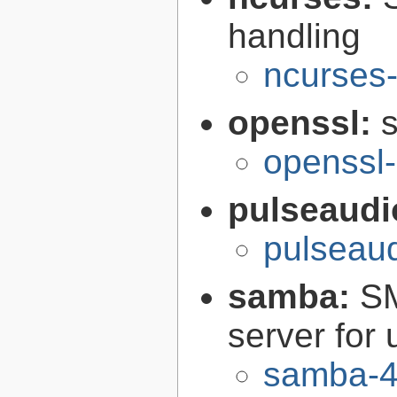
handling
ncurses-
openssl:
s
openssl-
pulseaudi
pulseaud
samba:
SM
server for 
samba-4