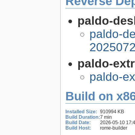
Reverse De
paldo-desk
paldo-de
2025072
paldo-extr
paldo-e
Build on x86
Installed Size:
910994 KB
Build Duration:
7 min
Build Date:
2026-05-10 17:
Build Host:
rome-builder