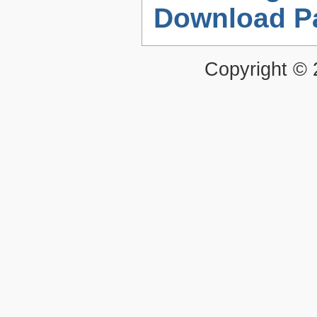
Download P
Copyright ©