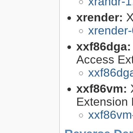
xrandr-1
xrender:
X
xrender-
xxf86dga
Access Ext
xxf86dga
xxf86vm:
Extension 
xxf86vm-