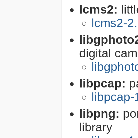
lcms2:
lit
lcms2-2
libgphoto
digital ca
libgphot
libpcap:
p
libpcap-
libpng:
po
library