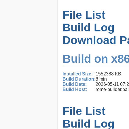
File List
Build Log
Download P
Build on x86
Installed Size:
1552388 KB
Build Duration:
8 min
Build Date:
2026-05-11 07:
Build Host:
rome-builder.pa
File List
Build Log