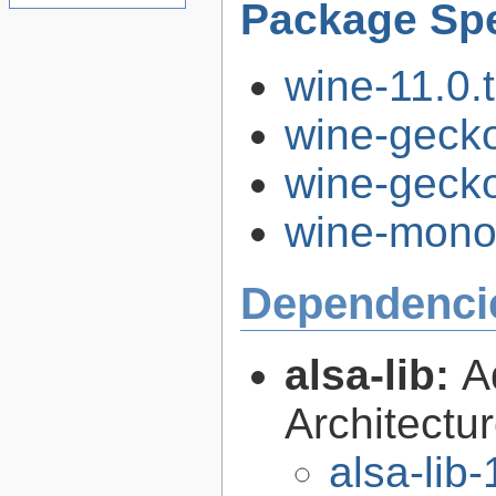
Package Spe
wine-11.0.t
wine-gecko
wine-gecko
wine-mono-
Dependenci
alsa-lib:
A
Architectur
alsa-lib-