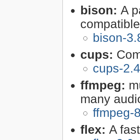
bison:
A p
compatibl
bison-3.
cups:
Com
cups-2.4
ffmpeg:
m
many audi
ffmpeg-8
flex:
A fas