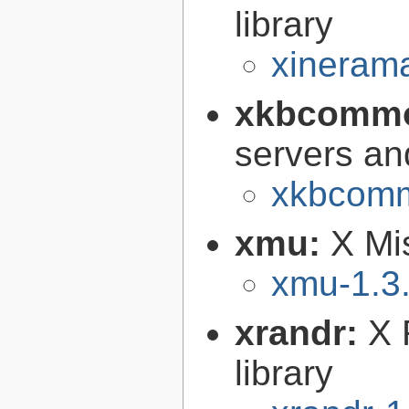
library
xinerama
xkbcomm
servers an
xkbcomm
xmu:
X Mis
xmu-1.3
xrandr:
X 
library