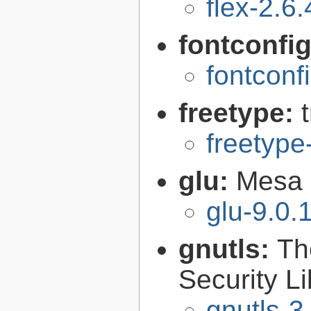
flex-2.6.
fontconfi
fontconf
freetype:
freetype
glu:
Mesa O
glu-9.0.
gnutls:
Th
Security Li
gnutls-3