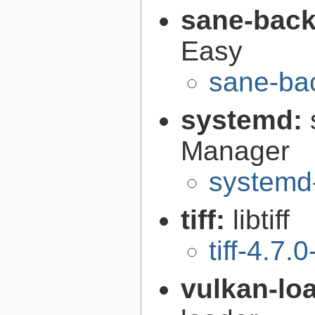
sane-bac
Easy
sane-ba
systemd:
Manager
systemd
tiff:
libtiff
tiff-4.7.0
vulkan-lo