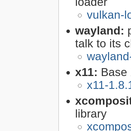
loader
vulkan-l
wayland:
talk to its 
wayland
x11:
Base 
x11-1.8.
xcomposi
library
xcomposi