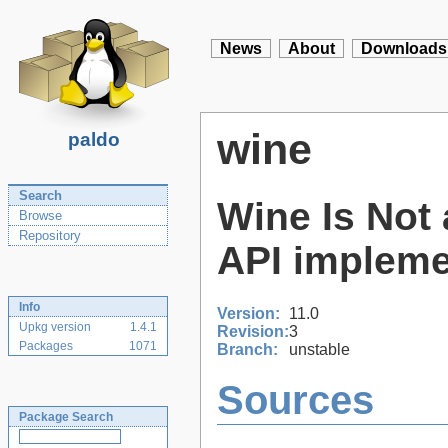
News
About
Downloads
wine
paldo
Search
Wine Is Not 
Browse
Repository
API impleme
Info
Version:
11.0
Upkg version
1.4.1
Revision:
3
Packages
1071
Branch:
unstable
Sources
Package Search