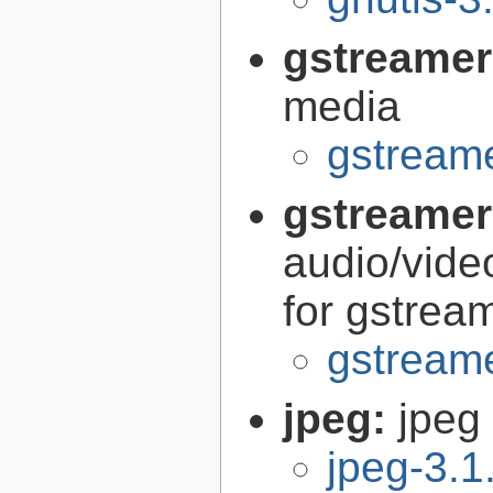
gstreamer
media
gstreame
gstreamer
audio/vide
for gstrea
gstreame
jpeg:
jpeg 
jpeg-3.1