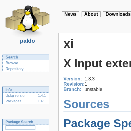
News
About
Downloads
xi
paldo
Search
X Input exte
Browse
Repository
Version:
1.8.3
Revision:
1
Branch:
unstable
Info
Upkg version
1.4.1
Sources
Packages
1071
Package Spe
Package Search