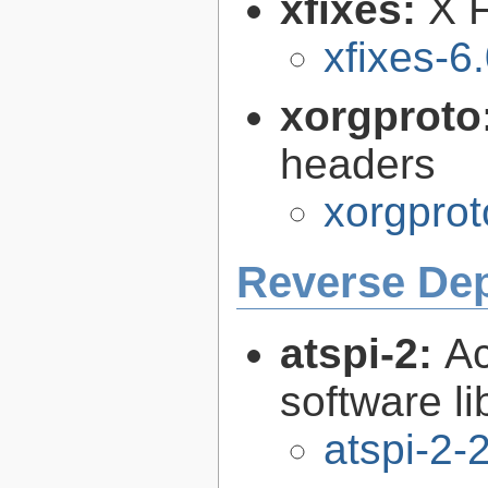
xfixes:
X F
xfixes-6
xorgproto
headers
xorgprot
Reverse De
atspi-2:
Ac
software li
atspi-2-