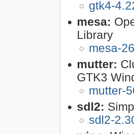
gtk4-4.2
mesa:
Ope
Library
mesa-26
mutter:
Cl
GTK3 Win
mutter-5
sdl2:
Simp
sdl2-2.3