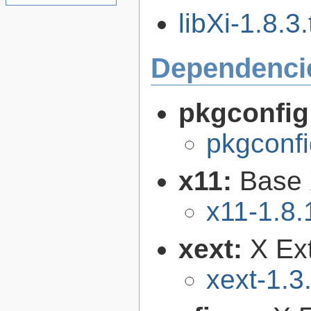
libXi-1.8.3.
Dependenci
pkgconfig
pkgconfi
x11:
Base 
x11-1.8.
xext:
X Ext
xext-1.3