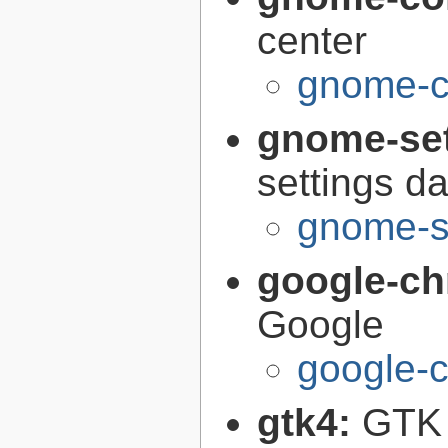
center
gnome-co
gnome-se
settings 
gnome-s
google-c
Google
google-
gtk4:
GTK 