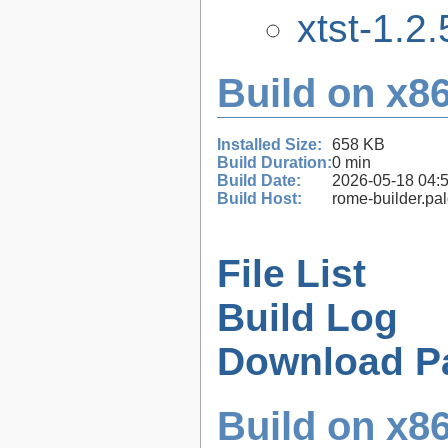
xtst-1.2.
Build on x86
Installed Size:
658 KB
Build Duration:
0 min
Build Date:
2026-05-18 04:
Build Host:
rome-builder.pa
File List
Build Log
Download P
Build on x86