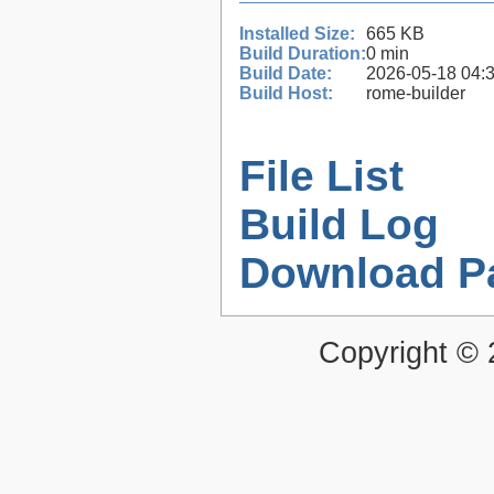
Installed Size:
665 KB
Build Duration:
0 min
Build Date:
2026-05-18 04:
Build Host:
rome-builder
File List
Build Log
Download P
Copyright ©