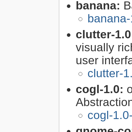
banana:
B
banana-
clutter-1.
visually r
user interf
clutter-1
cogl-1.0:
Abstraction
cogl-1.0
gnome-con