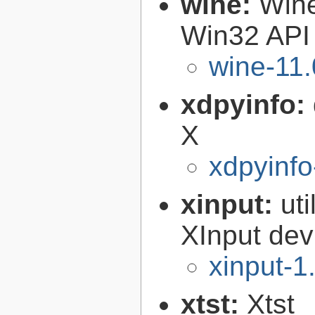
wine:
Wine
Win32 API
wine-11.
xdpyinfo:
X
xdpyinfo
xinput:
uti
XInput dev
xinput-1
xtst:
Xtst