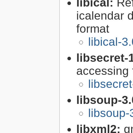
libical:
Re
icalendar d
format
libical-3
libsecret-
accessing 
libsecre
libsoup-3
libsoup-
libxml2:
g