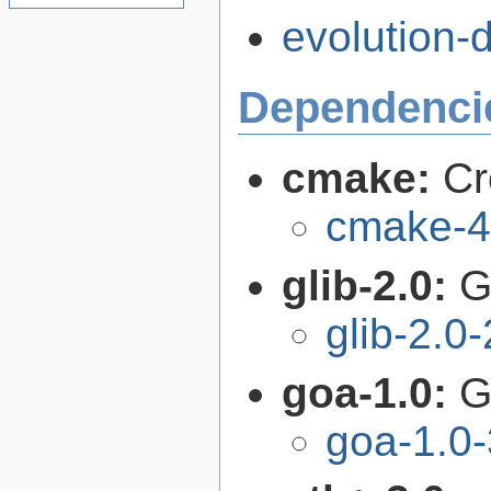
evolution-d
Dependenci
cmake:
Cr
cmake-4
glib-2.0:
G
glib-2.0
goa-1.0:
G
goa-1.0-