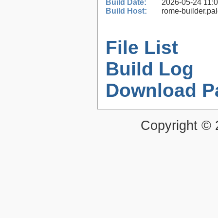
Build Date:
2026-05-24 11:
Build Host:
rome-builder.pa
File List
Build Log
Download P
Copyright ©