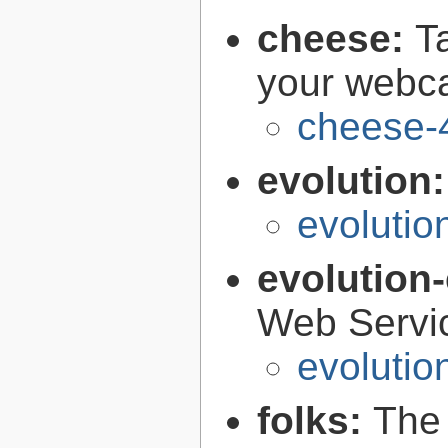
cheese:
T
your web
cheese-
evolution
evolutio
evolution
Web Servi
evolutio
folks:
The 