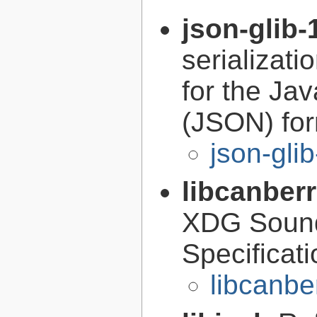
json-glib-
serializati
for the Ja
(JSON) fo
json-gli
libcanber
XDG Soun
Specificat
libcanbe