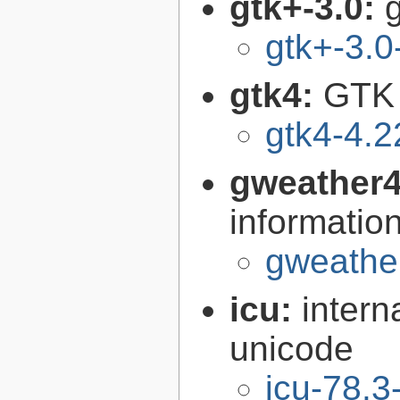
gtk+-3.0:
g
gtk+-3.0
gtk4:
GTK 
gtk4-4.2
gweather
informatio
gweather
icu:
intern
unicode
icu-78.3