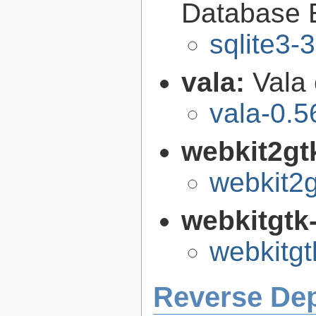
Database 
sqlite3-
vala:
Vala
vala-0.5
webkit2gt
webkit2g
webkitgtk
webkitgt
Reverse De