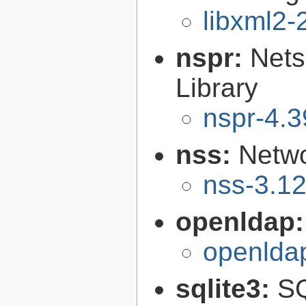
libxml2-
nspr:
Nets
Library
nspr-4.3
nss:
Netwo
nss-3.1
openldap
openlda
sqlite3:
SQ