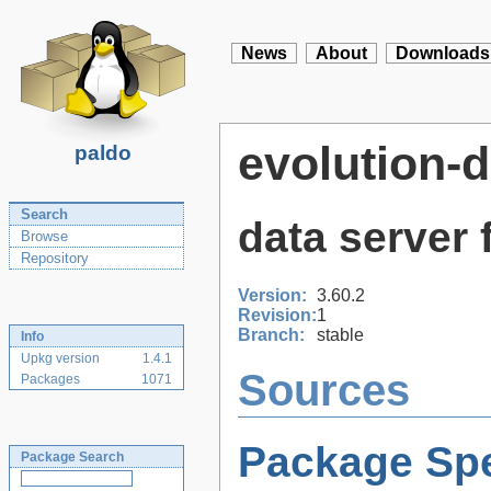
News
About
Downloads
evolution-d
paldo
Search
data server 
Browse
Repository
Version:
3.60.2
Revision:
1
Branch:
stable
Info
Upkg version
1.4.1
Sources
Packages
1071
Package Spe
Package Search