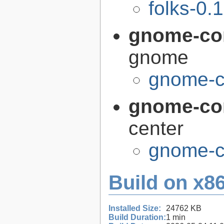
folks-0.
gnome-co
gnome
gnome-c
gnome-con
center
gnome-co
Build on x86
Installed Size:
24762 KB
Build Duration:
1 min