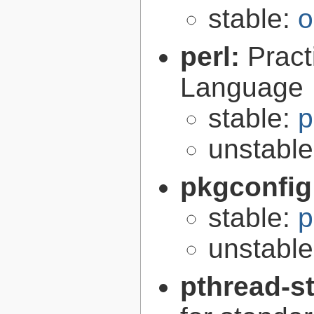
stable:
o
perl:
Pract
Language
stable:
p
unstabl
pkgconfig
stable:
p
unstabl
pthread-s