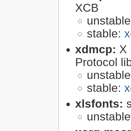
XCB
unstabl
stable:
x
xdmcp:
X 
Protocol li
unstabl
stable:
x
xlsfonts:
s
unstabl