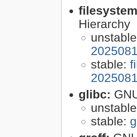
filesyste
Hierarchy
unstabl
2025081
stable:
f
2025081
glibc:
GNU
unstabl
stable:
g