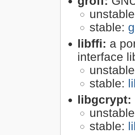
groff:
GNU 
unstabl
stable:
g
libffi:
a po
interface l
unstabl
stable:
l
libgcrypt:
unstabl
stable:
l