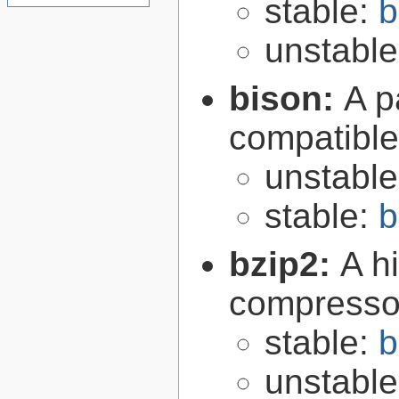
stable:
b
unstabl
bison:
A p
compatibl
unstabl
stable:
b
bzip2:
A hi
compresso
stable:
b
unstabl