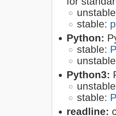
for standa
unstabl
stable:
p
Python:
P
stable:
P
unstabl
Python3:
unstabl
stable:
P
readline: