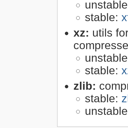
unstabl
stable:
x
xz:
utils 
compressed
unstabl
stable:
x
zlib:
compr
stable:
z
unstabl