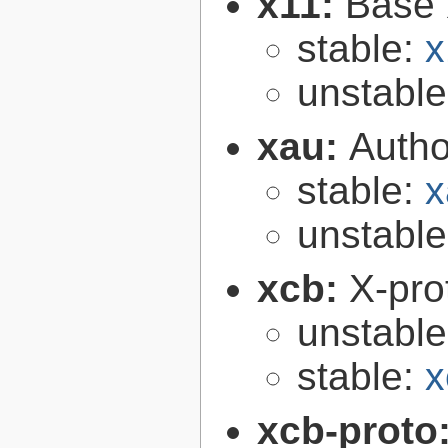
x11:
Base 
stable:
x
unstabl
xau:
Autho
stable:
x
unstabl
xcb:
X-pro
unstabl
stable:
x
xcb-proto