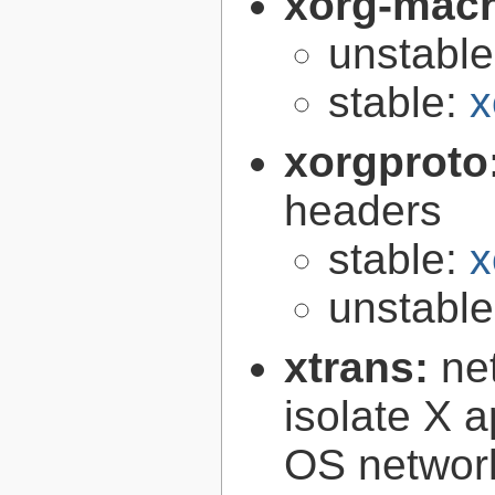
xorg-mac
unstabl
stable:
x
xorgproto
headers
stable:
x
unstabl
xtrans:
ne
isolate X a
OS networ