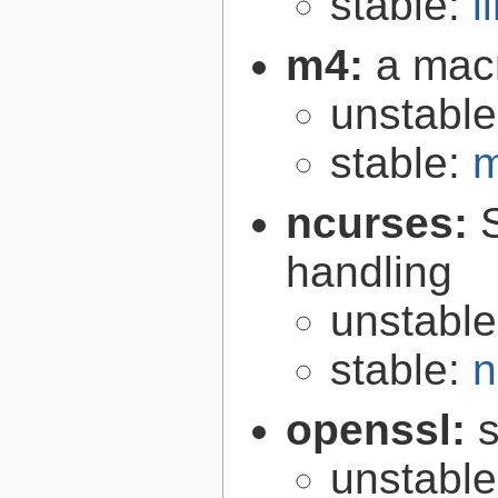
stable:
l
m4:
a mac
unstabl
stable:
m
ncurses:
handling
unstabl
stable:
n
openssl:
s
unstabl