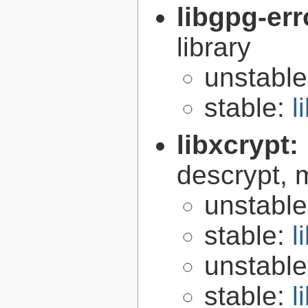
libgpg-err
library
unstabl
stable:
l
libxcrypt:
descrypt, 
unstabl
stable:
l
unstabl
stable:
l