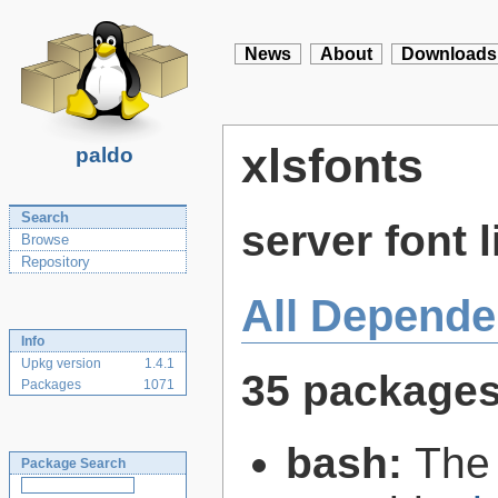
News
About
Downloads
xlsfonts
paldo
Search
server font l
Browse
Repository
All Depende
Info
Upkg version
1.4.1
35 package
Packages
1071
bash:
The
Package Search