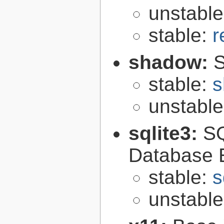
unstabl
stable:
r
shadow:
S
stable:
s
unstabl
sqlite3:
SQ
Database 
stable:
s
unstabl