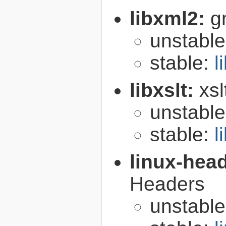
libxml2:
g
unstabl
stable:
l
libxslt:
xsl
unstabl
stable:
l
linux-hea
Headers
unstabl