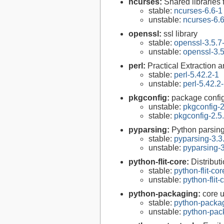
ncurses:
Shared libraries 
stable:
ncurses-6.6-1
unstable:
ncurses-6.
openssl:
ssl library
stable:
openssl-3.5.7
unstable:
openssl-3.5
perl:
Practical Extraction
stable:
perl-5.42.2-1
unstable:
perl-5.42.2
pkgconfig:
package configu
unstable:
pkgconfig-2
stable:
pkgconfig-2.5
pyparsing:
Python parsin
stable:
pyparsing-3.3
unstable:
pyparsing-3
python-flit-core:
Distributi
stable:
python-flit-co
unstable:
python-flit-
python-packaging:
core u
stable:
python-packa
unstable:
python-pac