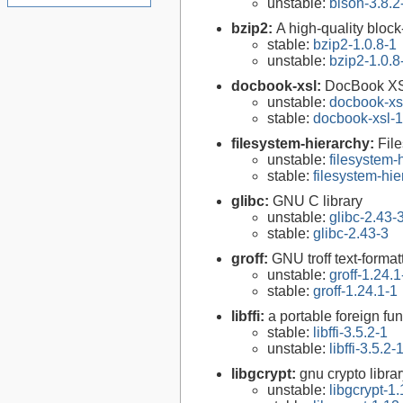
unstable:
bison-3.8.2
bzip2:
A high-quality block
stable:
bzip2-1.0.8-1
unstable:
bzip2-1.0.8
docbook-xsl:
DocBook XS
unstable:
docbook-xsl
stable:
docbook-xsl-1
filesystem-hierarchy:
Fil
unstable:
filesystem
stable:
filesystem-hi
glibc:
GNU C library
unstable:
glibc-2.43-
stable:
glibc-2.43-3
groff:
GNU troff text-forma
unstable:
groff-1.24.1
stable:
groff-1.24.1-1
libffi:
a portable foreign fun
stable:
libffi-3.5.2-1
unstable:
libffi-3.5.2-
libgcrypt:
gnu crypto libra
unstable:
libgcrypt-1.