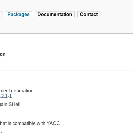
Packages
Documentation
Contact
ion
ment generation
.2.1-1
ain SHell
that is compatible with YACC