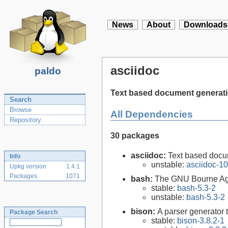
News
About
Downloads
asciidoc
paldo
Text based document generat
Search
Browse
All Dependencies
Repository
30 packages
asciidoc:
Text based docu
Info
unstable:
asciidoc-10
Upkg version
1.4.1
Packages
1071
bash:
The GNU Bourne Ag
stable:
bash-5.3-2
unstable:
bash-5.3-2
bison:
A parser generator 
Package Search
stable:
bison-3.8.2-1