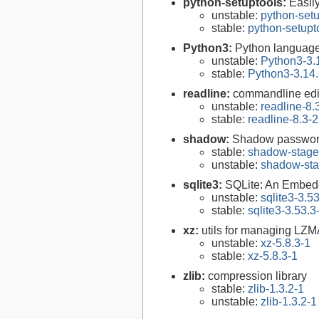
python-setuptools:
Easil
unstable:
python-setu
stable:
python-setupt
Python3:
Python language
unstable:
Python3-3.
stable:
Python3-3.14.
readline:
commandline edit
unstable:
readline-8.
stable:
readline-8.3-2
shadow:
Shadow passwor
stable:
shadow-stage
unstable:
shadow-sta
sqlite3:
SQLite: An Embed
unstable:
sqlite3-3.5
stable:
sqlite3-3.53.3
xz:
utils for managing LZM
unstable:
xz-5.8.3-1
stable:
xz-5.8.3-1
zlib:
compression library
stable:
zlib-1.3.2-1
unstable:
zlib-1.3.2-1