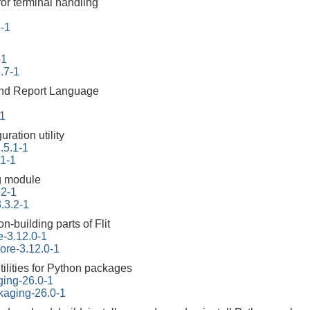
for terminal handling
6-1
-1
.7-1
 and Report Language
-1
ration utility
.5.1-1
.1-1
g module
.2-1
.3.2-1
on-building parts of Flit
re-3.12.0-1
core-3.12.0-1
tilities for Python packages
ging-26.0-1
kaging-26.0-1