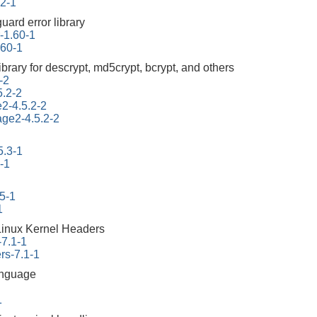
.2-1
uard error library
r-1.60-1
.60-1
ibrary for descrypt, md5crypt, bcrypt, and others
-2
5.2-2
e2-4.5.2-2
tage2-4.5.2-2
5.3-1
-1
45-1
1
Linux Kernel Headers
-7.1-1
rs-7.1-1
anguage
1