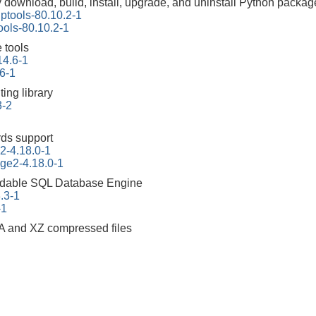
y download, build, install, upgrade, and uninstall Python packag
ptools-80.10.2-1
ools-80.10.2-1
 tools
14.6-1
6-1
ing library
3-2
ds support
2-4.18.0-1
ge2-4.18.0-1
dable SQL Database Engine
3.3-1
-1
A and XZ compressed files