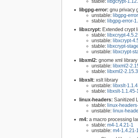
stable:
libgcrypt-1.12
libgpg-error:
gnu privacy g
unstable:
libgpg-erro
stable:
libgpg-error-1
libxcrypt:
Extended crypt l
stable:
libxcrypt-4.5.2
unstable:
libxcrypt-4.
stable:
libxcrypt-stag
unstable:
libxcrypt-s
libxml2:
gnome xml library
unstable:
libxml2-2.1
stable:
libxml2-2.15.3
libxslt:
xslt library
unstable:
libxslt-1.1.
stable:
libxslt-1.1.45-
linux-headers:
Sanitized 
stable:
linux-headers
unstable:
linux-heade
m4:
a macro processing l
stable:
m4-1.4.21-1
unstable:
m4-1.4.21-