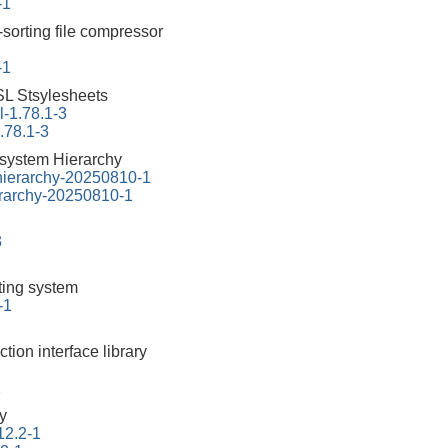
-1
-sorting file compressor
-1
L Stsylesheets
-1.78.1-3
.78.1-3
esystem Hierarchy
-hierarchy-20250810-1
erarchy-20250810-1
3
tting system
-1
ction interface library
1
ry
12.2-1