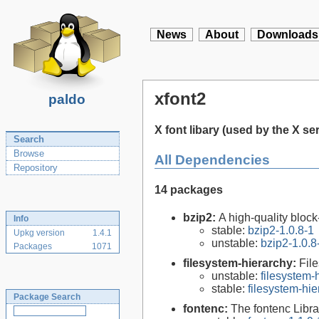
News
About
Downloads
xfont2
paldo
X font libary (used by the X se
Search
Browse
All Dependencies
Repository
14 packages
bzip2:
A high-quality block
Info
stable:
bzip2-1.0.8-1
Upkg version
1.4.1
unstable:
bzip2-1.0.8
Packages
1071
filesystem-hierarchy:
Fil
unstable:
filesystem
stable:
filesystem-hi
Package Search
fontenc:
The fontenc Libra