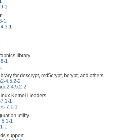
1
.9-1
r
3-1
14.3-1
3
aphics library
58-1
1
ibrary for descrypt, md5crypt, bcrypt, and others
e2-4.5.2-2
tage2-4.5.2-2
Linux Kernel Headers
-7.1-1
rs-7.1-1
ration utility
.5.1-1
.1-1
ds support