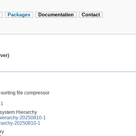
Packages
Documentation
Contact
rver)
-sorting file compressor
-1
esystem Hierarchy
-hierarchy-20250810-1
erarchy-20250810-1
ry