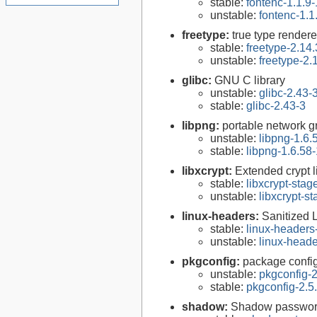
stable:
fontenc-1.1.9-
unstable:
fontenc-1.1
freetype:
true type rendere
stable:
freetype-2.14.
unstable:
freetype-2.
glibc:
GNU C library
unstable:
glibc-2.43-
stable:
glibc-2.43-3
libpng:
portable network gr
unstable:
libpng-1.6.
stable:
libpng-1.6.58-
libxcrypt:
Extended crypt l
stable:
libxcrypt-stag
unstable:
libxcrypt-s
linux-headers:
Sanitized 
stable:
linux-headers
unstable:
linux-heade
pkgconfig:
package configu
unstable:
pkgconfig-2
stable:
pkgconfig-2.5
shadow:
Shadow passwor