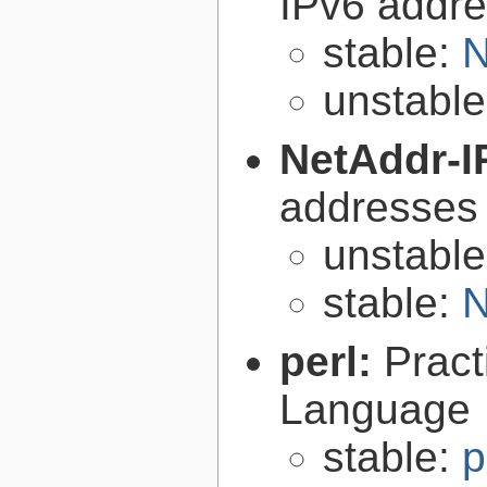
IPv6 addre
stable:
N
unstabl
NetAddr-I
addresses
unstabl
stable:
N
perl:
Pract
Language
stable:
p