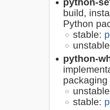
python-se
build, inst
Python pa
stable:
p
unstabl
python-w
implementa
packaging
unstabl
stable:
p