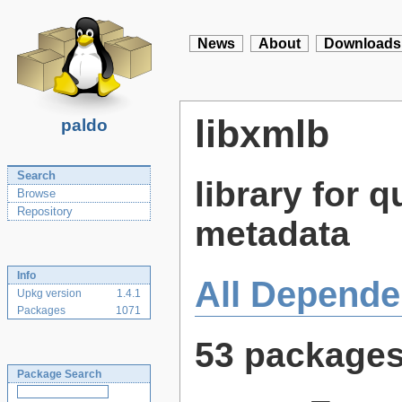
News
About
Downloads
libxmlb
paldo
Search
library for
Browse
Repository
metadata
Info
All Depende
Upkg version
1.4.1
Packages
1071
53 package
Package Search