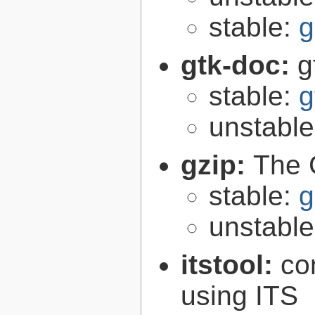
stable:
g
gtk-doc:
g
stable:
g
unstabl
gzip:
The 
stable:
g
unstabl
itstool:
co
using ITS