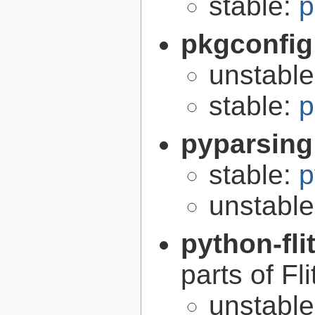
stable:
p
pkgconfig
unstabl
stable:
p
pyparsing
stable:
p
unstabl
python-fli
parts of Fli
unstabl