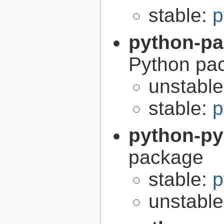
stable:
p
python-p
Python pa
unstabl
stable:
p
python-p
package
stable:
p
unstabl