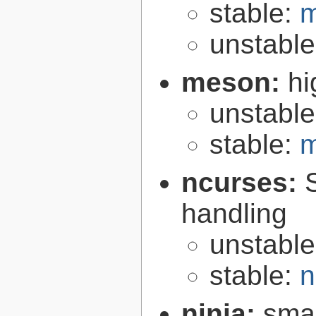
stable:
m
unstabl
meson:
hi
unstabl
stable:
m
ncurses:
handling
unstabl
stable:
n
ninja:
smal