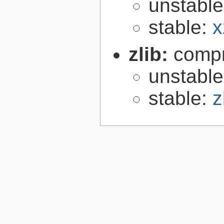
unstabl
stable:
x
zlib:
compr
unstabl
stable:
z