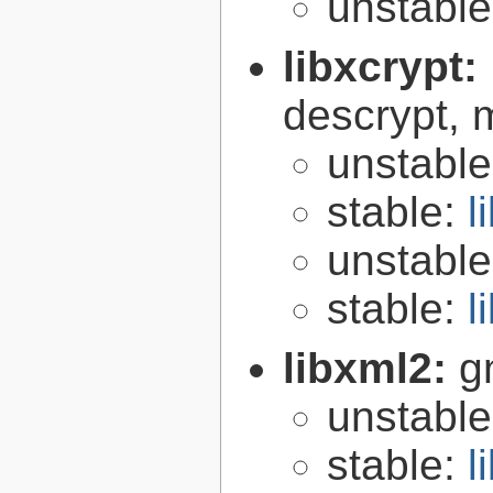
unstabl
libxcrypt:
descrypt, 
unstabl
stable:
l
unstabl
stable:
l
libxml2:
g
unstabl
stable:
l