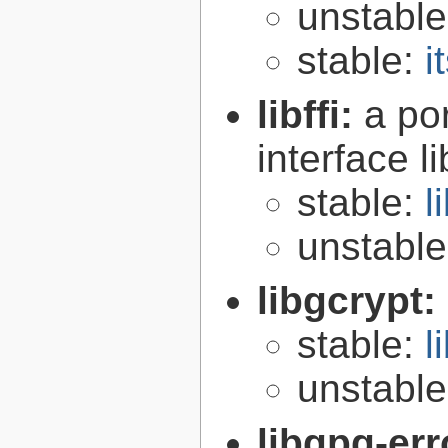
unstabl
stable:
i
libffi:
a po
interface l
stable:
l
unstabl
libgcrypt:
stable:
l
unstabl
libgpg-err