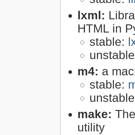
lxml:
Libr
HTML in P
stable:
l
unstabl
m4:
a mac
stable:
m
unstabl
make:
The
utility