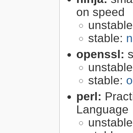
on speed
unstabl
stable:
n
openssl:
s
unstabl
stable:
o
perl:
Pract
Language
unstabl