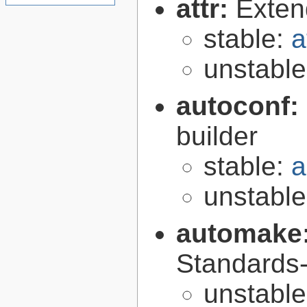
attr:
Extend
stable:
a
unstabl
autoconf:
builder
stable:
a
unstabl
automake
Standards-
unstabl