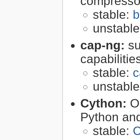
compresso
stable:
b
unstabl
cap-ng:
su
capabilitie
stable:
c
unstabl
Cython:
O
Python an
stable:
C