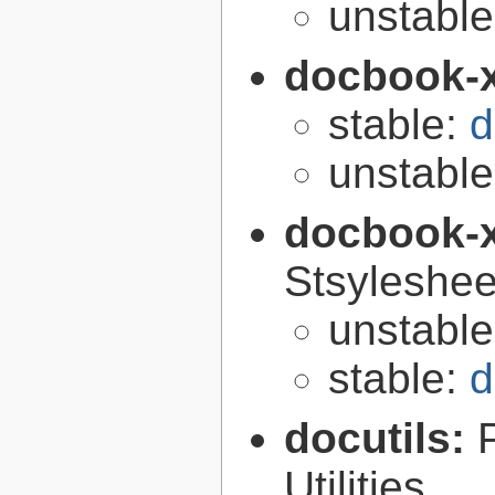
unstabl
docbook-
stable:
d
unstabl
docbook-
Stsyleshee
unstabl
stable:
d
docutils:
Utilities