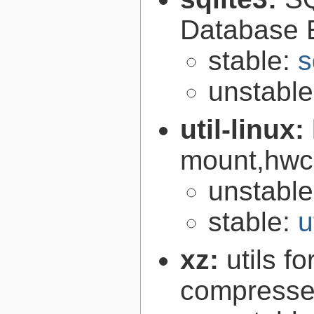
Database 
stable:
s
unstabl
util-linux:
mount,hwcl
unstabl
stable:
u
xz:
utils 
compressed