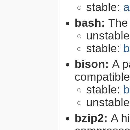
stable:
a
bash:
The
unstabl
stable:
b
bison:
A p
compatibl
stable:
b
unstabl
bzip2:
A hi