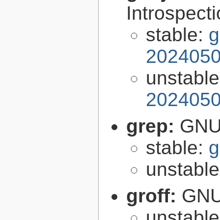
Introspect
stable:
g
2024050
unstabl
2024050
grep:
GNU 
stable:
g
unstabl
groff:
GNU 
unstabl