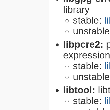
library
stable:
l
unstabl
libpcre2:
expression 
stable:
l
unstabl
libtool:
lib
stable:
l