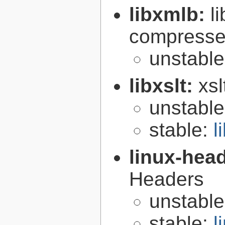
libxmlb:
l
compresse
unstabl
libxslt:
xsl
unstabl
stable:
l
linux-hea
Headers
unstabl
stable:
l