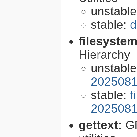
unstabl
stable:
d
filesyste
Hierarchy
unstabl
2025081
stable:
f
2025081
gettext:
GN