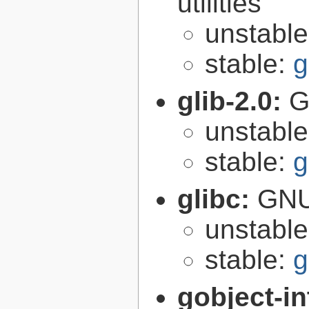
utilities
unstabl
stable:
g
glib-2.0:
G
unstabl
stable:
g
glibc:
GNU
unstabl
stable:
g
gobject-in