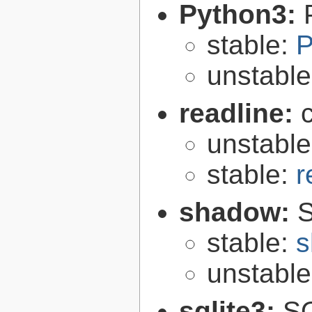
Python3:
stable:
P
unstabl
readline:
unstabl
stable:
r
shadow:
S
stable:
s
unstabl
sqlite3:
SQ