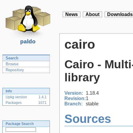
News
About
Downloads
cairo
paldo
Search
Cairo - Mult
Browse
Repository
library
Info
Version:
1.18.4
Upkg version
1.4.1
Revision:
1
Packages
1071
Branch:
stable
Sources
Package Search