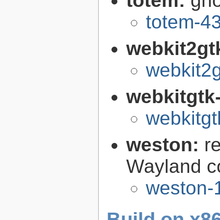
totem:
gno
totem-43
webkit2gt
webkit2g
webkitgtk
webkitgt
weston:
r
Wayland c
weston-1
Build on x86