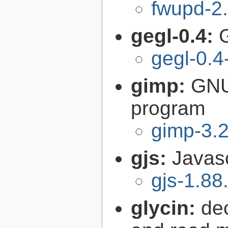
fwupd-2.
gegl-0.4:
gegl-0.4
gimp:
GNU
program
gimp-3.2
gjs:
Javas
gjs-1.88
glycin:
de