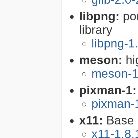
libpng:
po
library
libpng-1
meson:
hi
meson-1
pixman-1
pixman-1
x11:
Base 
x11-1.8.