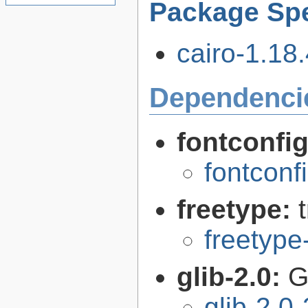
Package Spe
cairo-1.18.
Dependenci
fontconfi
fontconf
freetype:
freetype
glib-2.0:
G
glib-2.0