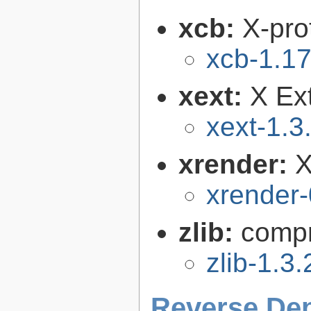
xcb:
X-pro
xcb-1.17
xext:
X Ext
xext-1.3
xrender:
X
xrender-
zlib:
compr
zlib-1.3.
Reverse De