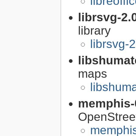
libreoffi
librsvg-2.
library
librsvg-
libshumat
maps
libshuma
memphis-
OpenStree
memphis