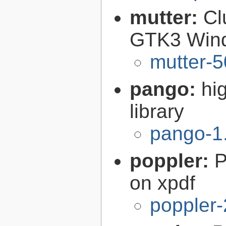
mutter:
Cl
GTK3 Win
mutter-5
pango:
hi
library
pango-1
poppler:
P
on xpdf
poppler-