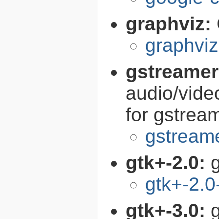
graphviz:
graphviz
gstreamer
audio/vide
for gstrea
gstreame
gtk+-2.0:
g
gtk+-2.0
gtk+-3.0:
g