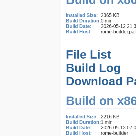
Installed Size:
2365 KB
Build Duration:
0 min
Build Date:
2026-05-12 21:
Build Host:
rome-builder.pa
File List
Build Log
Download P
Build on x86
Installed Size:
2216 KB
Build Duration:
1 min
Build Date:
2026-05-13 07:
Build Host:
rome-builder