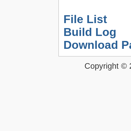
File List
Build Log
Download P
Copyright ©