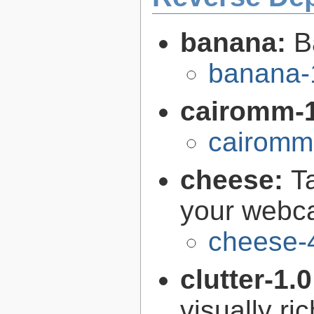
banana:
B
banana-
cairomm-
cairomm-
cheese:
T
your web
cheese-
clutter-1.
visually r