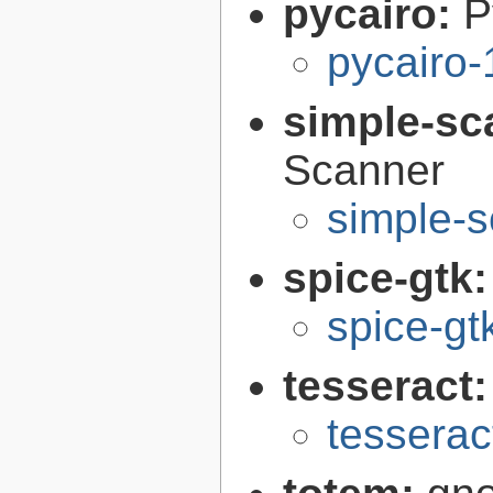
pycairo:
P
pycairo-
simple-sc
Scanner
simple-s
spice-gtk
spice-gt
tesseract
tesserac