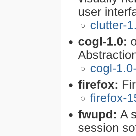
user interf
clutter-1
cogl-1.0:
Abstraction
cogl-1.0
firefox:
Fi
firefox-
fwupd:
A 
session so