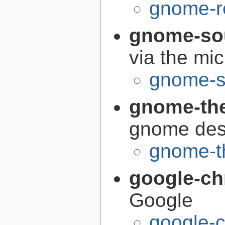
gnome-r
gnome-so
via the mi
gnome-s
gnome-th
gnome des
gnome-t
google-c
Google
google-