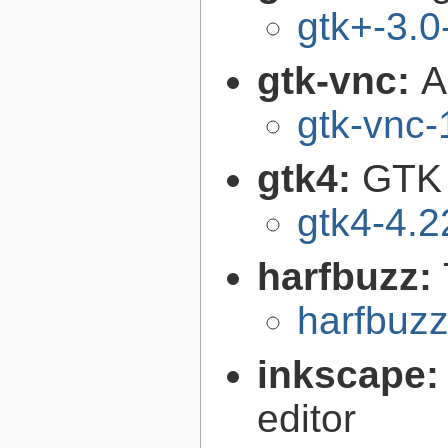
gtk+-3.0
gtk-vnc:
A
gtk-vnc-
gtk4:
GTK 
gtk4-4.2
harfbuzz:
harfbuzz
inkscape
editor