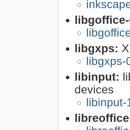
inkscape
libgoffice
libgoffi
libgxps:
X
libgxps-
libinput:
l
devices
libinput-
libreoffic