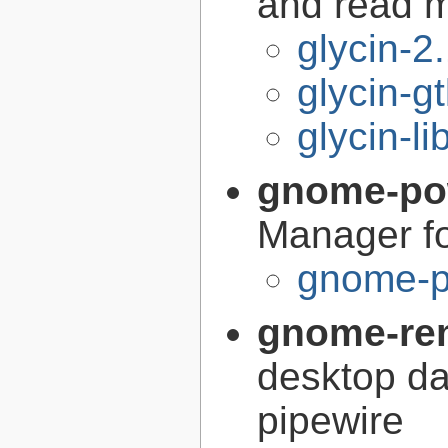
and read 
glycin-2
glycin-g
glycin-li
gnome-po
Manager 
gnome-p
gnome-re
desktop d
pipewire