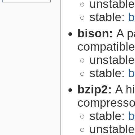
unstabl
stable:
b
bison:
A p
compatibl
unstabl
stable:
b
bzip2:
A hi
compresso
stable:
b
unstabl