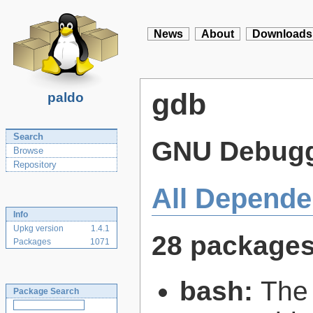
News
About
Downloads
gdb
paldo
Search
GNU Debug
Browse
Repository
All Depende
Info
Upkg version
1.4.1
28 package
Packages
1071
bash:
The
Package Search