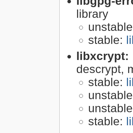
libgpg-err
library
unstabl
stable:
l
libxcrypt:
descrypt, 
stable:
l
unstabl
unstabl
stable:
l