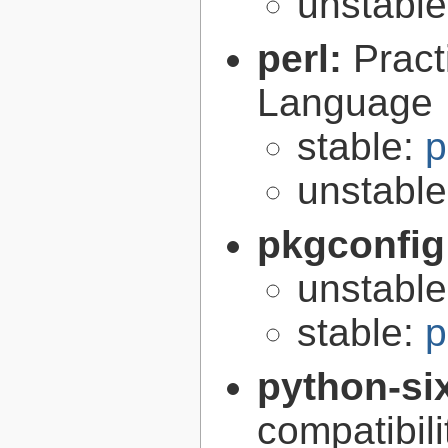
unstabl
perl:
Pract
Language
stable:
p
unstabl
pkgconfig
unstabl
stable:
p
python-si
compatibilit