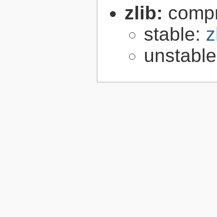
zlib:
compr
stable:
z
unstabl