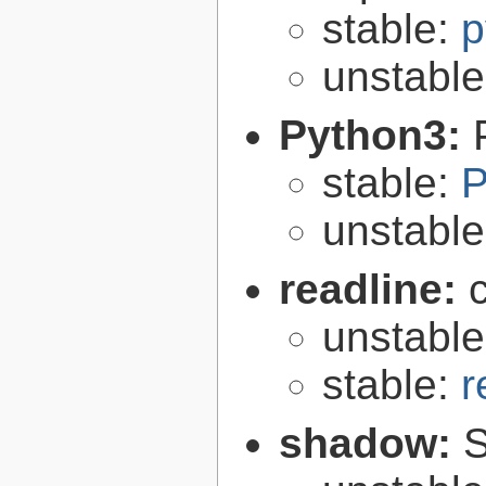
stable:
p
unstabl
Python3:
stable:
P
unstabl
readline:
unstabl
stable:
r
shadow:
S