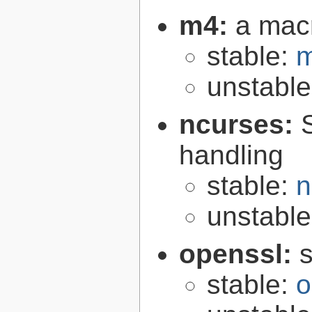
m4:
a mac
stable:
m
unstabl
ncurses:
handling
stable:
n
unstabl
openssl:
s
stable:
o