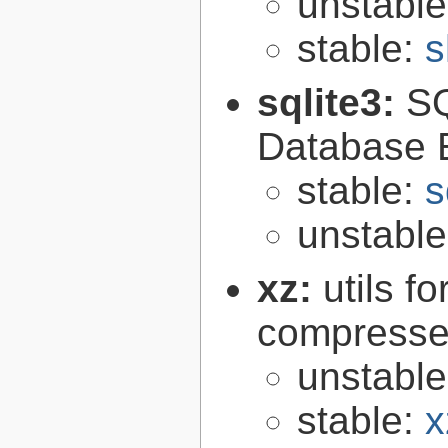
unstabl
stable:
s
sqlite3:
SQ
Database 
stable:
s
unstabl
xz:
utils 
compressed
unstabl
stable:
x