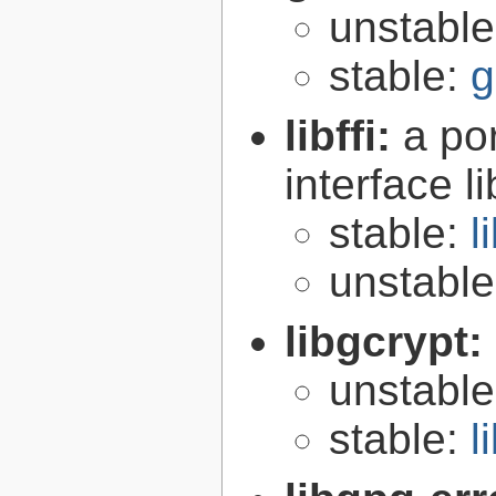
unstabl
stable:
g
libffi:
a po
interface l
stable:
l
unstabl
libgcrypt:
unstabl
stable:
l