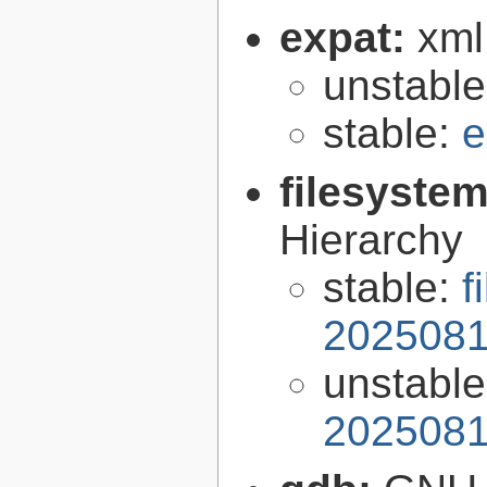
expat:
xml
unstabl
stable:
e
filesyste
Hierarchy
stable:
f
2025081
unstabl
2025081