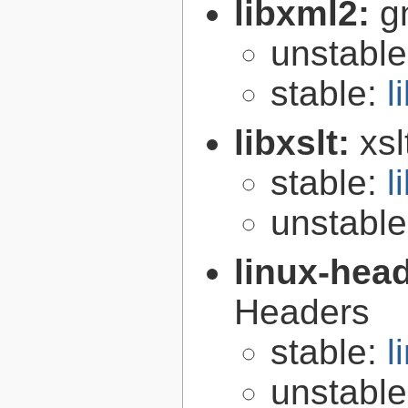
libxml2:
g
unstabl
stable:
l
libxslt:
xsl
stable:
l
unstabl
linux-hea
Headers
stable:
l
unstabl