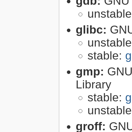
gdb:
GNU 
unstabl
glibc:
GNU
unstabl
stable:
g
gmp:
GNU 
Library
stable:
g
unstabl
groff:
GNU 