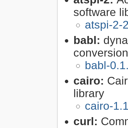
software li
atspi-2-
babl:
dyna
conversion 
babl-0.1
cairo:
Cair
library
cairo-1.
curl:
Comma