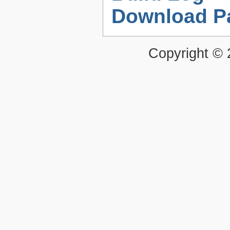
Download P
Copyright ©