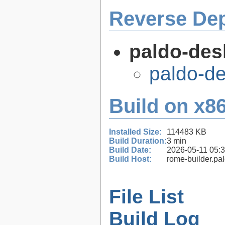
Reverse De
paldo-des
paldo-d
Build on x86
Installed Size:
114483 KB
Build Duration:
3 min
Build Date:
2026-05-11 05:
Build Host:
rome-builder.pa
File List
Build Log