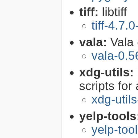
tiff:
libtiff
tiff-4.7.0
vala:
Vala
vala-0.5
xdg-utils:
scripts fo
xdg-utils
yelp-tools
yelp-too