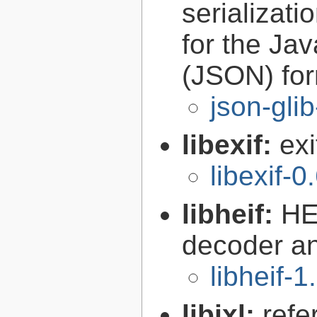
serializati
for the Ja
(JSON) fo
json-gli
libexif:
exi
libexif-0
libheif:
HE
decoder a
libheif-1
libjxl:
refe