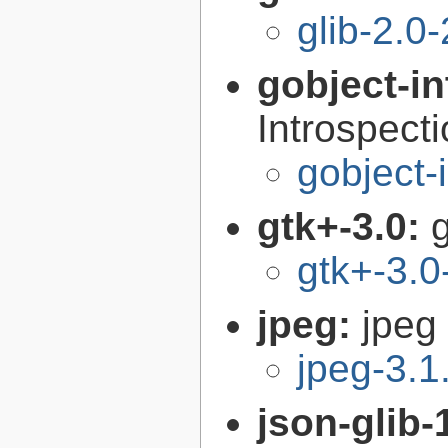
glib-2.0
gobject-in
Introspect
gobject-
gtk+-3.0:
g
gtk+-3.0
jpeg:
jpeg 
jpeg-3.1
json-glib-