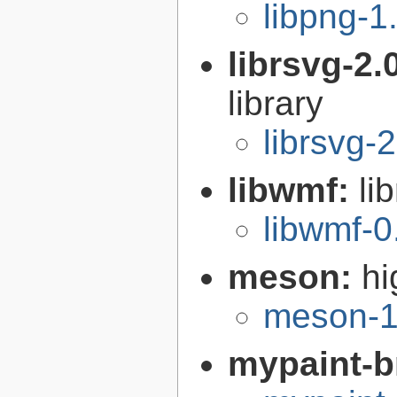
libpng-1
librsvg-2.
library
librsvg-
libwmf:
li
libwmf-0
meson:
hi
meson-1
mypaint-b