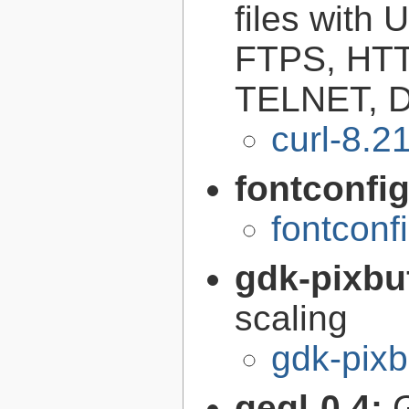
files with
FTPS, HT
TELNET, D
curl-8.2
fontconfi
fontconf
gdk-pixbu
scaling
gdk-pixb
gegl-0.4: