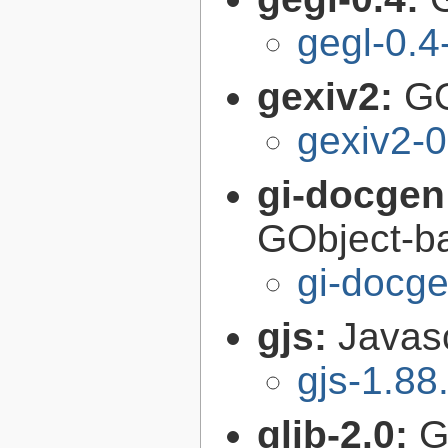
gegl-0.4
gexiv2:
GO
gexiv2-0
gi-docgen
GObject-ba
gi-docg
gjs:
Javas
gjs-1.88
glib-2.0:
G