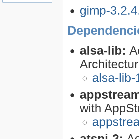
gimp-3.2.4.
Dependenci
alsa-lib:
A
Architectur
alsa-lib-
appstrea
with AppS
appstre
atspi-2:
Ac