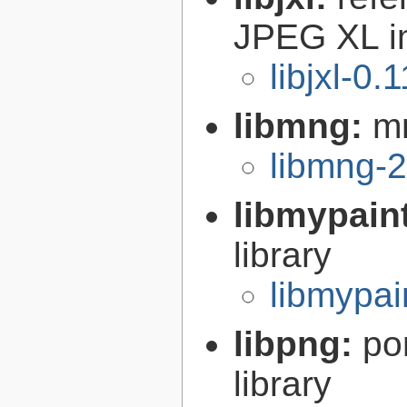
JPEG XL i
libjxl-0.
libmng:
mn
libmng-2
libmypain
library
libmypai
libpng:
po
library