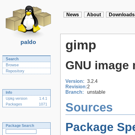
News
About
Downloads
gimp
paldo
Search
GNU image 
Browse
Repository
Version:
3.2.4
Revision:
2
Branch:
unstable
Info
Upkg version
1.4.1
Sources
Packages
1071
Package Spe
Package Search