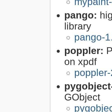
mypaint-
pango:
hi
library
pango-1
poppler:
P
on xpdf
poppler-
pygobject
GObject
pygobjec