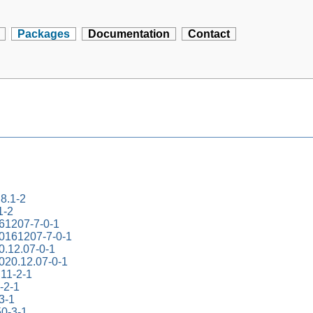
Packages
Documentation
Contact
.8.1-2
1-2
161207-7-0-1
20161207-7-0-1
0.12.07-0-1
2020.12.07-0-1
.11-2-1
-2-1
-3-1
50-3-1