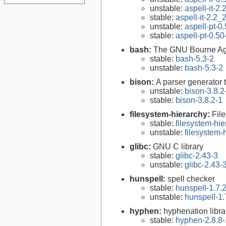
unstable:
aspell-it-2
stable:
aspell-it-2.2
unstable:
aspell-pt-0
stable:
aspell-pt-0.50
bash:
The GNU Bourne Ag
stable:
bash-5.3-2
unstable:
bash-5.3-2
bison:
A parser generator 
unstable:
bison-3.8.2
stable:
bison-3.8.2-1
filesystem-hierarchy:
Fil
stable:
filesystem-hi
unstable:
filesystem
glibc:
GNU C library
stable:
glibc-2.43-3
unstable:
glibc-2.43-
hunspell:
spell checker
stable:
hunspell-1.7.
unstable:
hunspell-1.
hyphen:
hyphenation libra
stable:
hyphen-2.8.8-