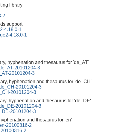
ing library
3-2
ds support
2-4.18.0-1
ge2-4.18.0-1
ary, hyphenation and thesaurus for 'de_AT'
d-de_AT-20101204-3
de_AT-20101204-3
nary, hyphenation and thesaurus for 'de_CH'
d-de_CH-20101204-3
de_CH-20101204-3
nary, hyphenation and thesaurus for 'de_DE'
d-de_DE-20101204-3
de_DE-20101204-3
 hyphenation and thesaurus for 'en'
d-en-20100316-2
n-20100316-2