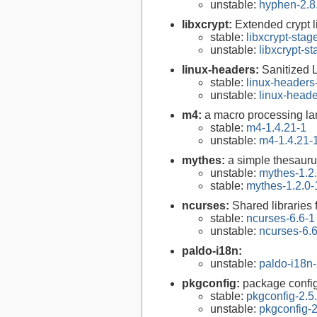
unstable:
hyphen-2.8
libxcrypt:
Extended crypt l
stable:
libxcrypt-stag
unstable:
libxcrypt-s
linux-headers:
Sanitized 
stable:
linux-headers
unstable:
linux-heade
m4:
a macro processing l
stable:
m4-1.4.21-1
unstable:
m4-1.4.21-
mythes:
a simple thesaur
unstable:
mythes-1.2
stable:
mythes-1.2.0-
ncurses:
Shared libraries 
stable:
ncurses-6.6-1
unstable:
ncurses-6.
paldo-i18n:
unstable:
paldo-i18n
pkgconfig:
package configu
stable:
pkgconfig-2.5
unstable:
pkgconfig-2