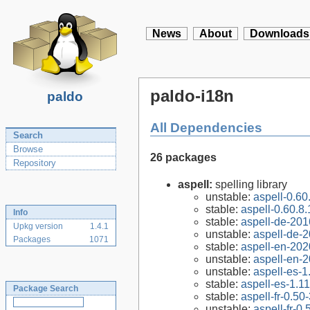
News
About
Downloads
paldo-i18n
paldo
All Dependencies
Search
Browse
26 packages
Repository
aspell:
spelling library
unstable:
aspell-0.60
stable:
aspell-0.60.8.
Info
stable:
aspell-de-20
Upkg version
1.4.1
unstable:
aspell-de-
Packages
1071
stable:
aspell-en-202
unstable:
aspell-en-
unstable:
aspell-es-1
stable:
aspell-es-1.11
Package Search
stable:
aspell-fr-0.50
unstable:
aspell-fr-0.