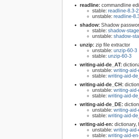
readline:
commandline edit
stable:
readline-8.3-2
unstable:
readline-8.
shadow:
Shadow passwor
stable:
shadow-stage
unstable:
shadow-sta
unzip:
zip file extractor
unstable:
unzip-60-3
stable:
unzip-60-3
writing-aid-de_AT:
diction
unstable:
writing-ai
stable:
writing-aid-
writing-aid-de_CH:
dictio
unstable:
writing-ai
stable:
writing-aid-
writing-aid-de_DE:
dictio
unstable:
writing-ai
stable:
writing-aid-
writing-aid-en:
dictionary,
unstable:
writing-ai
stable:
writing-aid-e