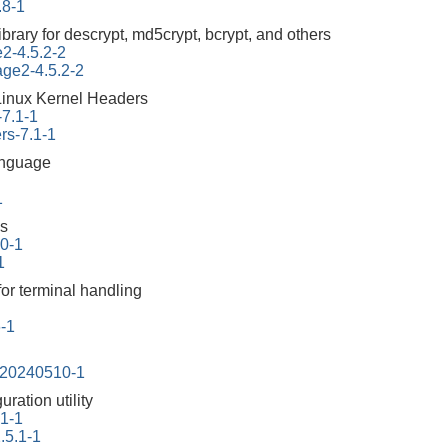
.8-1
ibrary for descrypt, md5crypt, bcrypt, and others
e2-4.5.2-2
tage2-4.5.2-2
Linux Kernel Headers
-7.1-1
rs-7.1-1
anguage
1
us
.0-1
1
for terminal handling
6-1
-20240510-1
ration utility
.1-1
.5.1-1