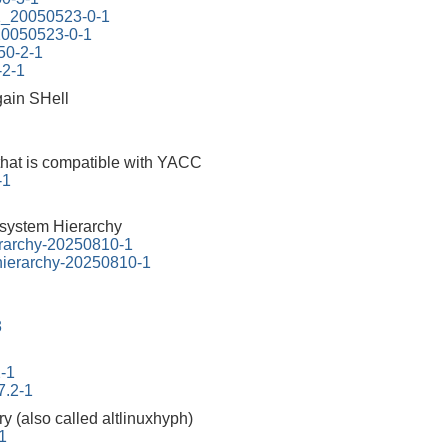
.2_20050523-0-1
_20050523-0-1
.50-2-1
-2-1
ain SHell
that is compatible with YACC
-1
esystem Hierarchy
erarchy-20250810-1
-hierarchy-20250810-1
3
2-1
7.2-1
ry (also called altlinuxhyph)
1