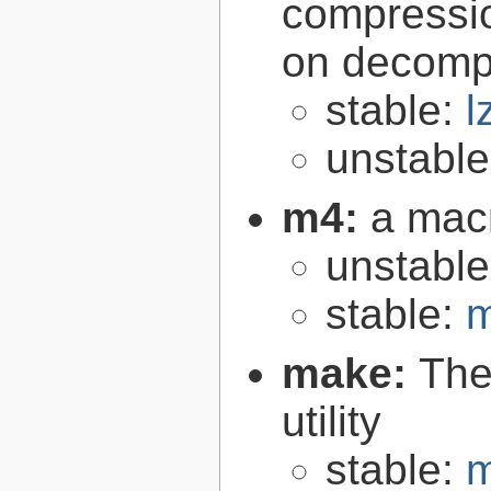
compressio
on decomp
stable:
l
unstabl
m4:
a mac
unstabl
stable:
m
make:
The
utility
stable:
m