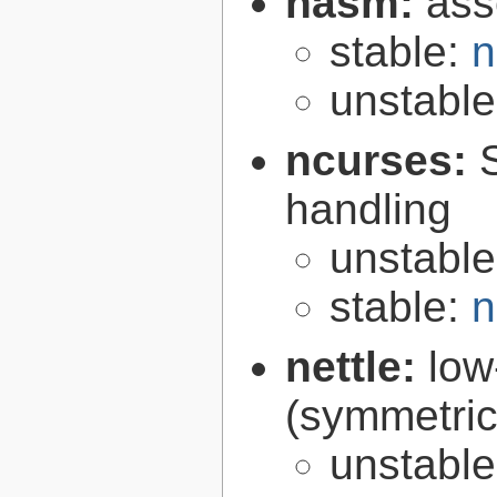
nasm:
ass
stable:
n
unstabl
ncurses:
handling
unstabl
stable:
n
nettle:
low
(symmetric
unstabl