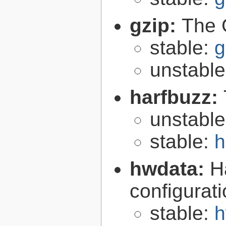
gzip:
The 
stable:
g
unstabl
harfbuzz:
unstabl
stable:
h
hwdata:
H
configurat
stable:
h