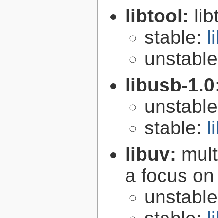
libtool:
lib
stable:
l
unstabl
libusb-1.0
unstabl
stable:
l
libuv:
mult
a focus on
unstabl