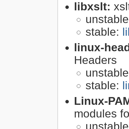
libxslt:
xsl
unstabl
stable:
l
linux-hea
Headers
unstabl
stable:
l
Linux-PA
modules fo
unstabl