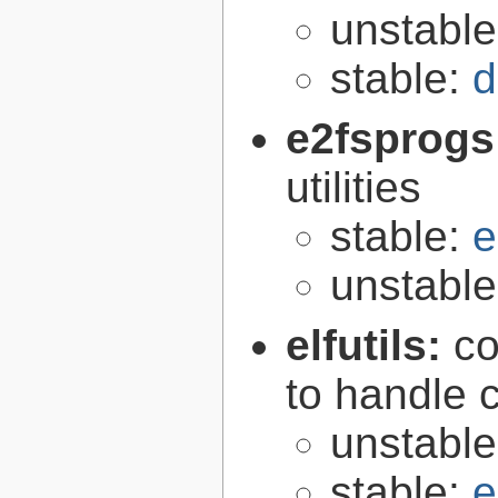
unstabl
stable:
d
e2fsprogs
utilities
stable:
e
unstabl
elfutils:
co
to handle 
unstabl
stable:
e