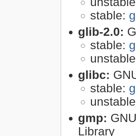
unstabl
stable:
g
glib-2.0:
G
stable:
g
unstabl
glibc:
GNU
stable:
g
unstabl
gmp:
GNU 
Library