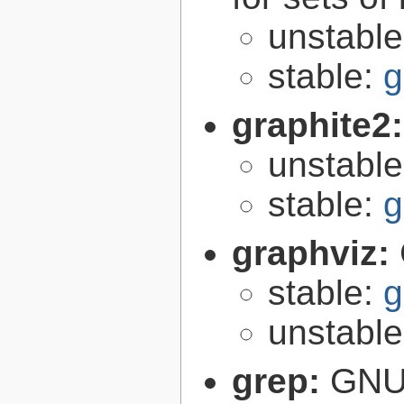
unstabl
stable:
g
graphite2
unstabl
stable:
g
graphviz:
stable:
g
unstabl
grep:
GNU 