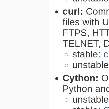
curl:
Comma
files with
FTPS, HT
TELNET, D
stable:
c
unstabl
Cython:
O
Python an
unstabl