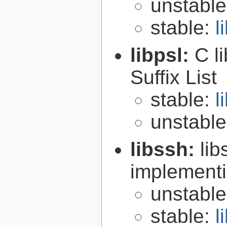
unstabl
stable:
l
libpsl:
C l
Suffix List
stable:
l
unstabl
libssh:
lib
implementi
unstabl
stable:
l