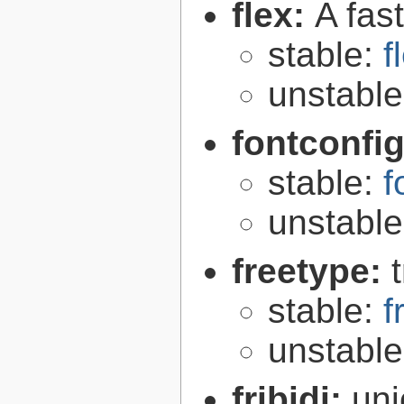
flex:
A fas
stable:
f
unstabl
fontconfi
stable:
f
unstabl
freetype:
stable:
f
unstabl
fribidi:
uni