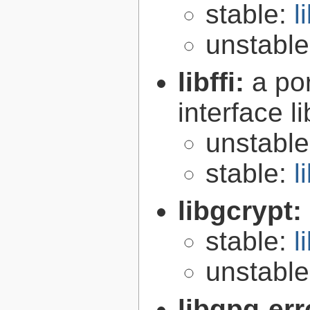
stable:
l
unstabl
libffi:
a po
interface l
unstabl
stable:
l
libgcrypt:
stable:
l
unstabl
libgpg-err