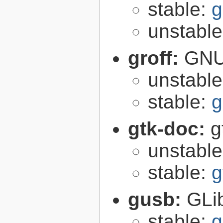
stable:
g
unstabl
groff:
GNU 
unstabl
stable:
g
gtk-doc:
g
unstabl
stable:
g
gusb:
GLib
stable:
g