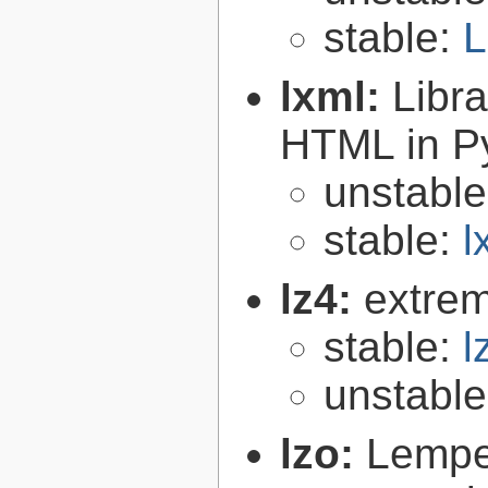
stable:
L
lxml:
Libr
HTML in P
unstabl
stable:
l
lz4:
extrem
stable:
l
unstabl
lzo:
Lempe