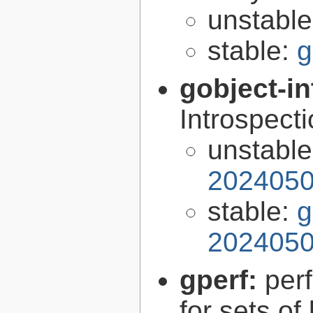
unstabl
stable:
g
gobject-in
Introspect
unstabl
2024050
stable:
g
2024050
gperf:
per
for sets of