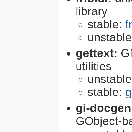
library
stable:
f
unstabl
gettext:
GN
utilities
unstabl
stable:
g
gi-docgen
GObject-ba