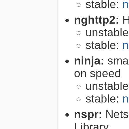
stable:
n
nghttp2:
H
unstabl
stable:
n
ninja:
smal
on speed
unstabl
stable:
n
nspr:
Nets
Library