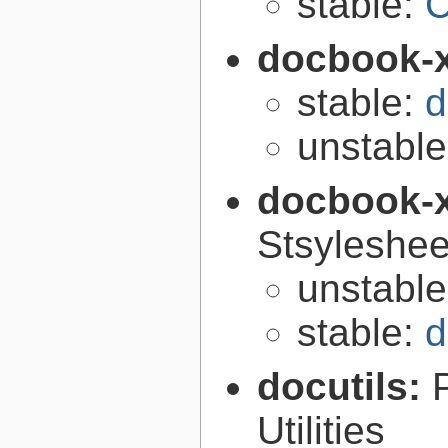
stable:
C
docbook-
stable:
d
unstabl
docbook-
Stsyleshee
unstabl
stable:
d
docutils:
Utilities