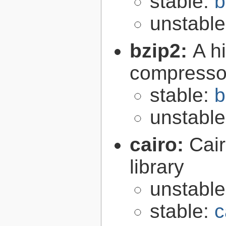
stable:
b
unstabl
bzip2:
A hi
compresso
stable:
b
unstabl
cairo:
Cair
library
unstabl
stable:
c