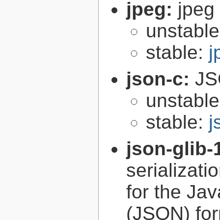
jpeg:
jpeg 
unstabl
stable:
j
json-c:
JS
unstabl
stable:
j
json-glib-
serializati
for the Ja
(JSON) fo