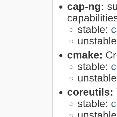
cap-ng:
su
capabilitie
stable:
c
unstabl
cmake:
Cr
stable:
c
unstabl
coreutils:
stable:
c
unstabl