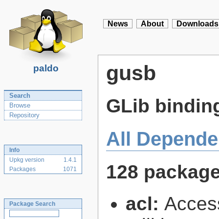
News
About
Downloads
gusb
paldo
Search
GLib binding
Browse
Repository
All Depende
Info
Upkg version
1.4.1
128 packag
Packages
1071
acl:
Access
Package Search