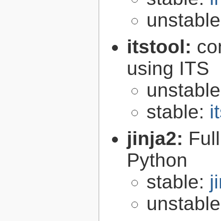
unstabl
itstool:
co
using ITS
unstabl
stable:
i
jinja2:
Ful
Python
stable:
j
unstabl