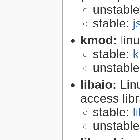
unstabl
stable:
j
kmod:
lin
stable:
k
unstabl
libaio:
Lin
access libr
stable:
l
unstabl