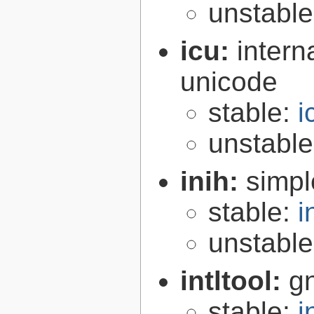
unstabl
icu:
intern
unicode
stable:
i
unstabl
inih:
simple
stable:
i
unstabl
intltool:
gn
stable:
i