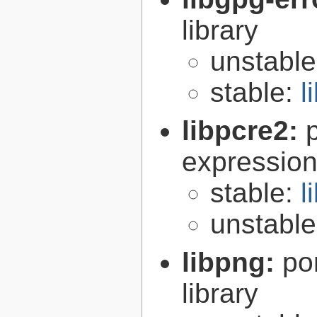
library
unstabl
stable:
l
libpcre2:
expression 
stable:
l
unstabl
libpng:
po
library