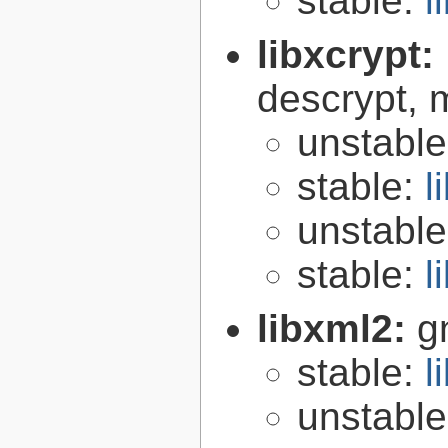
stable:
l
libxcrypt:
descrypt, 
unstabl
stable:
l
unstabl
stable:
l
libxml2:
g
stable:
l
unstabl