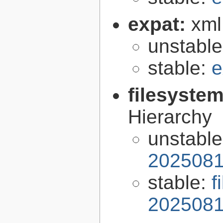
expat:
xml
unstabl
stable:
e
filesyste
Hierarchy
unstabl
2025081
stable:
f
2025081