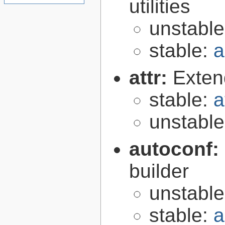
utilities
unstabl
stable:
a
attr:
Extend
stable:
a
unstabl
autoconf:
builder
unstabl
stable:
a