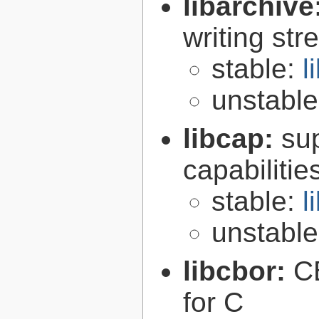
libarchive
writing st
stable:
l
unstabl
libcap:
su
capabilitie
stable:
l
unstabl
libcbor:
C
for C