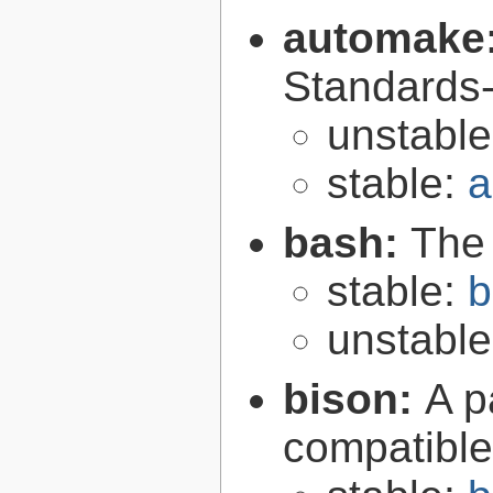
automake
Standards-
unstabl
stable:
a
bash:
The
stable:
b
unstabl
bison:
A p
compatibl