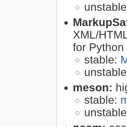
unstabl
MarkupSa
XML/HTML/
for Python
stable:
M
unstabl
meson:
hi
stable:
m
unstabl