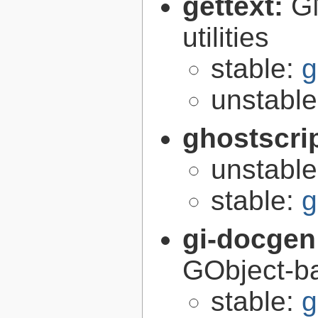
gettext:
GN
utilities
stable:
g
unstabl
ghostscri
unstabl
stable:
g
gi-docgen
GObject-ba
stable:
g