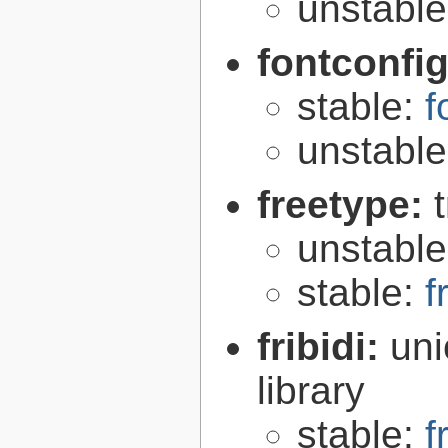
unstabl
fontconfi
stable:
f
unstabl
freetype:
unstabl
stable:
f
fribidi:
uni
library
stable:
f