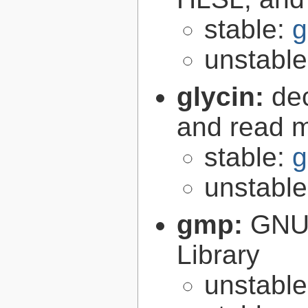
stable:
g
unstabl
glycin:
de
and read 
stable:
g
unstabl
gmp:
GNU 
Library
unstabl