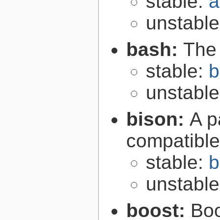
stable:
a
unstabl
bash:
The
stable:
b
unstabl
bison:
A p
compatibl
stable:
b
unstabl
boost:
Boo