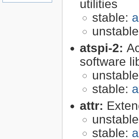
utilities
stable:
a
unstabl
atspi-2:
Ac
software li
unstabl
stable:
a
attr:
Extend
unstabl
stable:
a