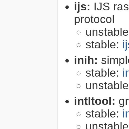
ijs:
IJS ra
protocol
unstabl
stable:
i
inih:
simple
stable:
i
unstabl
intltool:
gn
stable:
i
unstabl