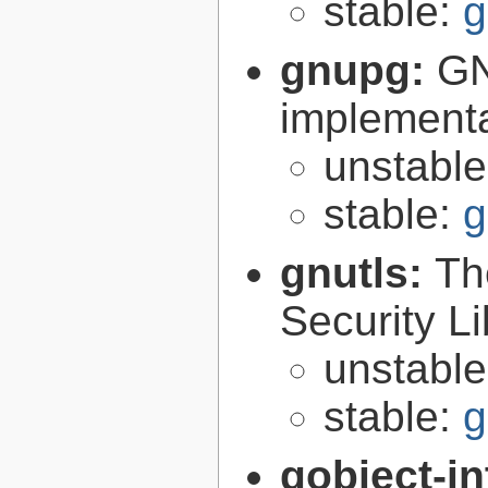
stable:
g
gnupg:
GN
implementa
unstabl
stable:
g
gnutls:
Th
Security Li
unstabl
stable:
g
gobject-in