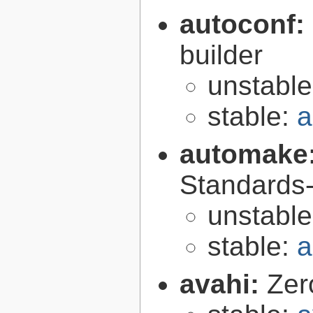
autoconf:
builder
unstabl
stable:
a
automake
Standards-
unstabl
stable:
a
avahi:
Zer