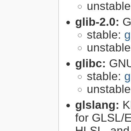
unstabl
glib-2.0:
G
stable:
g
unstabl
glibc:
GNU
stable:
g
unstabl
glslang:
K
for GLSL/ES
HLSL, and