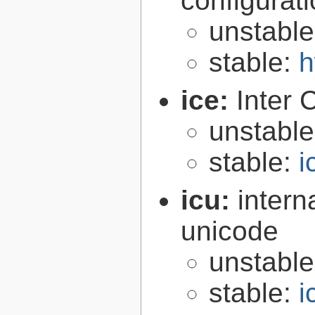
configurat
unstabl
stable:
h
ice:
Inter 
unstabl
stable:
i
icu:
intern
unicode
unstabl
stable:
i