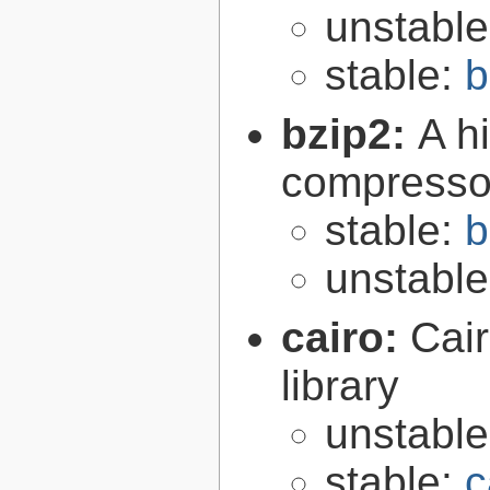
unstabl
stable:
b
bzip2:
A hi
compresso
stable:
b
unstabl
cairo:
Cair
library
unstabl
stable:
c