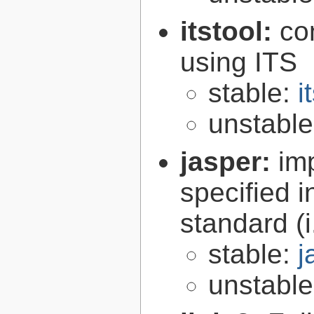
itstool:
co
using ITS
stable:
i
unstabl
jasper:
im
specified 
standard (
stable:
j
unstabl