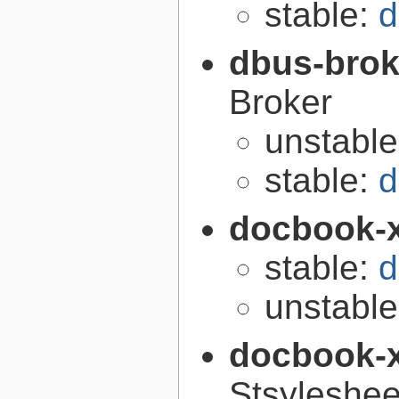
stable:
d
dbus-brok
Broker
unstabl
stable:
d
docbook-
stable:
d
unstabl
docbook-
Stsyleshee