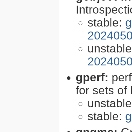
Introspect
stable:
g
2024050
unstabl
2024050
gperf:
per
for sets of
unstabl
stable:
g