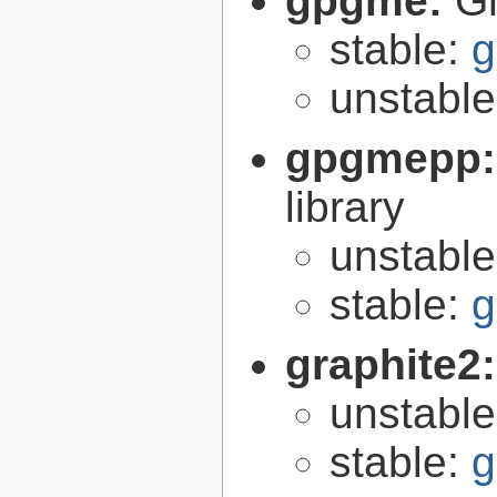
gpgme:
G
stable:
g
unstabl
gpgmepp
library
unstabl
stable:
g
graphite2
unstabl
stable:
g