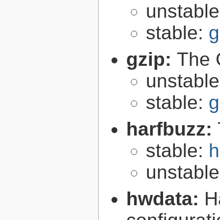
unstabl
stable:
g
gzip:
The 
unstabl
stable:
g
harfbuzz:
stable:
h
unstabl
hwdata:
H