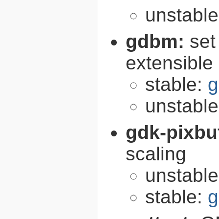
unstabl
gdbm:
set
extensible
stable:
g
unstabl
gdk-pixbu
scaling
unstabl
stable:
g