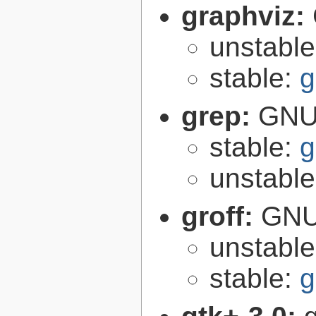
graphviz:
unstabl
stable:
g
grep:
GNU 
stable:
g
unstabl
groff:
GNU 
unstabl
stable:
g