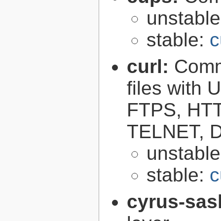
unstabl
stable:
c
curl:
Comma
files with
FTPS, HT
TELNET, D
unstabl
stable:
c
cyrus-sas