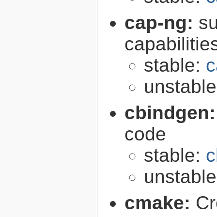
cap-ng:
su
capabilitie
stable:
c
unstabl
cbindgen
code
stable:
c
unstabl
cmake:
Cr