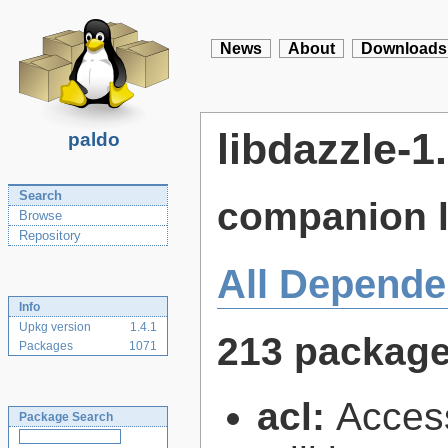
News
About
Downloads
libdazzle-1
paldo
Search
companion l
Browse
Repository
All Depende
Info
Upkg version
1.4.1
213 packag
Packages
1071
acl:
Access
Package Search