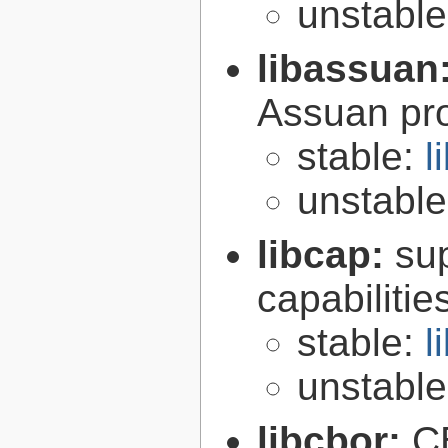
unstabl
libassuan
Assuan pro
stable:
l
unstabl
libcap:
su
capabilitie
stable:
l
unstabl
libcbor:
C