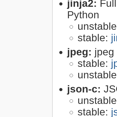
jinja2:
Ful
Python
unstabl
stable:
j
jpeg:
jpeg 
stable:
j
unstabl
json-c:
JS
unstabl
stable:
j