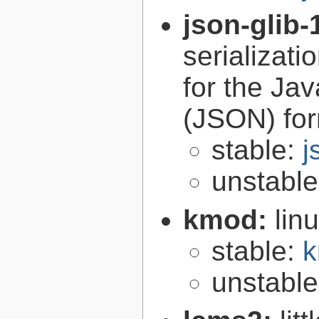
json-glib-
serializati
for the Ja
(JSON) fo
stable:
j
unstabl
kmod:
lin
stable:
k
unstabl