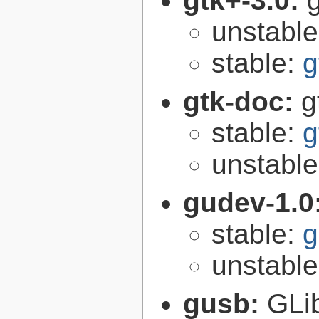
gtk+-3.0:
g
unstabl
stable:
g
gtk-doc:
g
stable:
g
unstabl
gudev-1.0
stable:
g
unstabl
gusb:
GLib