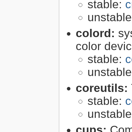
stable:
c
unstabl
colord:
sy
color devi
stable:
c
unstabl
coreutils:
stable:
c
unstabl
cups:
Com