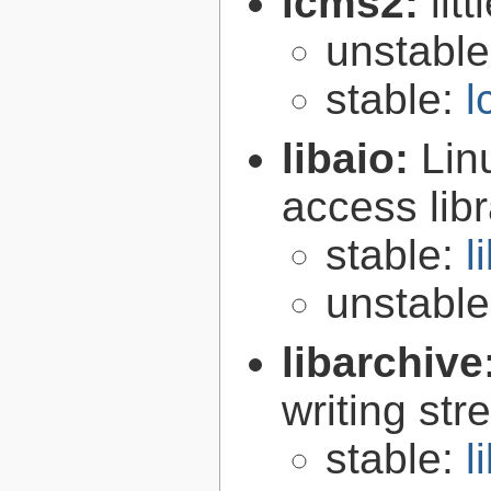
lcms2:
lit
unstabl
stable:
l
libaio:
Lin
access libr
stable:
l
unstabl
libarchive
writing st
stable:
l