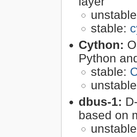
layer
unstabl
stable:
c
Cython:
O
Python an
stable:
C
unstabl
dbus-1:
D-
based on 
unstabl