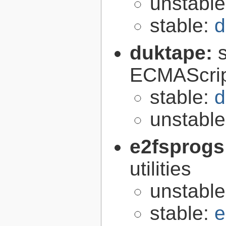
unstabl
stable:
d
duktape:
ECMAScrip
stable:
d
unstabl
e2fsprogs
utilities
unstabl
stable:
e