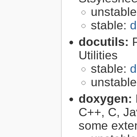
unstabl
stable:
d
docutils:
Utilities
stable:
d
unstabl
doxygen:
C++, C, Ja
some exte