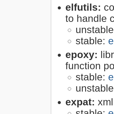
elfutils:
co
to handle 
unstabl
stable:
e
epoxy:
li
function p
stable:
e
unstabl
expat:
xml
stable:
e