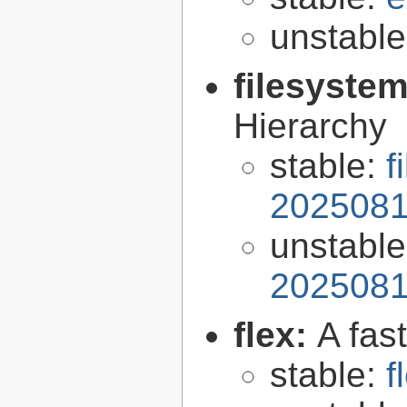
unstabl
filesyste
Hierarchy
stable:
f
2025081
unstabl
2025081
flex:
A fas
stable:
f