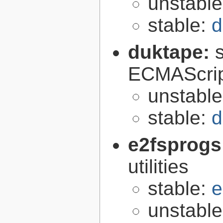
unstabl
stable:
d
duktape:
ECMAScrip
unstabl
stable:
d
e2fsprogs
utilities
stable:
e
unstabl