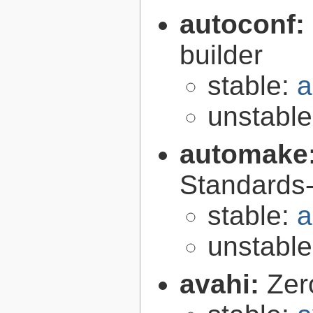
autoconf:
builder
stable:
a
unstabl
automake
Standards-
stable:
a
unstabl
avahi:
Zer