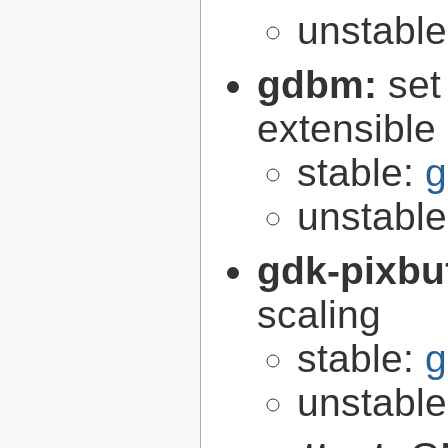
unstabl
gdbm:
set
extensible
stable:
g
unstabl
gdk-pixbu
scaling
stable:
g
unstabl