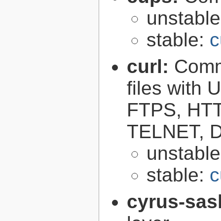
unstabl
stable:
c
curl:
Comma
files with
FTPS, HT
TELNET, D
unstabl
stable:
c
cyrus-sas