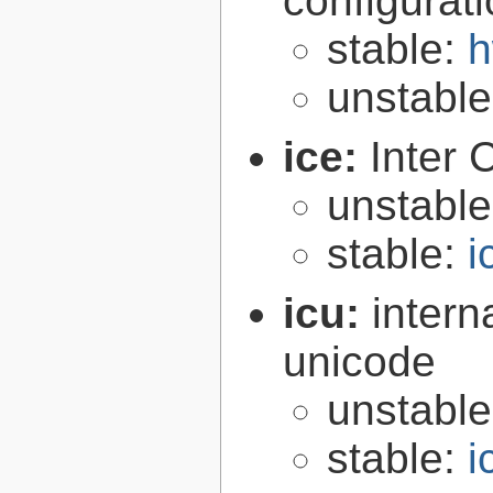
configurat
stable:
h
unstabl
ice:
Inter 
unstabl
stable:
i
icu:
intern
unicode
unstabl
stable:
i