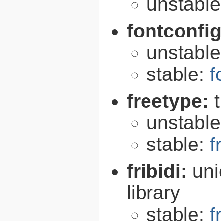
unstabl
fontconfi
unstabl
stable:
f
freetype:
unstabl
stable:
f
fribidi:
uni
library
stable:
f