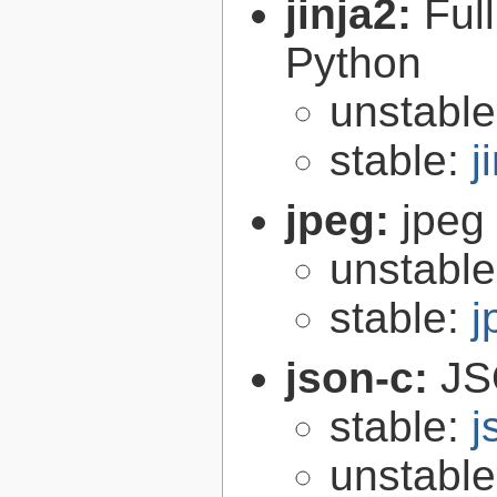
jinja2:
Ful
Python
unstabl
stable:
j
jpeg:
jpeg 
unstabl
stable:
j
json-c:
JS
stable:
j
unstabl