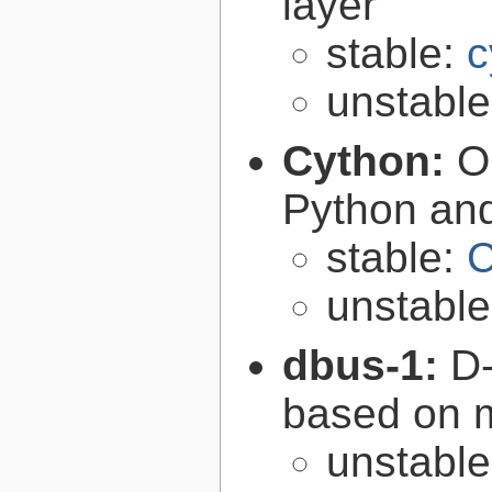
layer
stable:
c
unstabl
Cython:
O
Python an
stable:
C
unstabl
dbus-1:
D-
based on 
unstabl