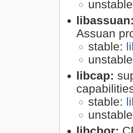
unstabl
libassuan
Assuan pro
stable:
l
unstabl
libcap:
su
capabilitie
stable:
l
unstabl
libcbor:
C