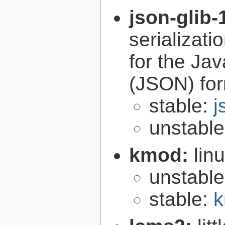
json-glib-
serializati
for the Ja
(JSON) fo
stable:
j
unstabl
kmod:
lin
unstabl
stable:
k