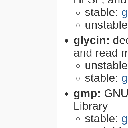
stable:
g
unstabl
glycin:
de
and read 
unstabl
stable:
g
gmp:
GNU 
Library
stable:
g