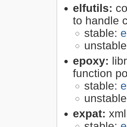
elfutils:
co
to handle 
stable:
e
unstabl
epoxy:
li
function p
stable:
e
unstabl
expat:
xml
stable:
e