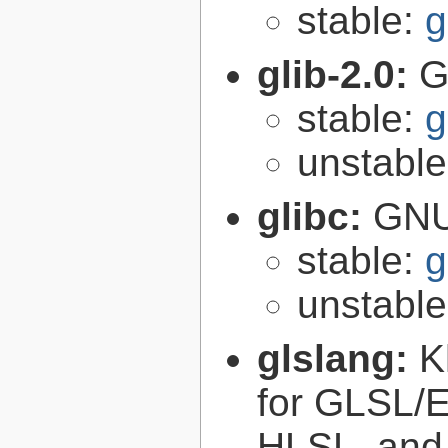
stable:
g
glib-2.0:
G
stable:
g
unstabl
glibc:
GNU
stable:
g
unstabl
glslang:
K
for GLSL/ES
HLSL, and