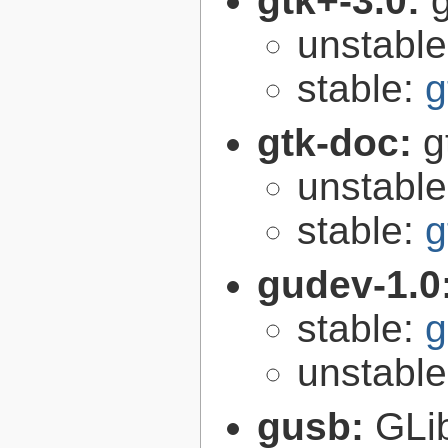
gtk+-3.0:
g
unstabl
stable:
g
gtk-doc:
g
unstabl
stable:
g
gudev-1.0
stable:
g
unstabl
gusb:
GLib