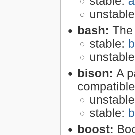
stable:
a
unstabl
bash:
The
stable:
b
unstabl
bison:
A p
compatibl
unstabl
stable:
b
boost:
Boo