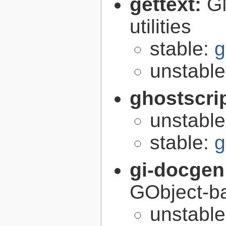
gettext:
GN
utilities
stable:
g
unstabl
ghostscri
unstabl
stable:
g
gi-docgen
GObject-ba
unstabl