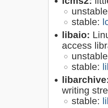
lcms2:
lit
unstabl
stable:
l
libaio:
Lin
access libr
unstabl
stable:
l
libarchive
writing st
stable:
l