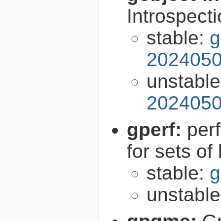
Introspect
stable:
g
2024050
unstabl
2024050
gperf:
per
for sets of
stable:
g
unstabl