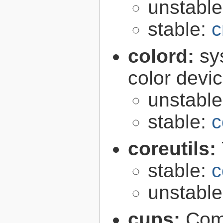
unstabl
stable:
c
colord:
sy
color devi
unstabl
stable:
c
coreutils:
stable:
c
unstabl
cups:
Com