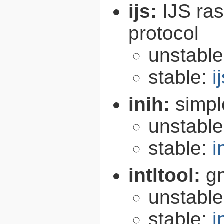
ijs:
IJS ra
protocol
unstabl
stable:
i
inih:
simple
unstabl
stable:
i
intltool:
gn
unstabl
stable:
i