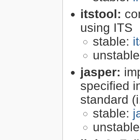
itstool:
co
using ITS
stable:
i
unstabl
jasper:
im
specified 
standard (
stable:
j
unstabl