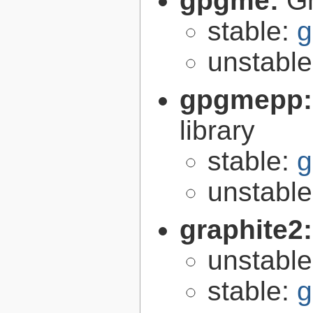
gpgme:
G
stable:
g
unstabl
gpgmepp
library
stable:
g
unstabl
graphite2
unstabl
stable:
g