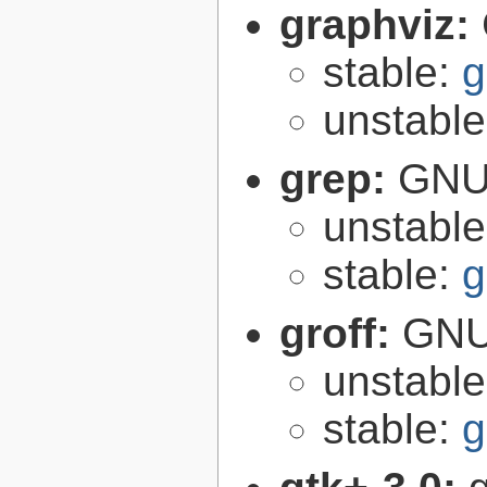
graphviz:
stable:
g
unstabl
grep:
GNU 
unstabl
stable:
g
groff:
GNU 
unstabl
stable:
g