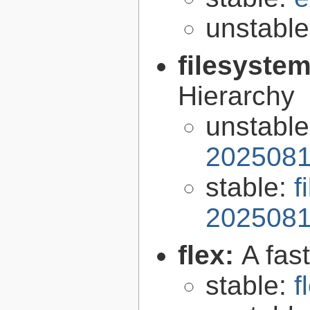
unstabl
filesyste
Hierarchy
unstabl
2025081
stable:
f
2025081
flex:
A fas
stable:
f