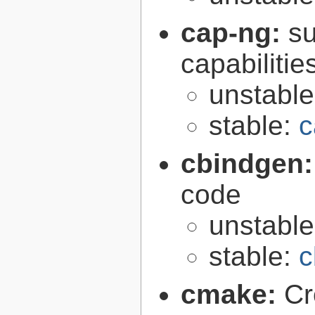
cap-ng:
su
capabilitie
unstabl
stable:
c
cbindgen
code
unstabl
stable:
c
cmake:
Cr