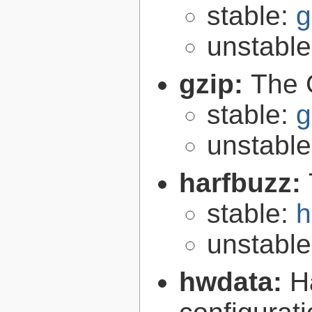
stable:
g
unstabl
gzip:
The 
stable:
g
unstabl
harfbuzz:
stable:
h
unstabl
hwdata:
H