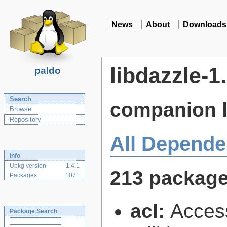
News
About
Downloads
libdazzle-1
paldo
Search
companion l
Browse
Repository
All Depende
Info
Upkg version
1.4.1
213 packag
Packages
1071
acl:
Access
Package Search