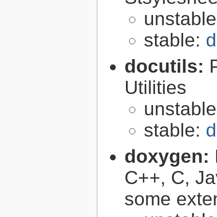
unstabl
stable:
d
docutils:
Utilities
unstabl
stable:
d
doxygen:
C++, C, Ja
some exte