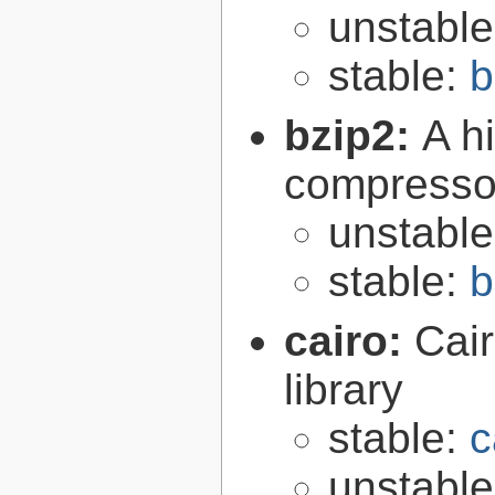
unstabl
stable:
b
bzip2:
A hi
compresso
unstabl
stable:
b
cairo:
Cair
library
stable:
c
unstabl