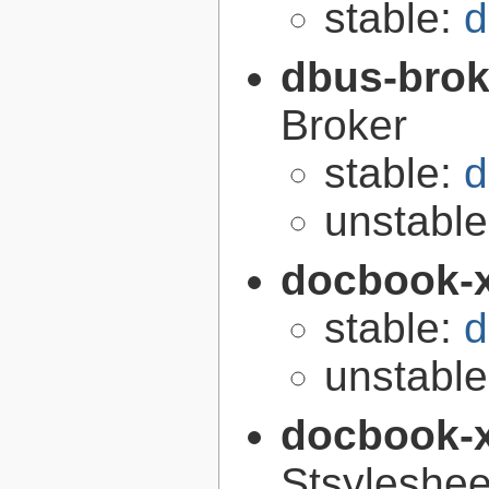
stable:
d
dbus-brok
Broker
stable:
d
unstabl
docbook-
stable:
d
unstabl
docbook-
Stsyleshee