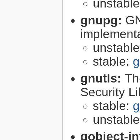
unstabl
gnupg:
GN
implementa
unstabl
stable:
g
gnutls:
Th
Security Li
stable:
g
unstabl
gobject-in