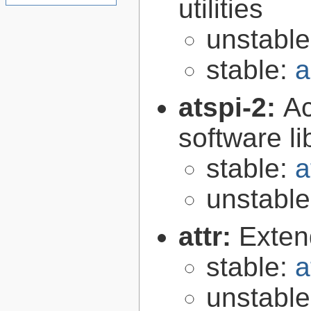
utilities
unstabl
stable:
a
atspi-2:
Ac
software li
stable:
a
unstabl
attr:
Extend
stable:
a
unstabl