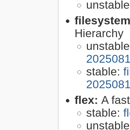
unstabl
filesyste
Hierarchy
unstabl
2025081
stable:
f
2025081
flex:
A fas
stable:
f
unstabl