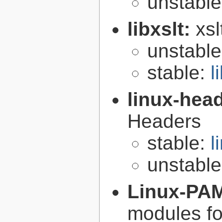
unstabl
libxslt:
xsl
unstabl
stable:
l
linux-hea
Headers
stable:
l
unstabl
Linux-PA
modules fo