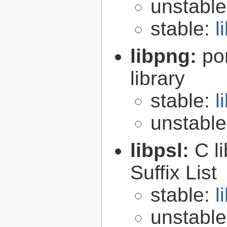
unstabl
stable:
l
libpng:
po
library
stable:
l
unstabl
libpsl:
C l
Suffix List
stable:
l
unstabl