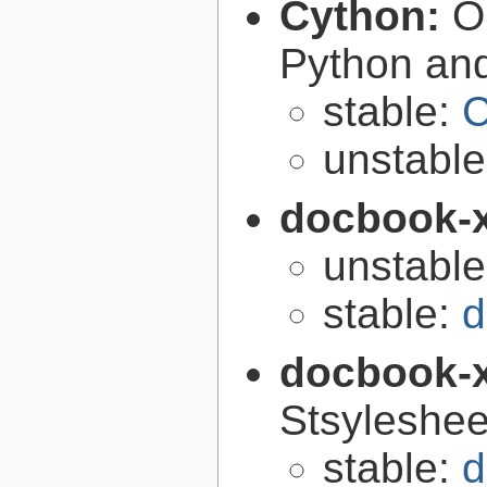
Cython:
O
Python an
stable:
C
unstabl
docbook-
unstabl
stable:
d
docbook-
Stsyleshee
stable:
d