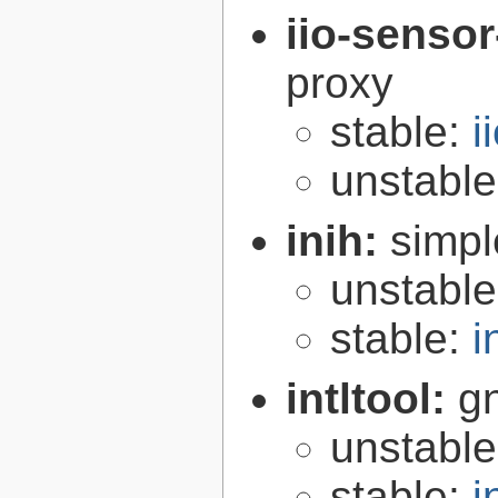
iio-senso
proxy
stable:
i
unstabl
inih:
simple
unstabl
stable:
i
intltool:
gn
unstabl
stable:
i