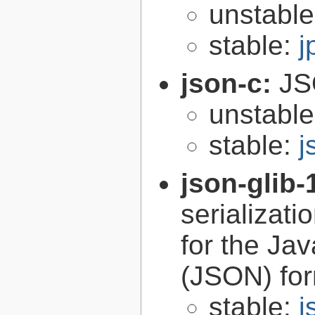
unstabl
stable:
j
json-c:
JS
unstabl
stable:
j
json-glib-
serializati
for the Ja
(JSON) fo
stable:
j