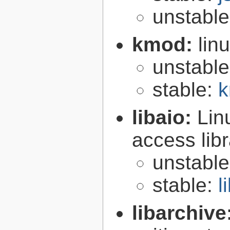
unstabl
kmod:
lin
unstabl
stable:
k
libaio:
Lin
access libr
unstabl
stable:
l
libarchive