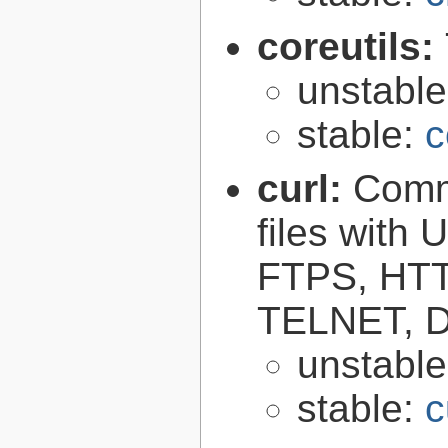
coreutils:
unstabl
stable:
c
curl:
Comma
files with
FTPS, HT
TELNET, D
unstabl
stable:
c