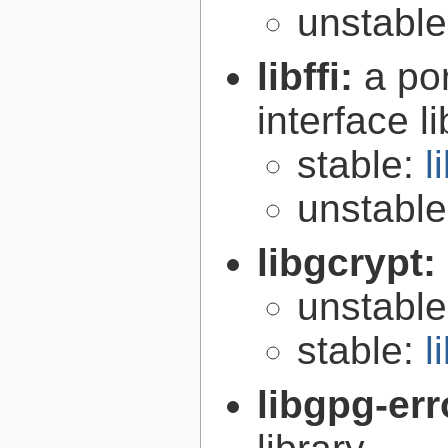
unstabl
libffi:
a po
interface l
stable:
l
unstabl
libgcrypt:
unstabl
stable:
l
libgpg-err