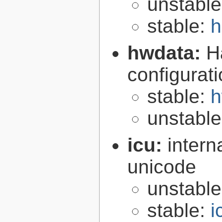
unstabl
stable:
h
hwdata:
H
configurat
stable:
h
unstabl
icu:
intern
unicode
unstabl
stable:
i