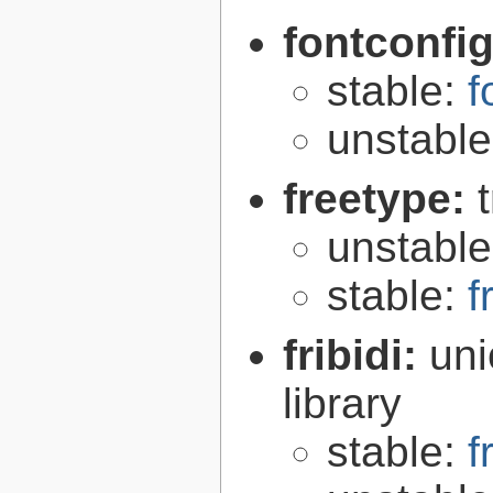
fontconfi
stable:
f
unstabl
freetype:
unstabl
stable:
f
fribidi:
uni
library
stable:
f