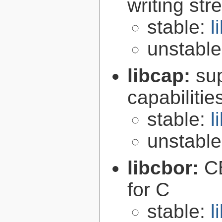
writing st
stable:
l
unstabl
libcap:
su
capabilitie
stable:
l
unstabl
libcbor:
C
for C
stable:
l