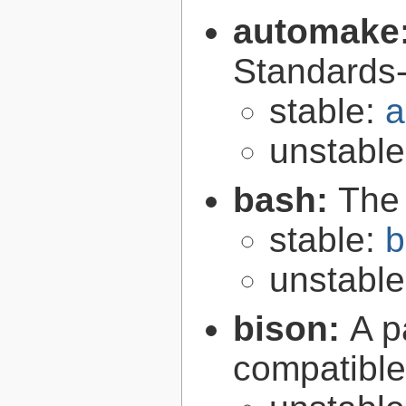
automake
Standards-
stable:
a
unstabl
bash:
The
stable:
b
unstabl
bison:
A p
compatibl