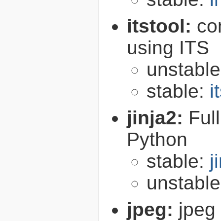
itstool:
co
using ITS
unstabl
stable:
i
jinja2:
Ful
Python
stable:
j
unstabl
jpeg:
jpeg 