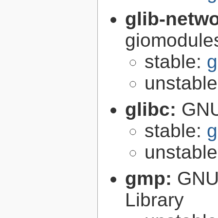
glib-netw
giomodules
stable:
g
unstabl
glibc:
GNU
stable:
g
unstabl
gmp:
GNU 
Library