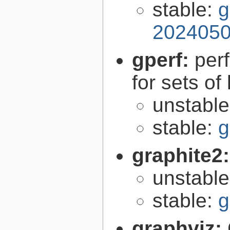
stable:
g
2024050
gperf:
per
for sets of
unstabl
stable:
g
graphite2
unstabl
stable:
g
graphviz: