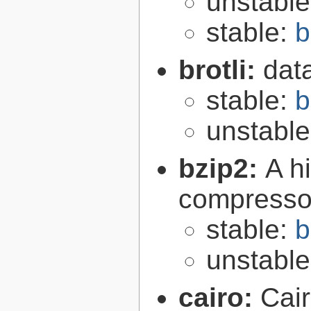
unstabl
stable:
b
brotli:
dat
stable:
b
unstabl
bzip2:
A hi
compresso
stable:
b
unstabl
cairo:
Cair