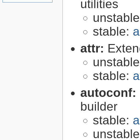
utilities
unstabl
stable:
a
attr:
Extend
unstabl
stable:
a
autoconf:
builder
stable:
a
unstabl