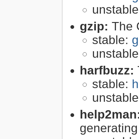
unstabl
gzip:
The 
stable:
g
unstabl
harfbuzz:
stable:
h
unstabl
help2man
generating