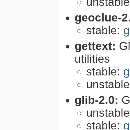
unstabl
geoclue-2
stable:
g
gettext:
GN
utilities
stable:
g
unstabl
glib-2.0:
G
unstabl
stable:
g