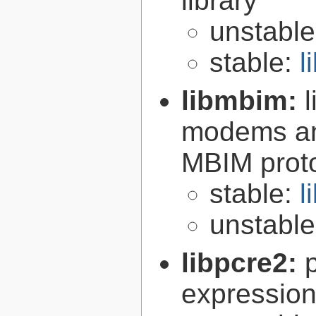
library
unstabl
stable:
l
libmbim:
modems an
MBIM proto
stable:
l
unstabl
libpcre2:
expression 