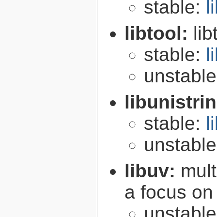
stable:
l
libtool:
lib
stable:
l
unstabl
libunistri
stable:
l
unstabl
libuv:
mult
a focus on
unstabl