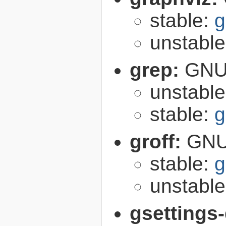
stable:
g
unstabl
grep:
GNU 
unstabl
stable:
g
groff:
GNU 
stable:
g
unstabl
gsettings