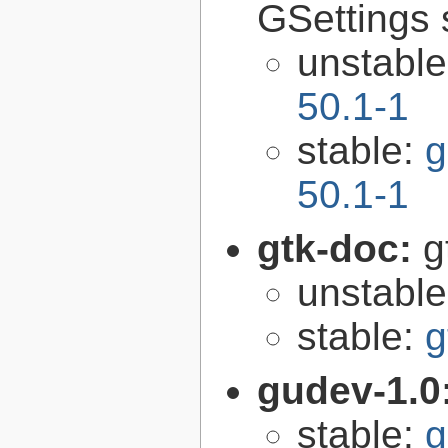
GSettings 
unstabl
50.1-1
stable:
g
50.1-1
gtk-doc:
g
unstabl
stable:
g
gudev-1.0
stable:
g