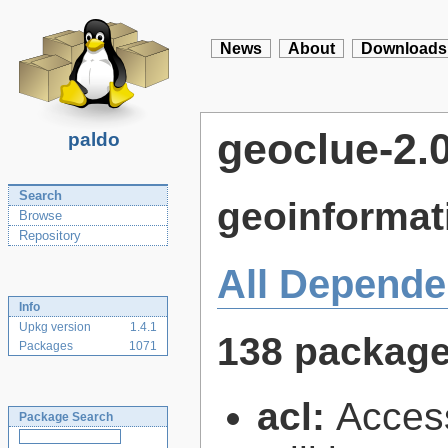
News
About
Downloads
geoclue-2.
paldo
Search
geoinformat
Browse
Repository
All Depende
Info
Upkg version
1.4.1
138 packag
Packages
1071
acl:
Access
Package Search