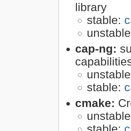
library
stable:
c
unstabl
cap-ng:
su
capabilitie
unstabl
stable:
c
cmake:
Cr
unstabl
stable:
c