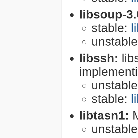
libsoup-3
stable:
l
unstabl
libssh:
lib
implementi
unstabl
stable:
l
libtasn1:
unstabl