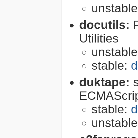
unstabl
docutils:
Utilities
unstabl
stable:
d
duktape:
ECMAScrip
stable:
d
unstabl