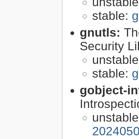
unstabl
stable:
g
gnutls:
Th
Security Li
unstabl
stable:
g
gobject-in
Introspect
unstabl
2024050