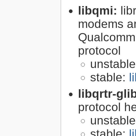
libqmi:
li
modems an
Qualcomm 
protocol
unstabl
stable:
l
libqrtr-gli
protocol he
unstabl
stable:
l