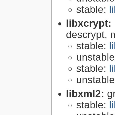
stable:
l
libxcrypt:
descrypt, 
stable:
l
unstabl
stable:
l
unstabl
libxml2:
g
stable:
l