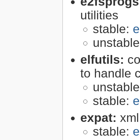
e2fsprogs
utilities
stable:
e
unstabl
elfutils:
co
to handle 
unstabl
stable:
e
expat:
xml
stable:
e