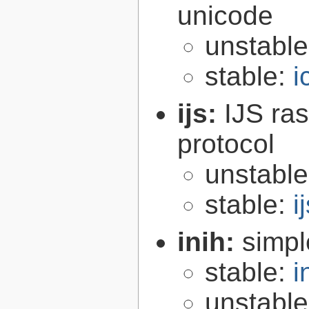
unicode
unstabl
stable:
i
ijs:
IJS ra
protocol
unstabl
stable:
i
inih:
simple
stable:
i
unstabl