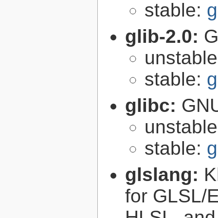
stable:
g
glib-2.0:
G
unstabl
stable:
g
glibc:
GNU
unstabl
stable:
g
glslang:
K
for GLSL/ES
HLSL, and