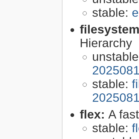
stable:
e
filesyste
Hierarchy
unstabl
2025081
stable:
f
2025081
flex:
A fas
stable:
f