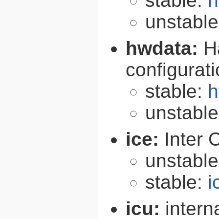
stable:
h
unstabl
hwdata:
H
configurat
stable:
h
unstabl
ice:
Inter 
unstabl
stable:
i
icu:
intern