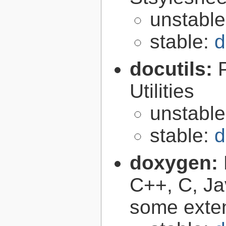
unstabl
stable:
d
docutils:
Utilities
unstabl
stable:
d
doxygen:
C++, C, Ja
some exte