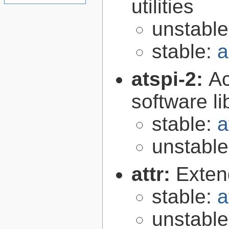
utilities
unstabl
stable:
a
atspi-2:
Ac
software li
stable:
a
unstabl
attr:
Extend
stable:
a
unstabl