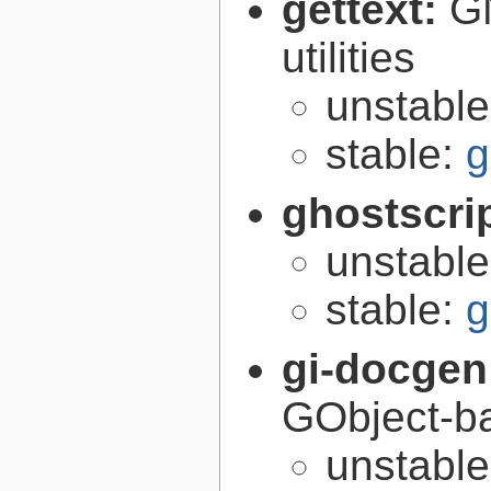
gettext:
GN
utilities
unstabl
stable:
g
ghostscri
unstabl
stable:
g
gi-docgen
GObject-ba
unstabl