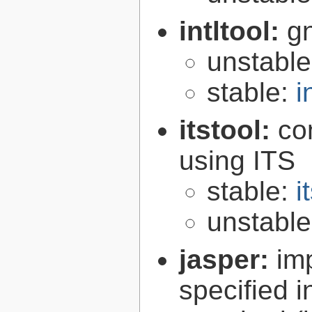
intltool:
gn
unstabl
stable:
i
itstool:
co
using ITS
stable:
i
unstabl
jasper:
im
specified 