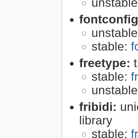
unstabl
fontconfi
unstabl
stable:
f
freetype:
stable:
f
unstabl
fribidi:
uni
library
stable:
f