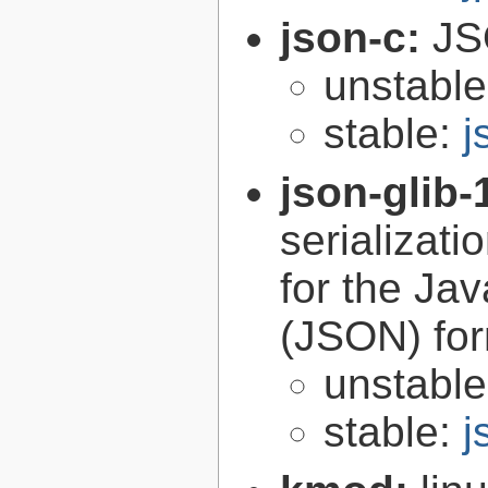
json-c:
JS
unstabl
stable:
j
json-glib-
serializati
for the Ja
(JSON) fo
unstabl
stable:
j