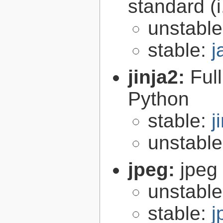
standard (
unstabl
stable:
j
jinja2:
Ful
Python
stable:
j
unstabl
jpeg:
jpeg 
unstabl
stable:
j