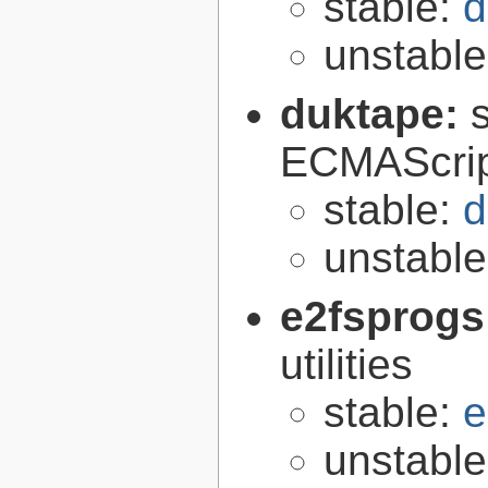
stable:
d
unstabl
duktape:
ECMAScrip
stable:
d
unstabl
e2fsprogs
utilities
stable:
e
unstabl