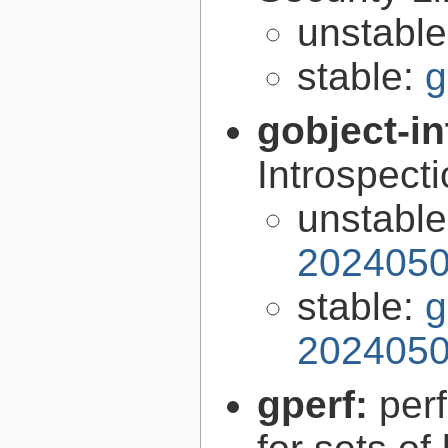
unstabl
stable:
g
gobject-in
Introspect
unstabl
2024050
stable:
g
2024050
gperf:
per