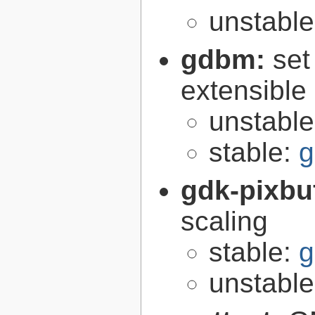
unstabl
gdbm:
set
extensible
unstabl
stable:
g
gdk-pixbu
scaling
stable:
g
unstabl