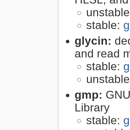
unstabl
stable:
g
glycin:
de
and read 
stable:
g
unstabl
gmp:
GNU 
Library
stable:
g