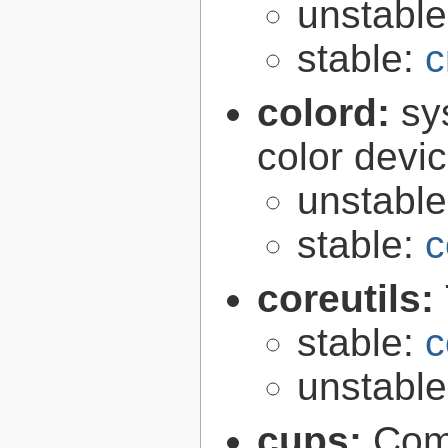
unstabl
stable:
c
colord:
sy
color devi
unstabl
stable:
c
coreutils:
stable:
c
unstabl
cups:
Com