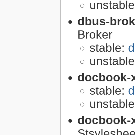
unstabl
dbus-brok
Broker
stable:
d
unstabl
docbook-
stable:
d
unstabl
docbook-
Stsyleshee