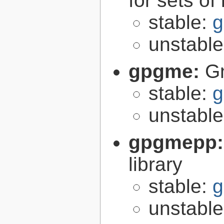
for sets of
stable:
g
unstabl
gpgme:
G
stable:
g
unstabl
gpgmepp
library
stable:
g
unstabl