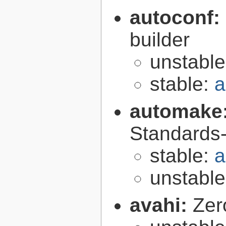
autoconf:
builder
unstabl
stable:
a
automake
Standards-
stable:
a
unstabl
avahi:
Zer