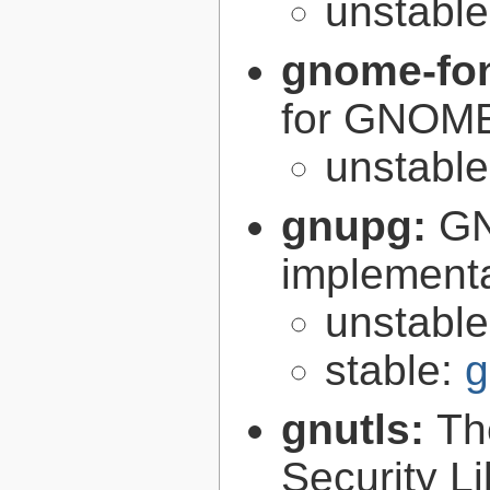
unstabl
gnome-fon
for GNOM
unstabl
gnupg:
GN
implementa
unstabl
stable:
g
gnutls:
Th
Security Li