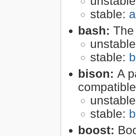
unstabl
stable:
a
bash:
The
unstabl
stable:
b
bison:
A p
compatibl
unstabl
stable:
b
boost:
Boo