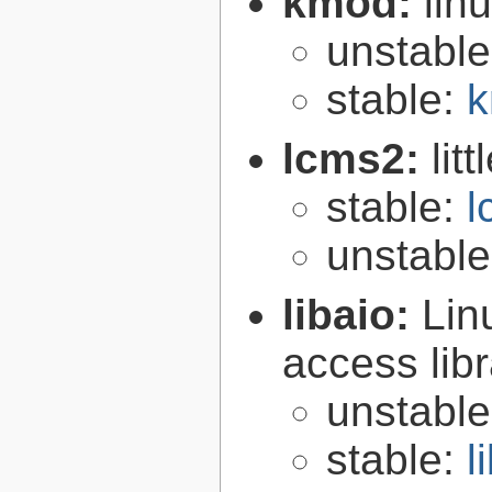
kmod:
lin
unstabl
stable:
k
lcms2:
lit
stable:
l
unstabl
libaio:
Lin
access libr
unstabl
stable:
l