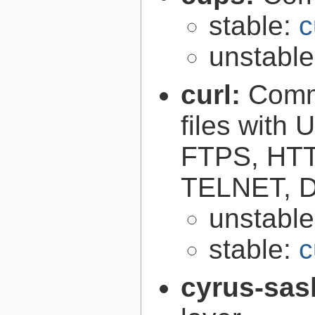
stable:
c
unstabl
curl:
Comma
files with
FTPS, HT
TELNET, D
unstabl
stable:
c
cyrus-sas