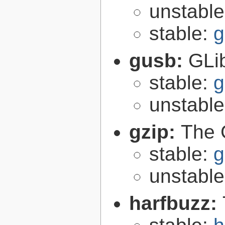
unstabl
stable:
g
gusb:
GLib
stable:
g
unstabl
gzip:
The 
stable:
g
unstabl
harfbuzz: