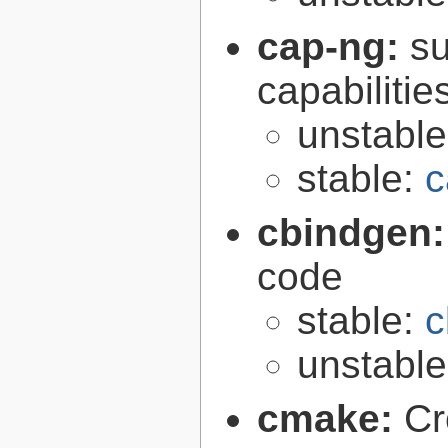
cap-ng:
su
capabilitie
unstabl
stable:
c
cbindgen
code
stable:
c
unstabl
cmake:
Cr