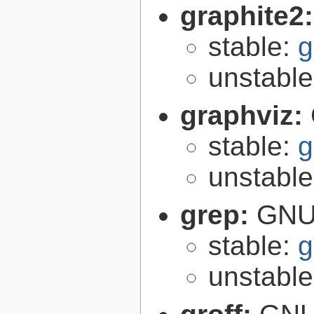
graphite2
stable:
g
unstabl
graphviz:
stable:
g
unstabl
grep:
GNU 
stable:
g
unstabl