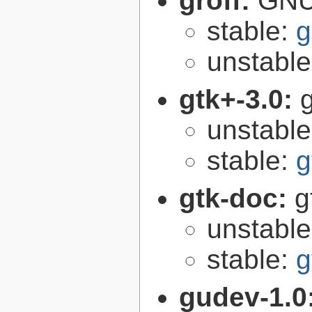
groff:
GNU 
stable:
g
unstabl
gtk+-3.0:
g
unstabl
stable:
g
gtk-doc:
g
unstabl
stable:
g
gudev-1.0