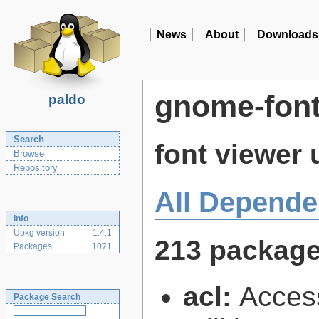
News
About
Downloads
gnome-font
paldo
Search
font viewer 
Browse
Repository
All Depende
Info
Upkg version
1.4.1
213 packag
Packages
1071
acl:
Access
Package Search