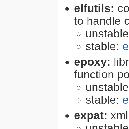
elfutils:
co
to handle 
unstabl
stable:
e
epoxy:
li
function p
unstabl
stable:
e
expat:
xml
unstabl