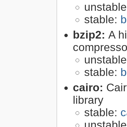
unstabl
stable:
b
bzip2:
A hi
compresso
unstabl
stable:
b
cairo:
Cair
library
stable:
c
unstabl