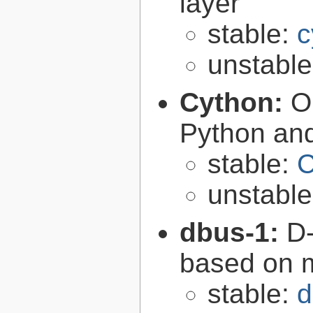
layer
stable:
c
unstabl
Cython:
O
Python an
stable:
C
unstabl
dbus-1:
D-
based on 
stable:
d