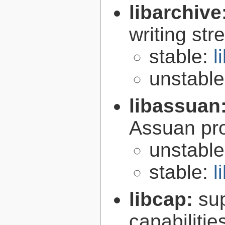
libarchive
writing st
stable:
l
unstabl
libassuan
Assuan pro
unstabl
stable:
l
libcap:
su
capabilitie