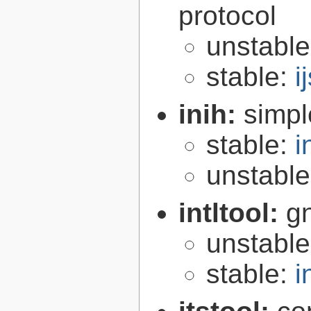
protocol
unstabl
stable:
i
inih:
simple
stable:
i
unstabl
intltool:
gn
unstabl
stable:
i