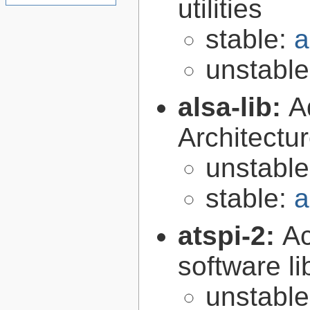
utilities
stable:
a
unstabl
alsa-lib:
A
Architectur
unstabl
stable:
a
atspi-2:
Ac
software li
unstabl