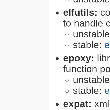
elfutils:
co
to handle 
unstabl
stable:
e
epoxy:
li
function p
unstabl
stable:
e
expat:
xml