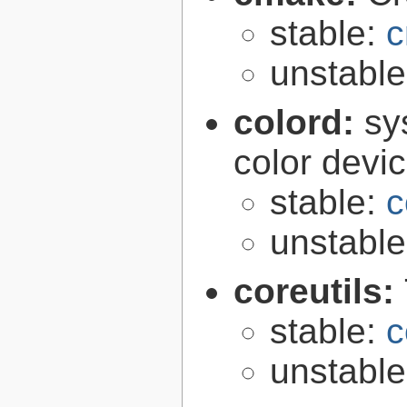
stable:
c
unstabl
colord:
sy
color devi
stable:
c
unstabl
coreutils:
stable:
c
unstabl