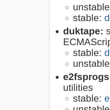
unstabl
stable:
d
duktape:
ECMAScrip
stable:
d
unstabl
e2fsprogs
utilities
stable:
e
unstabl