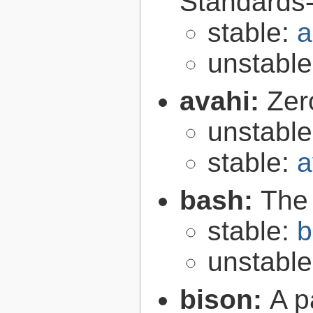
Standards-
stable:
a
unstabl
avahi:
Zer
unstabl
stable:
a
bash:
The
stable:
b
unstabl
bison:
A p