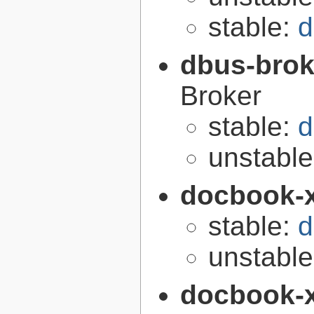
stable:
d
dbus-brok
Broker
stable:
d
unstabl
docbook-
stable:
d
unstabl
docbook-