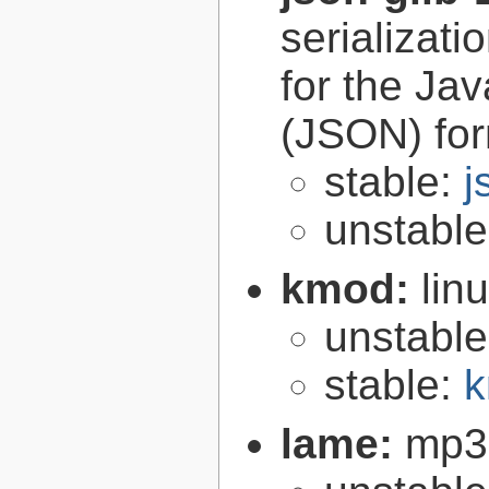
serializati
for the Ja
(JSON) fo
stable:
j
unstabl
kmod:
lin
unstabl
stable:
k
lame:
mp3