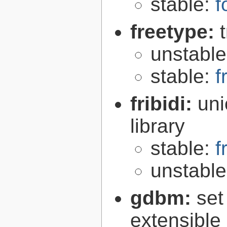
stable:
f
freetype:
unstabl
stable:
f
fribidi:
uni
library
stable:
f
unstabl
gdbm:
set
extensible