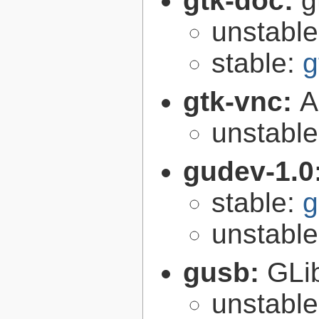
gtk-doc:
g
unstabl
stable:
g
gtk-vnc:
A
unstabl
gudev-1.0
stable:
g
unstabl
gusb:
GLib
unstabl