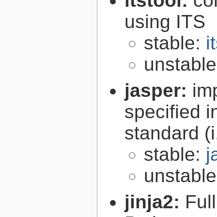
itstool:
co
using ITS
stable:
i
unstabl
jasper:
im
specified 
standard (
stable:
j
unstabl
jinja2:
Ful