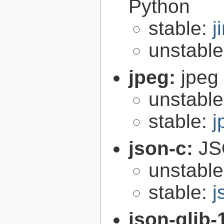
Python
stable:
j
unstabl
jpeg:
jpeg 
unstabl
stable:
j
json-c:
JS
unstabl
stable:
j
json-glib-