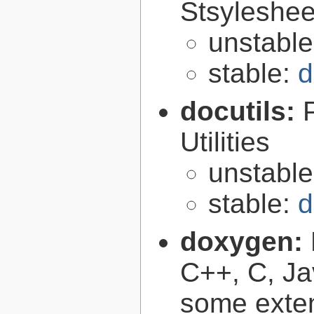
Stsyleshee
unstabl
stable:
d
docutils:
Utilities
unstabl
stable:
d
doxygen:
C++, C, Ja
some exte