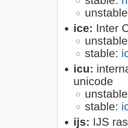
stable:
h
unstabl
ice:
Inter 
unstabl
stable:
i
icu:
intern
unicode
unstabl
stable:
i
ijs:
IJS ra