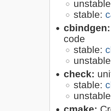
unstabl
stable:
c
cbindgen
code
stable:
c
unstabl
check:
uni
stable:
c
unstabl
cmake:
Cr