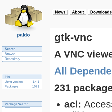
News
About
Downloads
gtk-vnc
paldo
Search
A VNC viewe
Browse
Repository
All Depende
Info
Upkg version
1.4.1
231 packag
Packages
1071
acl:
Access
Package Search