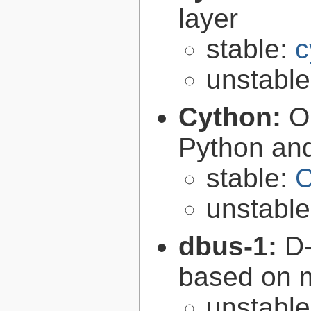
layer
stable:
c
unstabl
Cython:
O
Python an
stable:
C
unstabl
dbus-1:
D-
based on 
unstabl