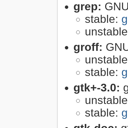
grep:
GNU 
stable:
g
unstabl
groff:
GNU 
unstabl
stable:
g
gtk+-3.0:
g
unstabl
stable:
g