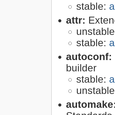
stable:
a
attr:
Extend
unstabl
stable:
a
autoconf:
builder
stable:
a
unstabl
automake