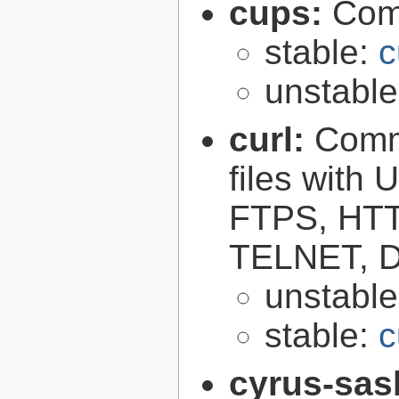
cups:
Com
stable:
c
unstabl
curl:
Comma
files with
FTPS, HT
TELNET, D
unstabl
stable:
c
cyrus-sas