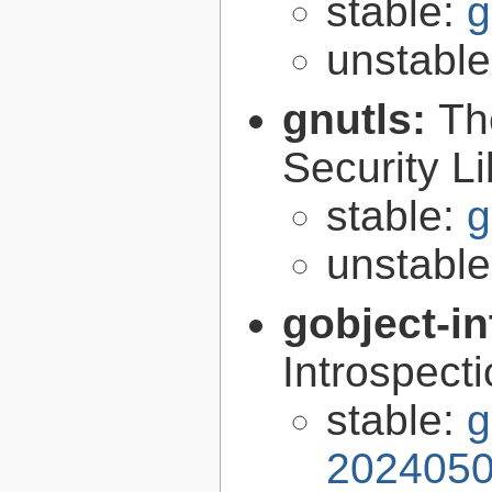
stable:
g
unstabl
gnutls:
Th
Security Li
stable:
g
unstabl
gobject-in
Introspect
stable:
g
2024050