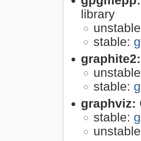
gpgmepp
library
unstabl
stable:
g
graphite2
unstabl
stable:
g
graphviz:
stable:
g
unstabl