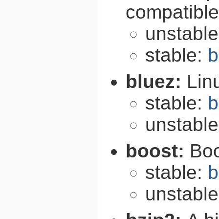
compatibl
unstabl
stable:
b
bluez:
Lin
stable:
b
unstabl
boost:
Boo
stable:
b
unstabl