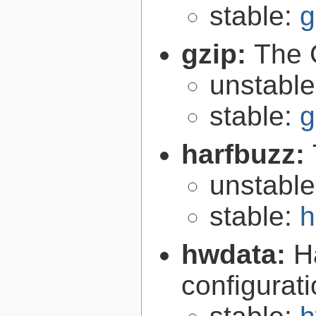
stable:
g
gzip:
The 
unstabl
stable:
g
harfbuzz:
unstabl
stable:
h
hwdata:
H
configurat