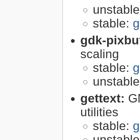
unstabl
stable:
g
gdk-pixbu
scaling
stable:
g
unstabl
gettext:
GN
utilities
stable:
g
unstabl