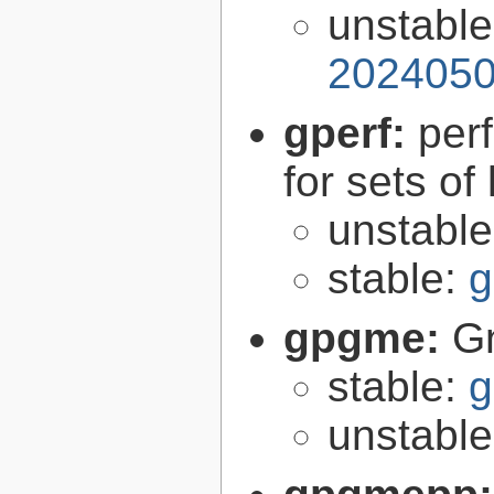
unstabl
2024050
gperf:
per
for sets of
unstabl
stable:
g
gpgme:
G
stable:
g
unstabl