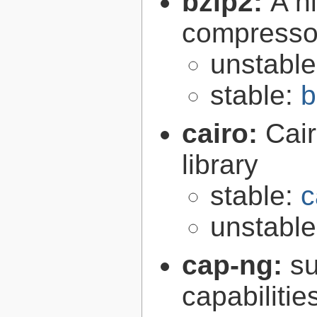
bzip2:
A hi
compresso
unstabl
stable:
b
cairo:
Cair
library
stable:
c
unstabl
cap-ng:
su
capabilitie