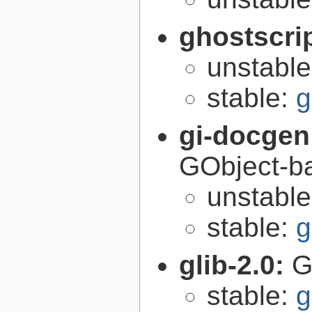
ghostscri
unstabl
stable:
g
gi-docgen
GObject-ba
unstabl
stable:
g
glib-2.0:
G
stable:
g