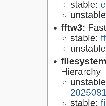
stable:
e
unstabl
fftw3:
Fast
stable:
f
unstabl
filesyste
Hierarchy
unstabl
2025081
stable:
f