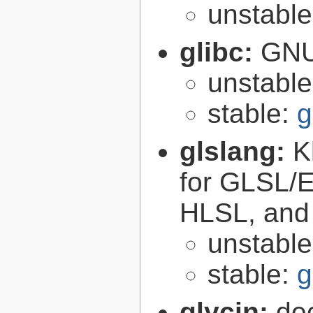
unstabl
glibc:
GNU
unstabl
stable:
g
glslang:
K
for GLSL/ES
HLSL, and
unstabl
stable:
g
glycin:
de