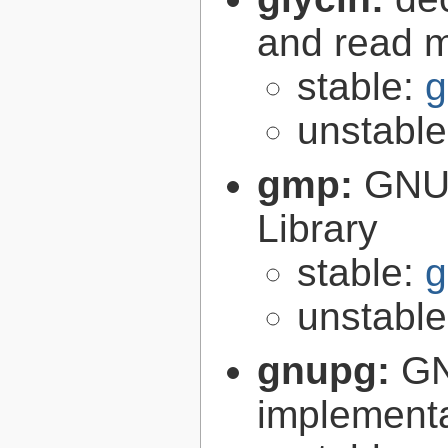
and read 
stable:
g
unstabl
gmp:
GNU 
Library
stable:
g
unstabl
gnupg:
GN
implementa