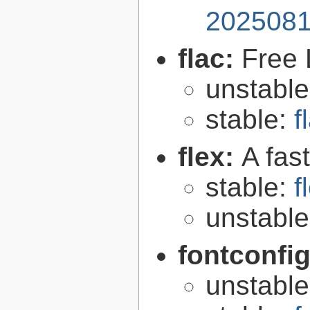
2025081
flac:
Free 
unstabl
stable:
f
flex:
A fas
stable:
f
unstabl
fontconfi
unstabl