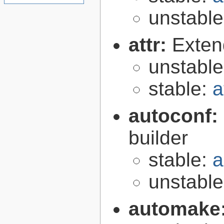
unstabl
attr:
Extend
unstabl
stable:
a
autoconf:
builder
stable:
a
unstabl
automake