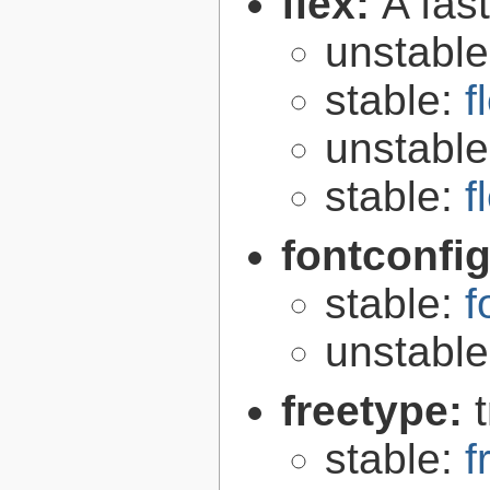
flex:
A fas
unstabl
stable:
f
unstabl
stable:
f
fontconfi
stable:
f
unstabl
freetype:
stable:
f