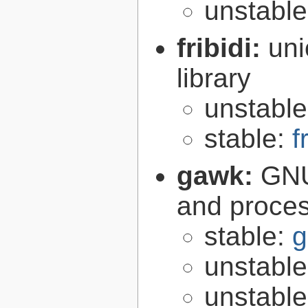
unstabl
fribidi:
uni
library
unstabl
stable:
f
gawk:
GNU
and proce
stable:
g
unstabl
unstabl