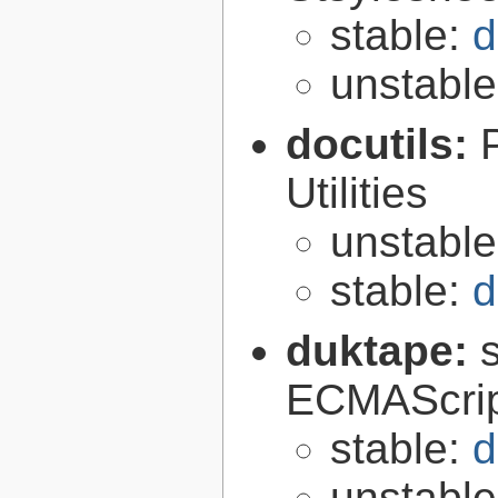
stable:
d
unstabl
docutils:
Utilities
unstabl
stable:
d
duktape:
ECMAScrip
stable:
d
unstabl