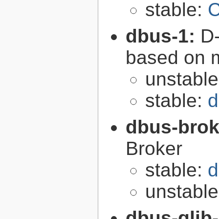
stable:
C
dbus-1:
D-
based on 
unstabl
stable:
d
dbus-brok
Broker
stable:
d
unstabl
dbus-glib