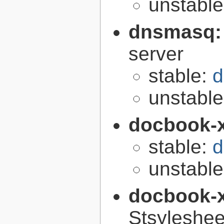
unstabl
dnsmasq
server
stable:
d
unstabl
docbook-
stable:
d
unstabl
docbook-
Stsyleshee