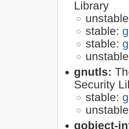
Library
unstabl
stable:
g
stable:
g
unstabl
gnutls:
Th
Security Li
stable:
g
unstabl
gobject-in