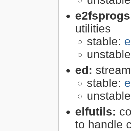
e2fsprogs
utilities
stable:
e
unstabl
ed:
stream
stable:
e
unstabl
elfutils:
co
to handle 