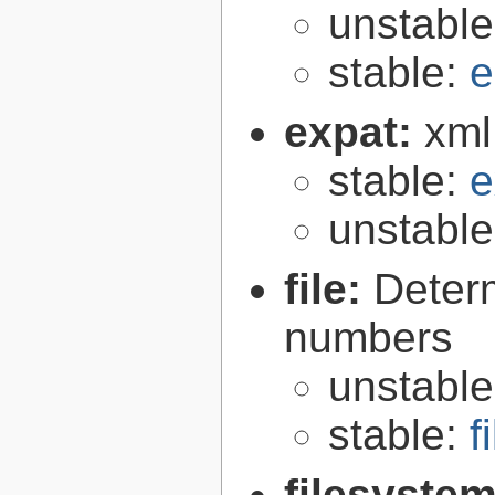
unstabl
stable:
e
expat:
xml
stable:
e
unstabl
file:
Determ
numbers
unstabl
stable:
f
filesyste