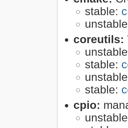
stable:
c
unstabl
coreutils:
unstabl
stable:
c
unstabl
stable:
c
cpio:
mana
unstabl