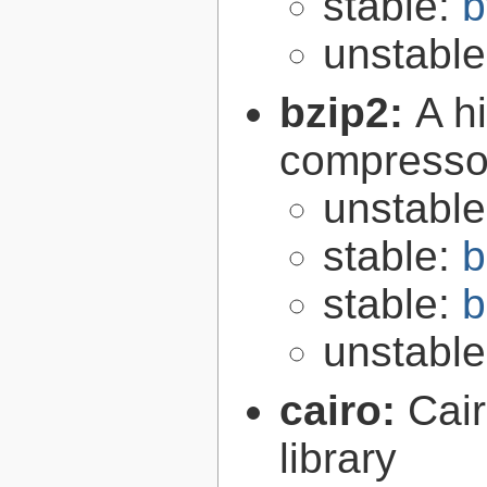
stable:
b
unstabl
bzip2:
A hi
compresso
unstabl
stable:
b
stable:
b
unstabl
cairo:
Cair
library