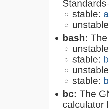
Standards-
stable:
a
unstabl
bash:
The
unstabl
stable:
b
unstabl
stable:
b
bc:
The GN
calculator