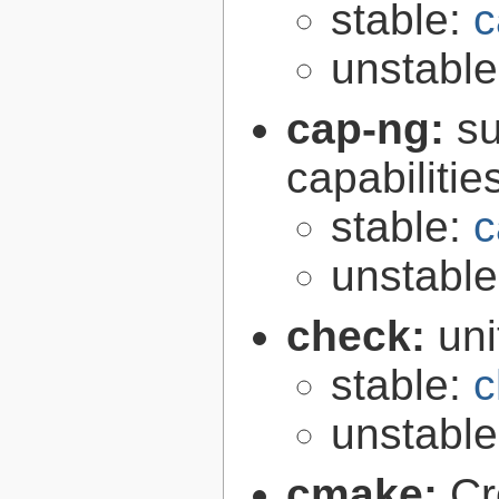
stable:
c
unstabl
cap-ng:
su
capabilitie
stable:
c
unstabl
check:
uni
stable:
c
unstabl
cmake:
Cr