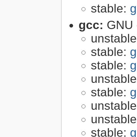
stable:
g
gcc:
GNU c
unstabl
stable:
g
stable:
g
unstabl
stable:
g
unstabl
unstabl
stable:
g