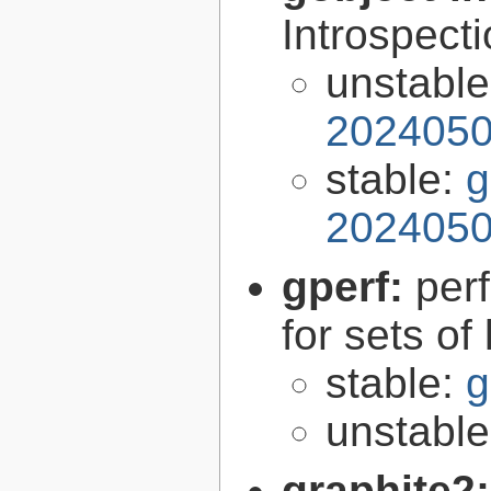
Introspect
unstabl
2024050
stable:
g
2024050
gperf:
per
for sets of
stable:
g
unstabl
graphite2