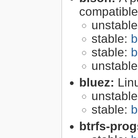
compatibl
unstabl
stable:
b
stable:
b
unstabl
bluez:
Lin
unstabl
stable:
b
btrfs-pro