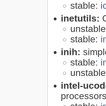
stable:
i
inetutils:
unstabl
stable:
i
inih:
simple
stable:
i
unstabl
intel-uco
processor