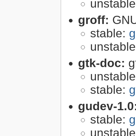
unstabl
groff:
GNU 
stable:
g
unstabl
gtk-doc:
g
unstabl
stable:
g
gudev-1.0
stable:
g
unstabl