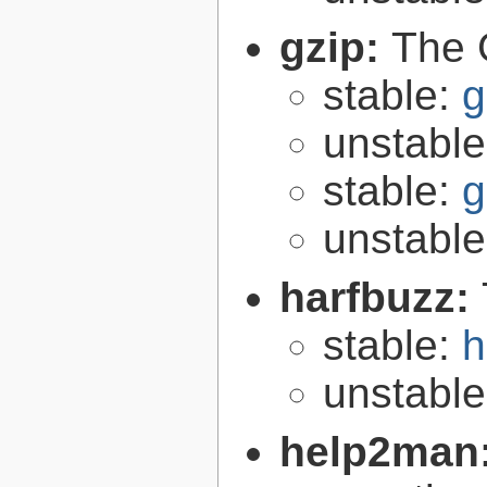
gzip:
The 
stable:
g
unstabl
stable:
g
unstabl
harfbuzz:
stable:
h
unstabl
help2man