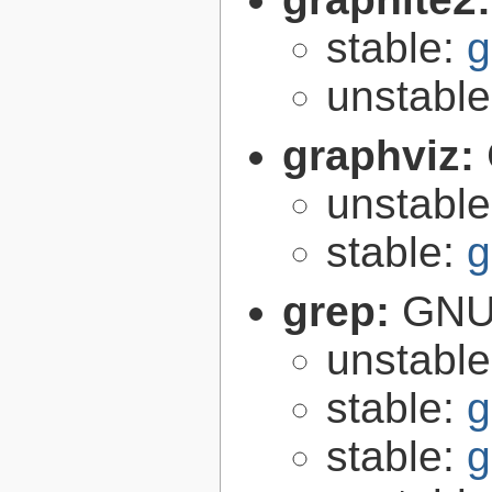
stable:
g
unstabl
graphviz:
unstabl
stable:
g
grep:
GNU 
unstabl
stable:
g
stable:
g