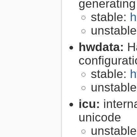
generating
stable:
h
unstabl
hwdata:
H
configurat
stable:
h
unstabl
icu:
intern
unicode
unstabl