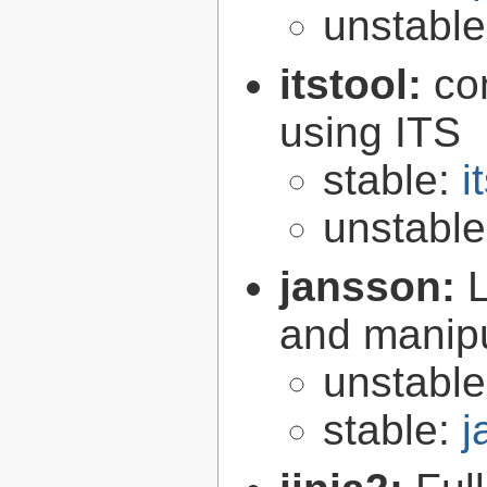
unstabl
itstool:
co
using ITS
stable:
i
unstabl
jansson:
L
and manip
unstabl
stable:
j