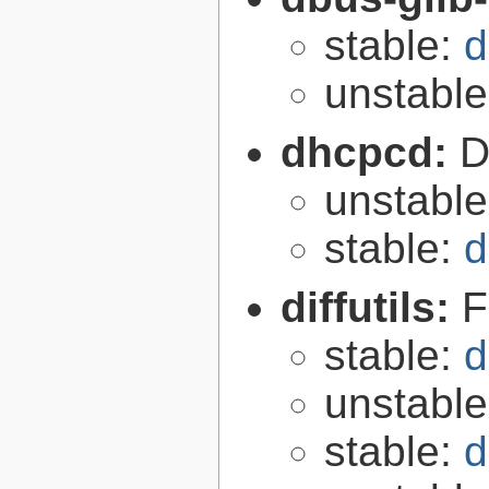
stable:
d
unstabl
dhcpcd:
D
unstabl
stable:
d
diffutils:
F
stable:
d
unstabl
stable:
d