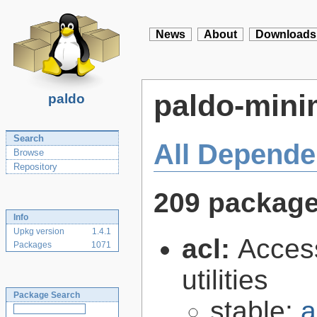
News
About
Downloads
paldo-mini
paldo
Search
All Depende
Browse
Repository
209 packag
Info
Upkg version
1.4.1
acl:
Access
Packages
1071
utilities
Package Search
stable:
a