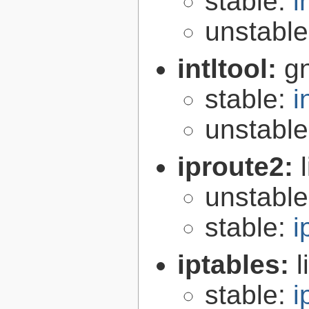
stable:
i
unstabl
intltool:
gn
stable:
i
unstabl
iproute2:
unstabl
stable:
i
iptables:
l
stable:
i