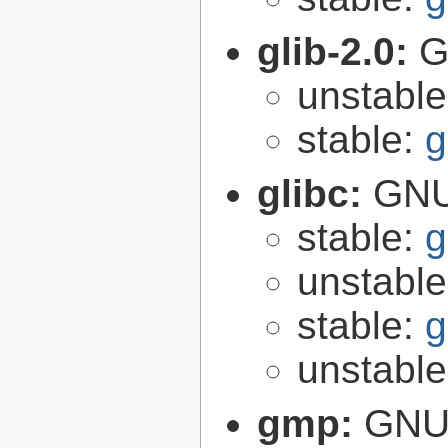
glib-2.0:
G
unstabl
stable:
g
glibc:
GNU
stable:
g
unstabl
stable:
g
unstabl
gmp:
GNU 