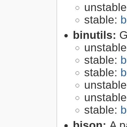
unstabl
stable:
b
binutils:
G
unstabl
stable:
b
stable:
b
unstabl
unstabl
stable:
b
bison:
A p