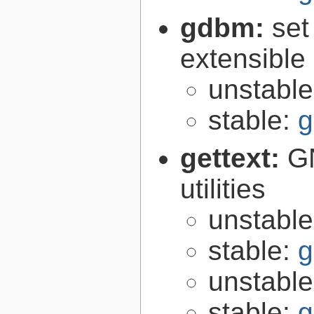
gdbm:
set
extensible
unstabl
stable:
g
gettext:
GN
utilities
unstabl
stable:
g
unstabl
stable:
g