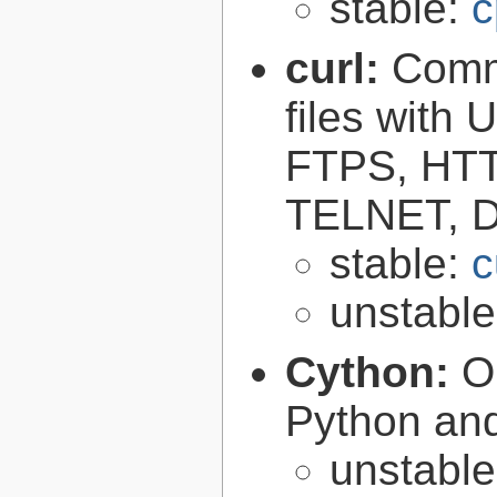
stable:
c
curl:
Comma
files with
FTPS, HT
TELNET, D
stable:
c
unstabl
Cython:
O
Python an
unstabl