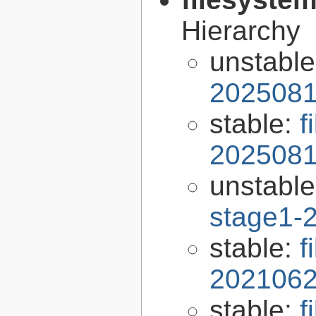
Hierarchy
unstabl
2025081
stable:
f
2025081
unstabl
stage1-
stable:
f
2021062
stable:
f