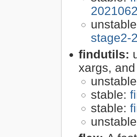
2021062
unstabl
stage2-
findutils:
xargs, and
unstabl
stable:
f
stable:
f
unstabl