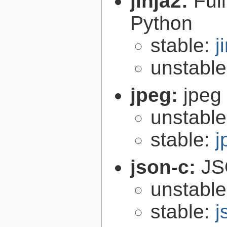
jinja2:
Ful
Python
stable:
j
unstabl
jpeg:
jpeg 
unstabl
stable:
j
json-c:
JS
unstabl
stable:
j