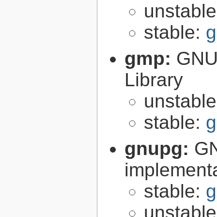
unstabl
stable:
g
gmp:
GNU 
Library
unstabl
stable:
g
gnupg:
GN
implementa
stable:
g
unstabl