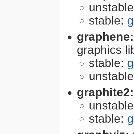
unstabl
stable:
g
graphene
graphics li
stable:
g
unstabl
graphite2
unstabl
stable:
g