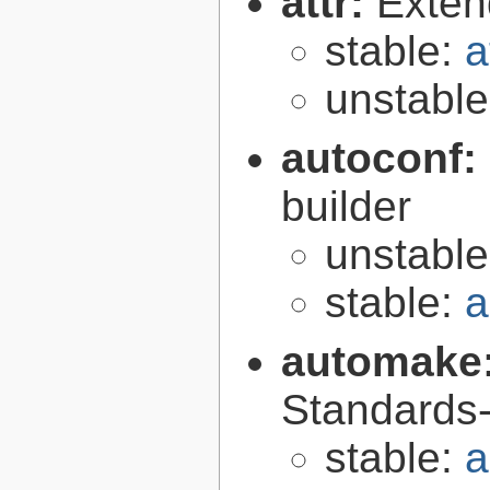
attr:
Extend
stable:
a
unstabl
autoconf:
builder
unstabl
stable:
a
automake
Standards-
stable:
a