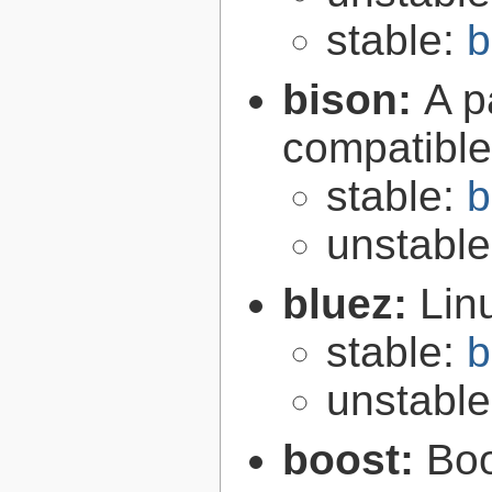
stable:
b
bison:
A p
compatibl
stable:
b
unstabl
bluez:
Lin
stable:
b
unstabl
boost:
Boo