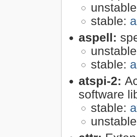
unstabl
stable:
a
aspell:
spe
unstabl
stable:
a
atspi-2:
Ac
software li
stable:
a
unstabl