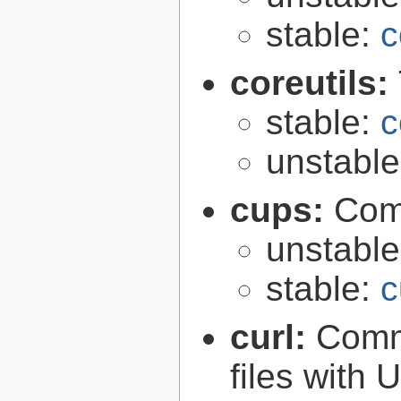
stable:
c
coreutils:
stable:
c
unstabl
cups:
Com
unstabl
stable:
c
curl:
Comma
files with