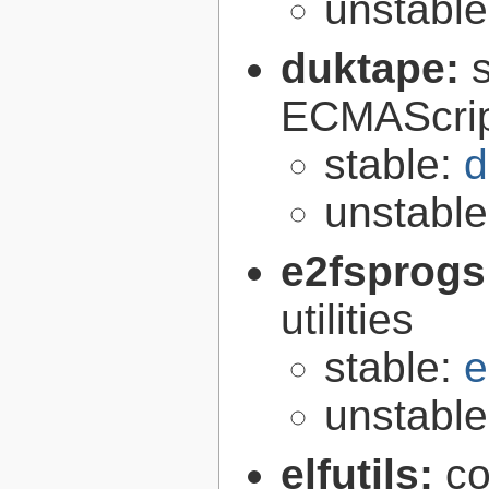
unstabl
duktape:
ECMAScrip
stable:
d
unstabl
e2fsprogs
utilities
stable:
e
unstabl
elfutils:
co