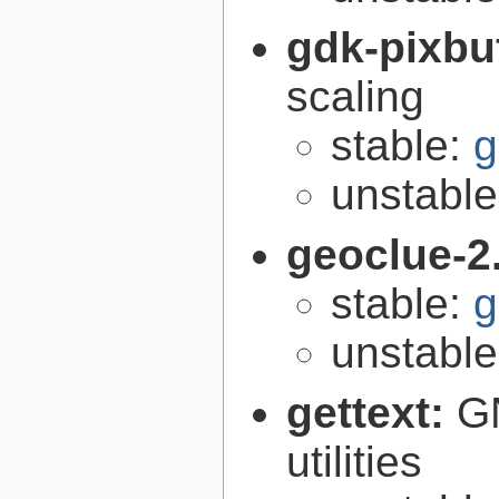
gdk-pixbu
scaling
stable:
g
unstabl
geoclue-2
stable:
g
unstabl
gettext:
GN
utilities