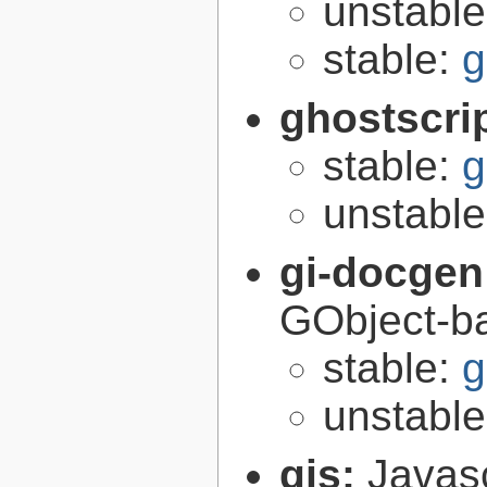
unstabl
stable:
g
ghostscri
stable:
g
unstabl
gi-docgen
GObject-ba
stable:
g
unstabl
gjs:
Javas