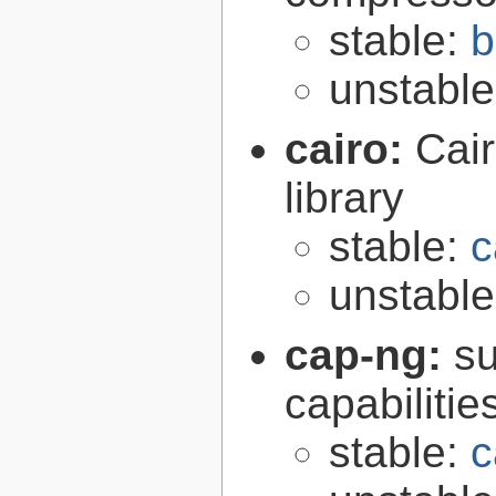
stable:
b
unstabl
cairo:
Cair
library
stable:
c
unstabl
cap-ng:
su
capabilitie
stable:
c