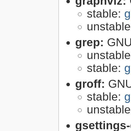
graphviz:
stable:
g
unstabl
grep:
GNU 
unstabl
stable:
g
groff:
GNU 
stable:
g
unstabl
gsettings