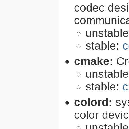
codec desi
communica
unstabl
stable:
c
cmake:
Cr
unstabl
stable:
c
colord:
sy
color devi
unstabl