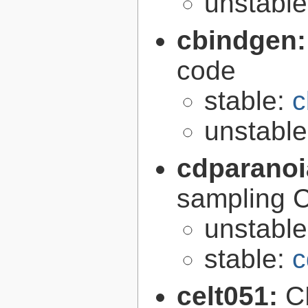
unstabl
cbindgen
code
stable:
c
unstabl
cdparano
sampling 
unstabl
stable:
c
celt051:
C