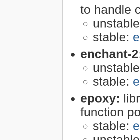
to handle 
unstabl
stable:
e
enchant-2
unstabl
stable:
e
epoxy:
li
function p
stable:
e
unstabl