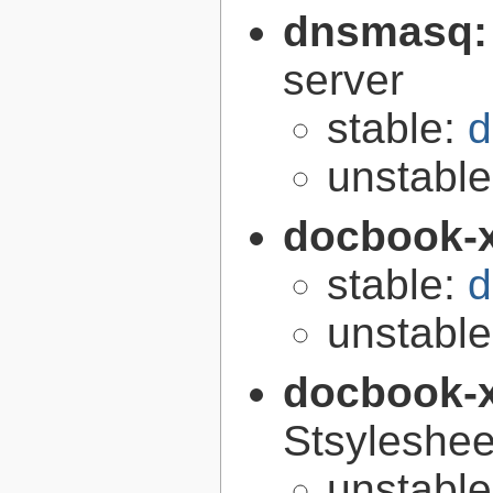
dnsmasq
server
stable:
d
unstabl
docbook-
stable:
d
unstabl
docbook-
Stsyleshee
unstabl