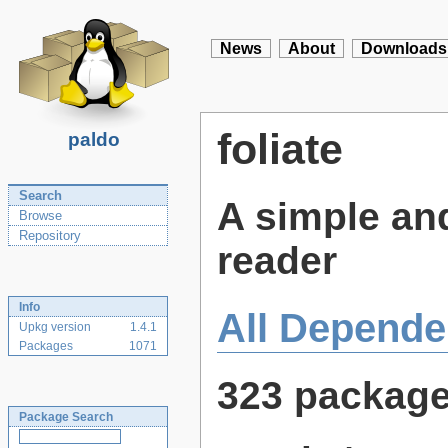
News
About
Downloads
foliate
paldo
Search
A simple a
Browse
Repository
reader
Info
All Depende
Upkg version
1.4.1
Packages
1071
323 packag
Package Search