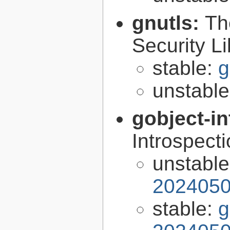
gnutls:
Th
Security Li
stable:
g
unstabl
gobject-in
Introspect
unstabl
2024050
stable:
g