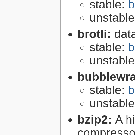
stable:
b
unstabl
brotli:
dat
stable:
b
unstabl
bubblewr
stable:
b
unstabl
bzip2:
A hi
compresso