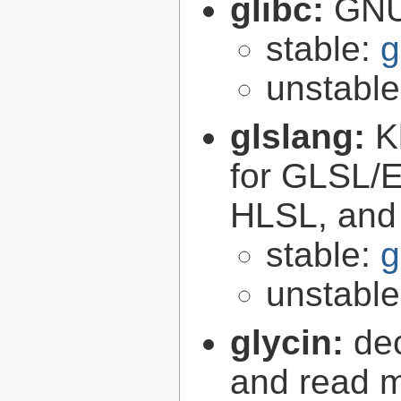
glibc:
GNU
stable:
g
unstabl
glslang:
K
for GLSL/ES
HLSL, and
stable:
g
unstabl
glycin:
de
and read 