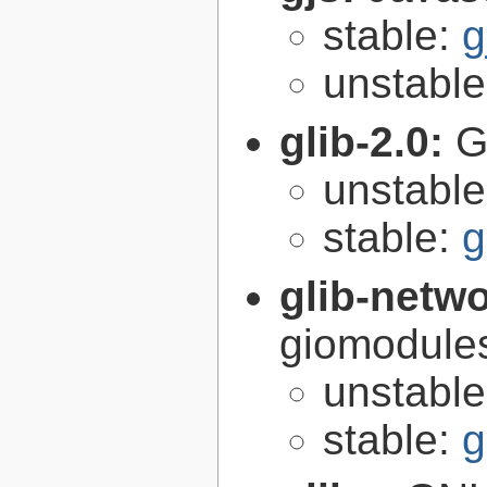
stable:
g
unstabl
glib-2.0:
G
unstabl
stable:
g
glib-netw
giomodules
unstabl
stable:
g