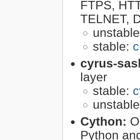
FTPS, HT
TELNET, D
unstabl
stable:
c
cyrus-sas
layer
stable:
c
unstabl
Cython:
O
Python an