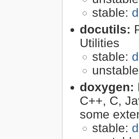
stable:
d
docutils:
Utilities
stable:
d
unstabl
doxygen:
C++, C, Ja
some exte
stable:
d