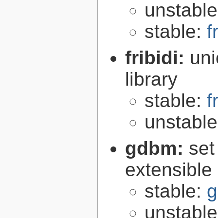
unstabl
stable:
f
fribidi:
uni
library
stable:
f
unstabl
gdbm:
set
extensible
stable:
g
unstabl