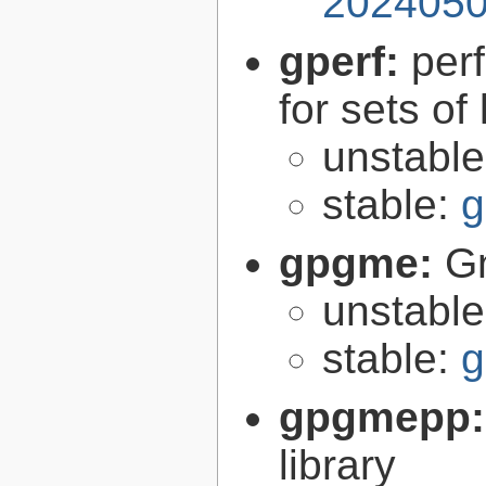
2024050
gperf:
per
for sets of
unstabl
stable:
g
gpgme:
G
unstabl
stable:
g
gpgmepp
library