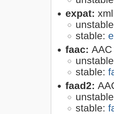
expat:
xml
unstabl
stable:
e
faac:
AAC 
unstabl
stable:
f
faad2:
AAC
unstabl
stable:
f