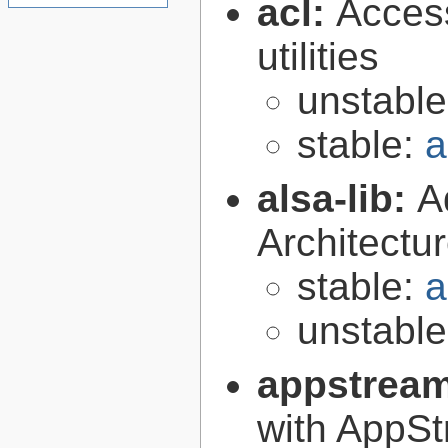
acl:
Access
utilities
unstabl
stable:
a
alsa-lib:
A
Architectur
stable:
a
unstabl
appstrea
with AppS