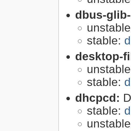
dbus-glib
unstabl
stable:
d
desktop-fi
unstabl
stable:
d
dhcpcd:
D
stable:
d
unstabl