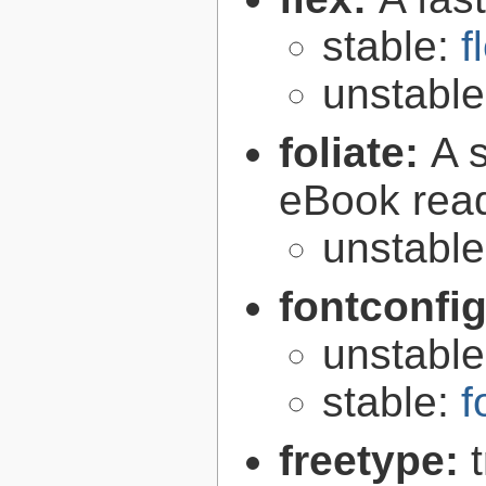
stable:
f
unstabl
foliate:
A 
eBook rea
unstabl
fontconfi
unstabl
stable:
f
freetype: