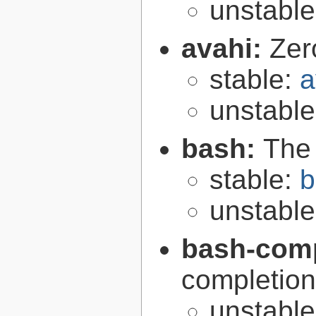
unstabl
avahi:
Zer
stable:
a
unstabl
bash:
The
stable:
b
unstabl
bash-comp
completion
unstabl