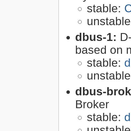
stable:
C
unstabl
dbus-1:
D-
based on 
stable:
d
unstabl
dbus-brok
Broker
stable:
d
unstabl