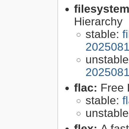
filesyste
Hierarchy
stable:
f
2025081
unstabl
2025081
flac:
Free 
stable:
f
unstabl
flex:
A fas