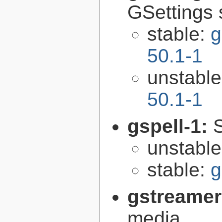
GSettings 
stable:
g
50.1-1
unstabl
50.1-1
gspell-1:
unstabl
stable:
g
gstreamer
media