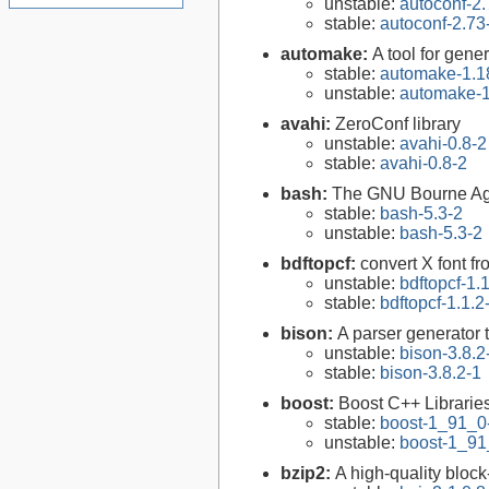
unstable:
autoconf-2.
stable:
autoconf-2.73
automake:
A tool for gen
stable:
automake-1.1
unstable:
automake-1
avahi:
ZeroConf library
unstable:
avahi-0.8-2
stable:
avahi-0.8-2
bash:
The GNU Bourne Ag
stable:
bash-5.3-2
unstable:
bash-5.3-2
bdftopcf:
convert X font f
unstable:
bdftopcf-1.
stable:
bdftopcf-1.1.2
bison:
A parser generator 
unstable:
bison-3.8.2
stable:
bison-3.8.2-1
boost:
Boost C++ Librarie
stable:
boost-1_91_0
unstable:
boost-1_91
bzip2:
A high-quality block