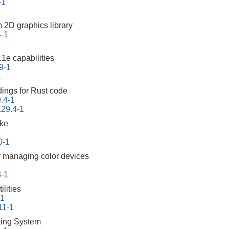
-1
m 2D graphics library
4-1
1e capabilities
9-1
1
ings for Rust code
.4-1
.29.4-1
ake
1
0-1
 managing color devices
8-1
lities
-1
11-1
ing System