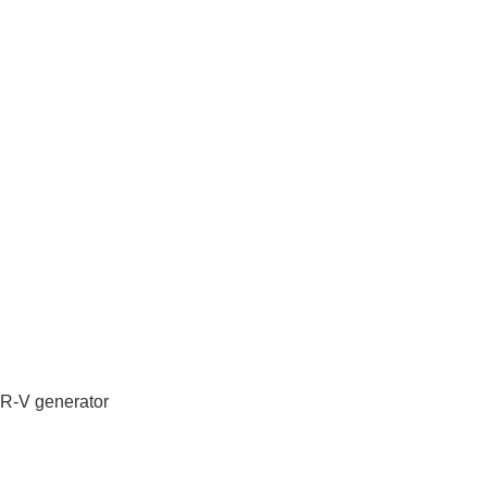
IR-V generator