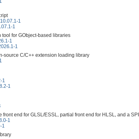
1
ript
-10.07.1-1
.07.1-1
tool for GObject-based libraries
26.1-1
2026.1-1
n-source C/C++ extension loading library
1
2-1
8.2-1
3
 front end for GLSL/ESSL, partial front end for HLSL, and a SP
3.0-1
0-1
ibrary