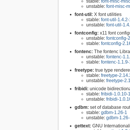
stable:
font-misc-misc
unstable:
font-misc-m
font-util:
X font utilities
stable:
font-util-1.4.2-
unstable:
font-util-1.4
fontconfig:
x11 font configu
unstable:
fontconfig-
stable:
fontconfig-2.1
fontenc:
The fontenc Libra
unstable:
fontenc-1.1
stable:
fontenc-1.1.9-
freetype:
true type rendere
stable:
freetype-2.14.
unstable:
freetype-2.
fribidi:
unicode bidirectiona
stable:
fribidi-1.0.10-
unstable:
fribidi-1.0.
gdbm:
set of database rou
stable:
gdbm-1.26-1
unstable:
gdbm-1.26-
gettext:
GNU Internationaliz