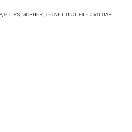
, HTTP, HTTPS, GOPHER, TELNET, DICT, FILE and LDAP.