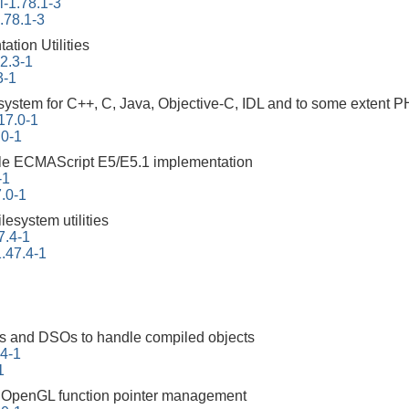
-1.78.1-3
.78.1-3
tion Utilities
22.3-1
3-1
ystem for C++, C, Java, Objective-C, IDL and to some extent 
17.0-1
.0-1
ble ECMAScript E5/E5.1 implementation
-1
.0-1
ilesystem utilities
7.4-1
.47.4-1
ities and DSOs to handle compiled objects
94-1
1
ng OpenGL function pointer management