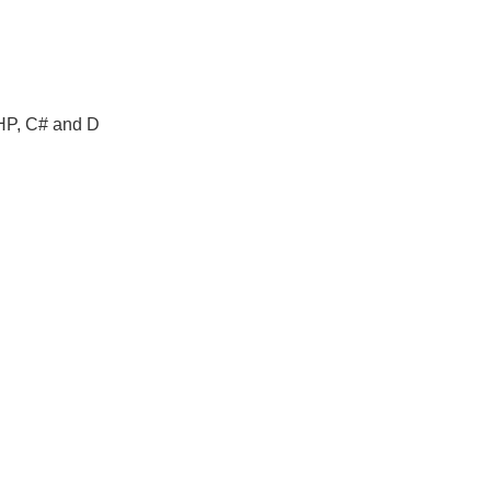
PHP, C# and D