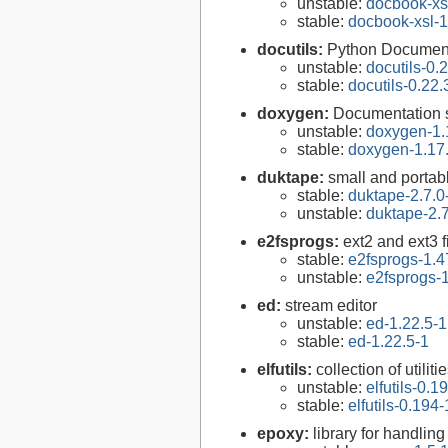
unstable:
docbook-xsl
stable:
docbook-xsl-1
docutils:
Python Documenta
unstable:
docutils-0.
stable:
docutils-0.22.
doxygen:
Documentation s
unstable:
doxygen-1.
stable:
doxygen-1.17
duktape:
small and porta
stable:
duktape-2.7.0
unstable:
duktape-2.7
e2fsprogs:
ext2 and ext3 f
stable:
e2fsprogs-1.4
unstable:
e2fsprogs-1
ed:
stream editor
unstable:
ed-1.22.5-1
stable:
ed-1.22.5-1
elfutils:
collection of util
unstable:
elfutils-0.1
stable:
elfutils-0.194-
epoxy:
library for handli