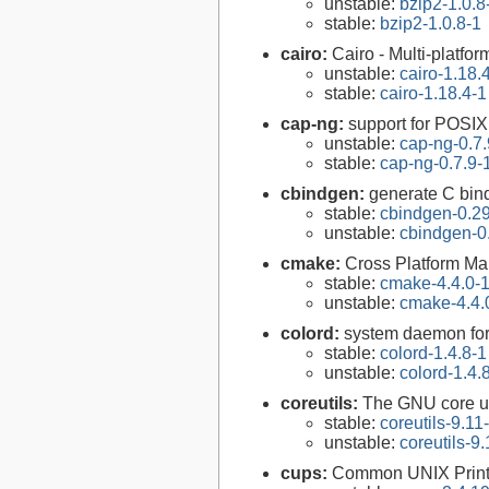
unstable:
bzip2-1.0.8
stable:
bzip2-1.0.8-1
cairo:
Cairo - Multi-platfor
unstable:
cairo-1.18.
stable:
cairo-1.18.4-1
cap-ng:
support for POSIX.
unstable:
cap-ng-0.7.
stable:
cap-ng-0.7.9-
cbindgen:
generate C bind
stable:
cbindgen-0.29
unstable:
cbindgen-0
cmake:
Cross Platform M
stable:
cmake-4.4.0-
unstable:
cmake-4.4.
colord:
system daemon for
stable:
colord-1.4.8-1
unstable:
colord-1.4.
coreutils:
The GNU core uti
stable:
coreutils-9.11
unstable:
coreutils-9.
cups:
Common UNIX Print