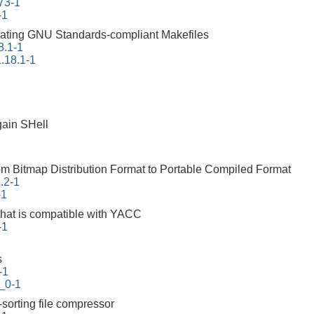
73-1
-1
erating GNU Standards-compliant Makefiles
8.1-1
.18.1-1
ain SHell
rom Bitmap Distribution Format to Portable Compiled Format
1.2-1
-1
that is compatible with YACC
-1
s
-1
_0-1
-sorting file compressor