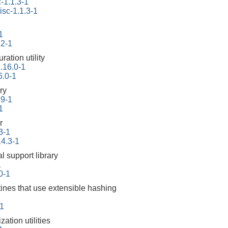
-1.1.3-1
isc-1.1.3-1
1
.2-1
ration utility
2.16.0-1
6.0-1
ry
.9-1
1
r
3-1
14.3-1
l support library
1
10-1
tines that use extensible hashing
1
ation utilities