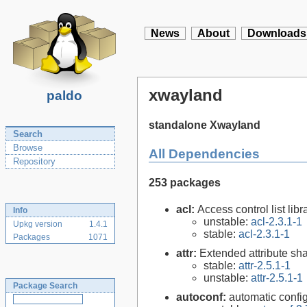
News
About
Downloads
xwayland
paldo
standalone Xwayland
Search
Browse
All Dependencies
Repository
253 packages
acl:
Access control list libra
Info
unstable:
acl-2.3.1-1
Upkg version
1.4.1
stable:
acl-2.3.1-1
Packages
1071
attr:
Extended attribute sha
stable:
attr-2.5.1-1
unstable:
attr-2.5.1-1
Package Search
autoconf:
automatic config