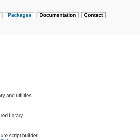
Packages
Documentation
Contact
ry and utilities
red library
ure script builder