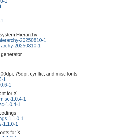
10-1
1
-1
esystem Hierarchy
-hierarchy-20250810-1
erarchy-20250810-1
r generator
100dpi, 75dpi, cyrillic, and misc fonts
6-1
.0.6-1
ont for X
-misc-1.0.4-1
sc-1.0.4-1
ncodings
ngs-1.1.0-1
s-1.1.0-1
onts for X