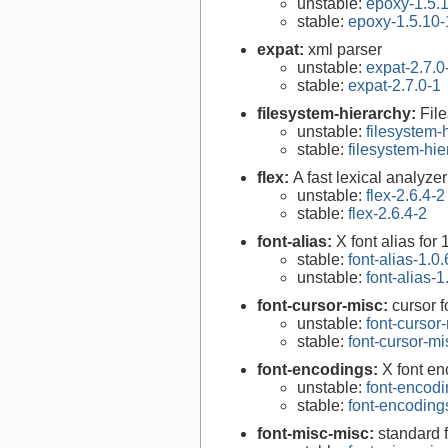
unstable:
epoxy-1.5.
stable:
epoxy-1.5.10-
expat:
xml parser
unstable:
expat-2.7.0
stable:
expat-2.7.0-1
filesystem-hierarchy:
Fil
unstable:
filesystem
stable:
filesystem-hi
flex:
A fast lexical analyze
unstable:
flex-2.6.4-2
stable:
flex-2.6.4-2
font-alias:
X font alias for 
stable:
font-alias-1.0.
unstable:
font-alias-1
font-cursor-misc:
cursor f
unstable:
font-cursor
stable:
font-cursor-mi
font-encodings:
X font e
unstable:
font-encodi
stable:
font-encoding
font-misc-misc:
standard f