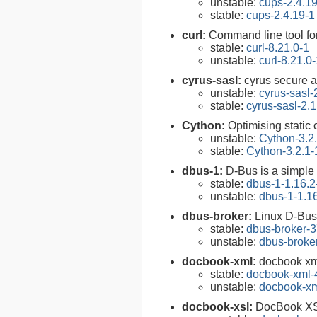
unstable:
cups-2.4.1
stable:
cups-2.4.19-1
curl:
Command line tool fo
stable:
curl-8.21.0-1
unstable:
curl-8.21.0
cyrus-sasl:
cyrus secure a
unstable:
cyrus-sasl-
stable:
cyrus-sasl-2.1
Cython:
Optimising static
unstable:
Cython-3.2
stable:
Cython-3.2.1-
dbus-1:
D-Bus is a simple
stable:
dbus-1-1.16.2
unstable:
dbus-1-1.1
dbus-broker:
Linux D-Bus
stable:
dbus-broker-3
unstable:
dbus-broke
docbook-xml:
docbook xm
stable:
docbook-xml-
unstable:
docbook-xm
docbook-xsl:
DocBook XS