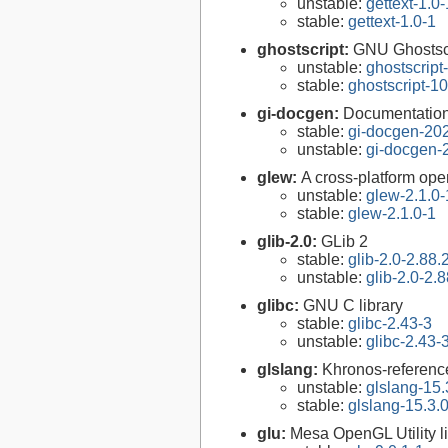
unstable:
gettext-1.0-
stable:
gettext-1.0-1
ghostscript:
GNU Ghostsc
unstable:
ghostscript
stable:
ghostscript-10
gi-docgen:
Documentation 
stable:
gi-docgen-20
unstable:
gi-docgen-
glew:
A cross-platform ope
unstable:
glew-2.1.0-
stable:
glew-2.1.0-1
glib-2.0:
GLib 2
stable:
glib-2.0-2.88.
unstable:
glib-2.0-2.8
glibc:
GNU C library
stable:
glibc-2.43-3
unstable:
glibc-2.43-
glslang:
Khronos-reference
unstable:
glslang-15.
stable:
glslang-15.3.
glu:
Mesa OpenGL Utility l