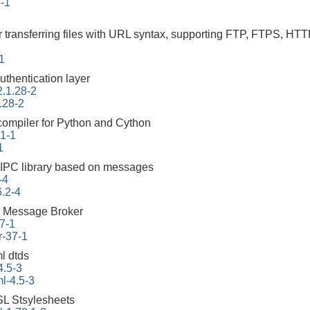
9-1
r transferring files with URL syntax, supporting FTP, FTPS
-1
uthentication layer
2.1.28-2
.28-2
 compiler for Python and Cython
.1-1
1
 IPC library based on messages
-4
6.2-4
 Message Broker
7-1
r-37-1
l dtds
4.5-3
l-4.5-3
L Stsylesheets