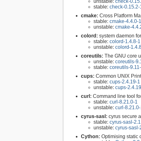
unstable:
check-0.15
stable:
check-0.15.2-
cmake:
Cross Platform M
stable:
cmake-4.4.0-
unstable:
cmake-4.4.
colord:
system daemon for
stable:
colord-1.4.8-1
unstable:
colord-1.4.
coreutils:
The GNU core uti
unstable:
coreutils-9.
stable:
coreutils-9.11
cups:
Common UNIX Print
stable:
cups-2.4.19-1
unstable:
cups-2.4.1
curl:
Command line tool fo
stable:
curl-8.21.0-1
unstable:
curl-8.21.0
cyrus-sasl:
cyrus secure a
stable:
cyrus-sasl-2.1
unstable:
cyrus-sasl-
Cython:
Optimising static