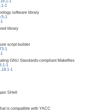
.16.1-1
6.1-1
nology software library
0.5-1
-1
red library
ure script builder
73-1
-1
erating GNU Standards-compliant Makefiles
8.1-1
.18.1-1
ain SHell
that is compatible with YACC