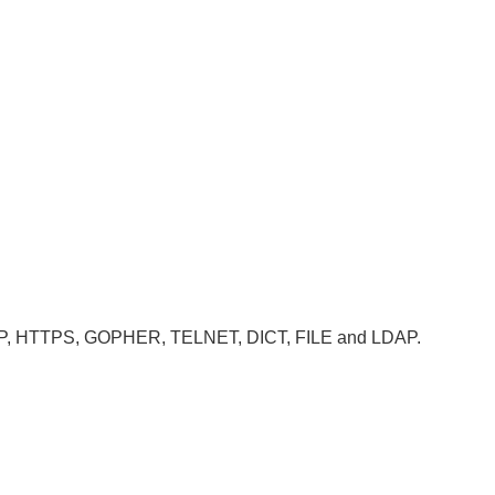
, HTTP, HTTPS, GOPHER, TELNET, DICT, FILE and LDAP.