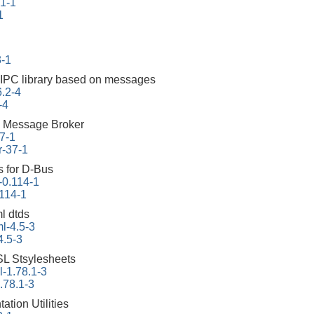
.1-1
1
3-1
 IPC library based on messages
6.2-4
-4
 Message Broker
7-1
r-37-1
s for D-Bus
-0.114-1
.114-1
l dtds
l-4.5-3
4.5-3
L Stsylesheets
-1.78.1-3
.78.1-3
tion Utilities