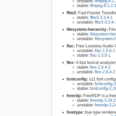
unstable:
ffmpeg-8.1.
stable:
ffmpeg-8.1.2-
fftw3:
Fast Fourier Transfo
stable:
fftw3-3.3.4-1
unstable:
fftw3-3.3.4-
filesystem-hierarchy:
Fil
stable:
filesystem-hi
unstable:
filesystem
flac:
Free Lossless Audio
unstable:
flac-1.5.0-1
stable:
flac-1.5.0-1
flex:
A fast lexical analyze
stable:
flex-2.6.4-2
unstable:
flex-2.6.4-2
fontconfig:
x11 font configu
unstable:
fontconfig-
stable:
fontconfig-2.1
freerdp:
FreeRDP is a free
stable:
freerdp-3.24.2
unstable:
freerdp-3.2
freetype:
true type rendere