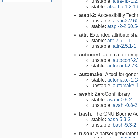
unstable:
alsa-lib-1.2
stable:
alsa-lib-1.2.1
atspi-2:
Accessibility Tech
unstable:
atspi-2-2.6
stable:
atspi-2-2.60.5
attr:
Extended attribute sha
stable:
attr-2.5.1-1
unstable:
attr-2.5.1-1
autoconf:
automatic config
unstable:
autoconf-2.
stable:
autoconf-2.73
automake:
A tool for gen
stable:
automake-1.1
unstable:
automake-1
avahi:
ZeroConf library
stable:
avahi-0.8-2
unstable:
avahi-0.8-2
bash:
The GNU Bourne Ag
stable:
bash-5.3-2
unstable:
bash-5.3-2
bison:
A parser generator 