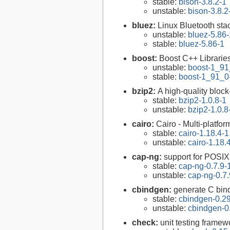
stable:
bison-3.8.2-1
unstable:
bison-3.8.2
bluez:
Linux Bluetooth sta
unstable:
bluez-5.86-
stable:
bluez-5.86-1
boost:
Boost C++ Librarie
unstable:
boost-1_91
stable:
boost-1_91_0
bzip2:
A high-quality block
stable:
bzip2-1.0.8-1
unstable:
bzip2-1.0.8
cairo:
Cairo - Multi-platfor
stable:
cairo-1.18.4-1
unstable:
cairo-1.18.
cap-ng:
support for POSIX.
stable:
cap-ng-0.7.9-
unstable:
cap-ng-0.7.
cbindgen:
generate C bind
stable:
cbindgen-0.29
unstable:
cbindgen-0
check:
unit testing framew