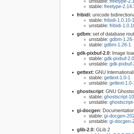
unstable:
freetype-2.
stable:
freetype-2.14.
fribidi:
unicode bidirectiona
stable:
fribidi-1.0.10-
unstable:
fribidi-1.0.
gdbm:
set of database rou
unstable:
gdbm-1.26-
stable:
gdbm-1.26-1
gdk-pixbuf-2.0:
Image loa
stable:
gdk-pixbuf-2.0
unstable:
gdk-pixbuf-
gettext:
GNU Internationaliz
stable:
gettext-1.0-1
unstable:
gettext-1.0-
ghostscript:
GNU Ghostsc
stable:
ghostscript-10
unstable:
ghostscript
gi-docgen:
Documentation 
stable:
gi-docgen-20
unstable:
gi-docgen-
glib-2.0:
GLib 2