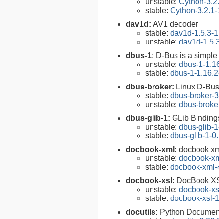
unstable:
Cython-3.2
stable:
Cython-3.2.1-
dav1d:
AV1 decoder
stable:
dav1d-1.5.3-1
unstable:
dav1d-1.5.
dbus-1:
D-Bus is a simple
unstable:
dbus-1-1.1
stable:
dbus-1-1.16.2
dbus-broker:
Linux D-Bus
stable:
dbus-broker-3
unstable:
dbus-broke
dbus-glib-1:
GLib Binding
unstable:
dbus-glib-1
stable:
dbus-glib-1-0
docbook-xml:
docbook xm
unstable:
docbook-xm
stable:
docbook-xml-
docbook-xsl:
DocBook XS
unstable:
docbook-xsl
stable:
docbook-xsl-1
docutils:
Python Documenta