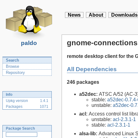
News
About
Downloads
gnome-connections
paldo
remote desktop client for th
Search
Browse
All Dependencies
Repository
246 packages
a52dec:
ATSC A/52 (AC-3)
Info
stable:
a52dec-0.7.4-
Upkg version
1.4.1
unstable:
a52dec-0.7
Packages
1071
acl:
Access control list libra
unstable:
acl-2.3.1-1
stable:
acl-2.3.1-1
Package Search
alsa-lib:
Advanced Linux So