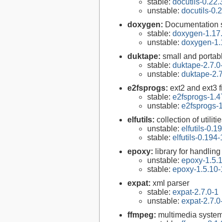
stable:
docutils-0.22.
unstable:
docutils-0.
doxygen:
Documentation s
stable:
doxygen-1.17
unstable:
doxygen-1.
duktape:
small and porta
stable:
duktape-2.7.0
unstable:
duktape-2.7
e2fsprogs:
ext2 and ext3 f
stable:
e2fsprogs-1.4
unstable:
e2fsprogs-1
elfutils:
collection of util
unstable:
elfutils-0.1
stable:
elfutils-0.194-
epoxy:
library for handli
unstable:
epoxy-1.5.
stable:
epoxy-1.5.10-
expat:
xml parser
stable:
expat-2.7.0-1
unstable:
expat-2.7.0
ffmpeg:
multimedia syste