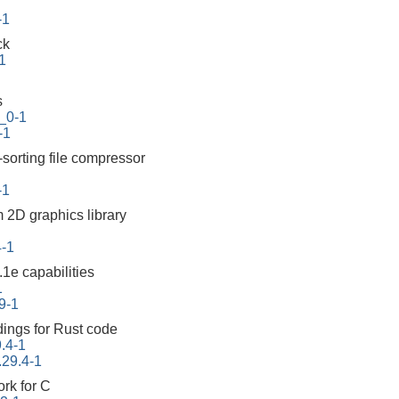
-1
ck
1
s
_0-1
-1
-sorting file compressor
-1
m 2D graphics library
4-1
1e capabilities
1
9-1
ings for Rust code
.4-1
.29.4-1
ork for C