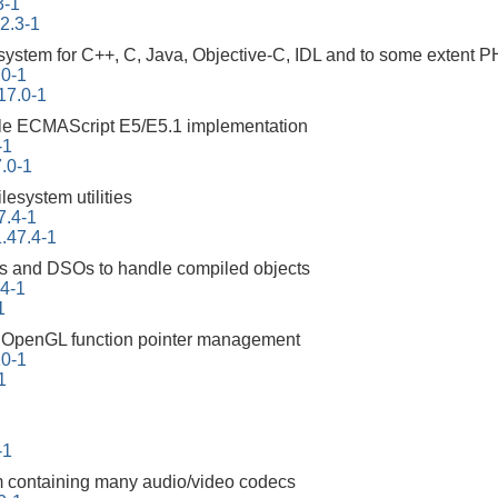
3-1
22.3-1
ystem for C++, C, Java, Objective-C, IDL and to some extent 
.0-1
17.0-1
ble ECMAScript E5/E5.1 implementation
-1
.0-1
ilesystem utilities
7.4-1
.47.4-1
ities and DSOs to handle compiled objects
94-1
1
ng OpenGL function pointer management
10-1
1
-1
m containing many audio/video codecs