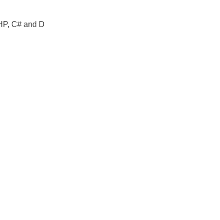
PHP, C# and D