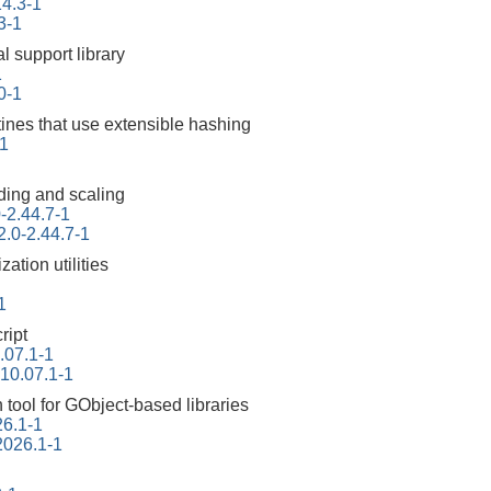
14.3-1
3-1
l support library
1
10-1
tines that use extensible hashing
1
ding and scaling
-2.44.7-1
2.0-2.44.7-1
ation utilities
1
ript
.07.1-1
-10.07.1-1
tool for GObject-based libraries
26.1-1
2026.1-1