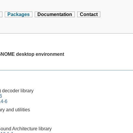
Packages
Documentation
Contact
e GNOME desktop environment
 decoder library
6
.4-6
ry and utilities
und Architecture library