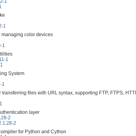
.2-1
1
ake
1
2-1
 managing color devices
8-1
lities
11-1
-1
ing System
9-1
r transferring files with URL syntax, supporting FTP, FTPS
-1
uthentication layer
.28-2
2.1.28-2
 compiler for Python and Cython