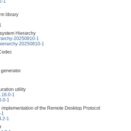
2-1
1
rm library
1
esystem Hierarchy
erarchy-20250810-1
-hierarchy-20250810-1
 Codec
r generator
ration utility
2.16.0-1
6.0-1
 implementation of the Remote Desktop Protocol
-1
4.2-1
r