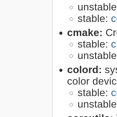
unstabl
stable:
c
cmake:
Cr
stable:
c
unstabl
colord:
sy
color devi
stable:
c
unstabl