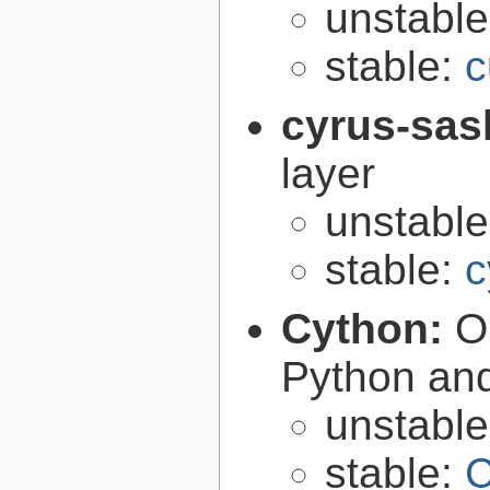
unstabl
stable:
c
cyrus-sas
layer
unstabl
stable:
c
Cython:
O
Python an
unstabl
stable:
C