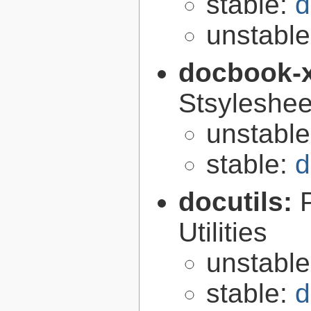
stable:
d
unstabl
docbook-
Stsyleshee
unstabl
stable:
d
docutils:
Utilities
unstabl
stable:
d