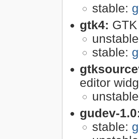
stable:
g
gtk4:
GTK 
unstabl
stable:
g
gtksource
editor widg
unstabl
gudev-1.0
stable:
g