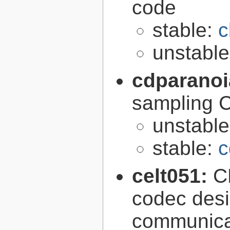
code
stable:
c
unstabl
cdparano
sampling 
unstabl
stable:
c
celt051:
C
codec desi
communica