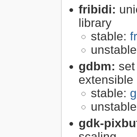
fribidi:
uni
library
stable:
f
unstabl
gdbm:
set
extensible
stable:
g
unstabl
gdk-pixbu
scaling