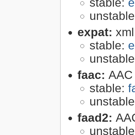
stable:
e
unstabl
expat:
xml
stable:
e
unstabl
faac:
AAC 
stable:
f
unstabl
faad2:
AAC
unstabl