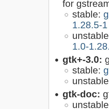
for gstrea
stable:
g
1.28.5-1
unstabl
1.0-1.28
gtk+-3.0:
g
stable:
g
unstabl
gtk-doc:
g
unstabl