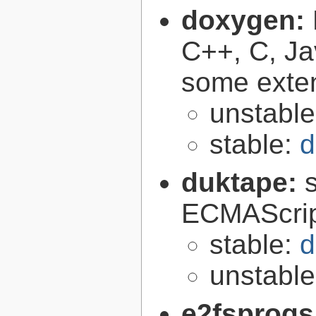
doxygen:
C++, C, Ja
some exte
unstabl
stable:
d
duktape:
ECMAScrip
stable:
d
unstabl
e2fsprogs