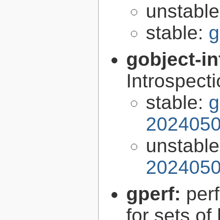
unstabl
stable:
g
gobject-in
Introspect
stable:
g
2024050
unstabl
2024050
gperf:
per
for sets of