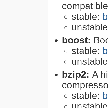
compatibl
stable:
b
unstabl
boost:
Boo
stable:
b
unstabl
bzip2:
A hi
compresso
stable:
b
unstabl