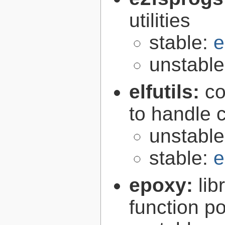
utilities
stable:
e
unstabl
elfutils:
co
to handle 
unstabl
stable:
e
epoxy:
li
function p