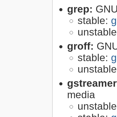
grep:
GNU 
stable:
g
unstabl
groff:
GNU 
stable:
g
unstabl
gstreamer
media
unstabl