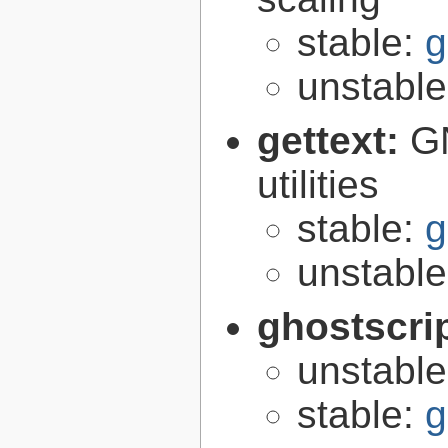
stable:
g
unstabl
gettext:
GN
utilities
stable:
g
unstabl
ghostscri
unstabl
stable:
g