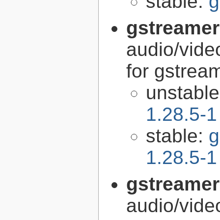
stable:
g
gstreamer
audio/vide
for gstrea
unstabl
1.28.5-1
stable:
g
1.28.5-1
gstreamer
audio/vide