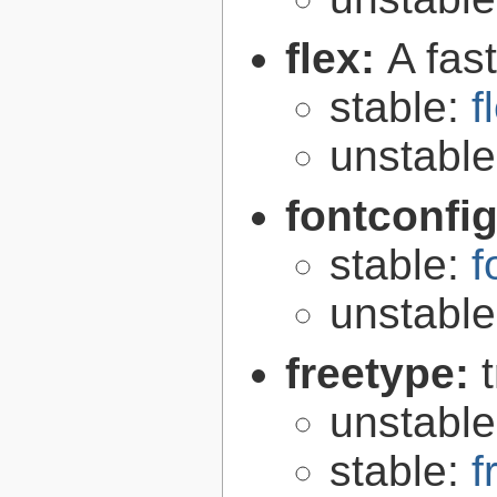
flex:
A fas
stable:
f
unstabl
fontconfi
stable:
f
unstabl
freetype:
unstabl
stable:
f