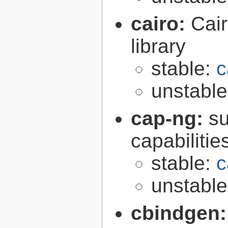
cairo:
Cair
library
stable:
c
unstabl
cap-ng:
su
capabilitie
stable:
c
unstabl
cbindgen