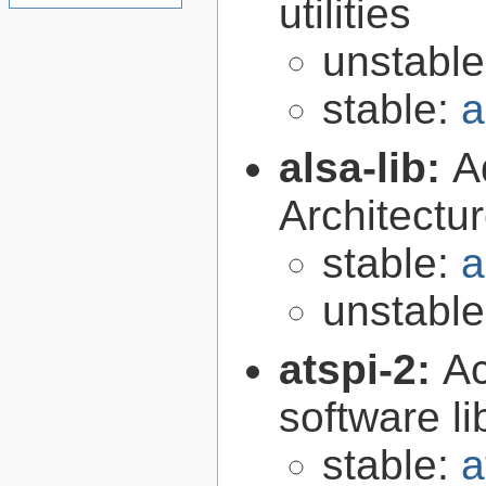
utilities
unstabl
stable:
a
alsa-lib:
A
Architectur
stable:
a
unstabl
atspi-2:
Ac
software li
stable:
a