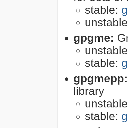
stable:
g
unstabl
gpgme:
G
unstabl
stable:
g
gpgmepp
library
unstabl
stable:
g