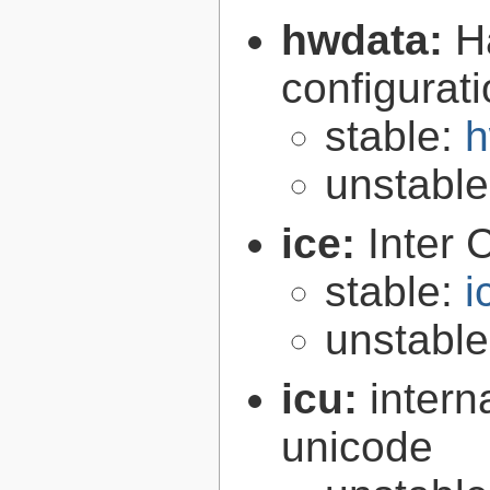
hwdata:
H
configurat
stable:
h
unstabl
ice:
Inter 
stable:
i
unstabl
icu:
intern
unicode