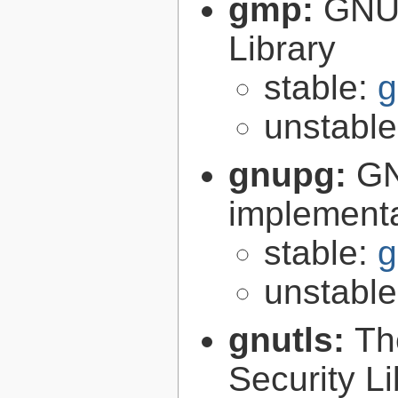
gmp:
GNU 
Library
stable:
g
unstabl
gnupg:
GN
implementa
stable:
g
unstabl
gnutls:
Th
Security Li