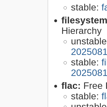
stable:
f
filesyste
Hierarchy
unstabl
2025081
stable:
f
2025081
flac:
Free 
stable:
f
unstabl