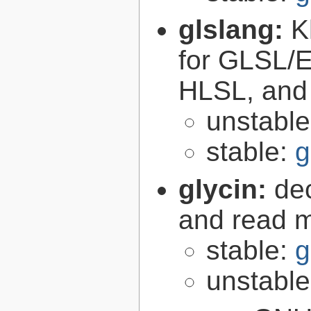
glslang:
K
for GLSL/ES
HLSL, and
unstabl
stable:
g
glycin:
de
and read 
stable:
g
unstabl