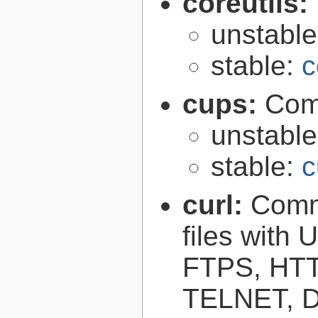
coreutils:
unstabl
stable:
c
cups:
Com
unstabl
stable:
c
curl:
Comma
files with
FTPS, HT
TELNET, D