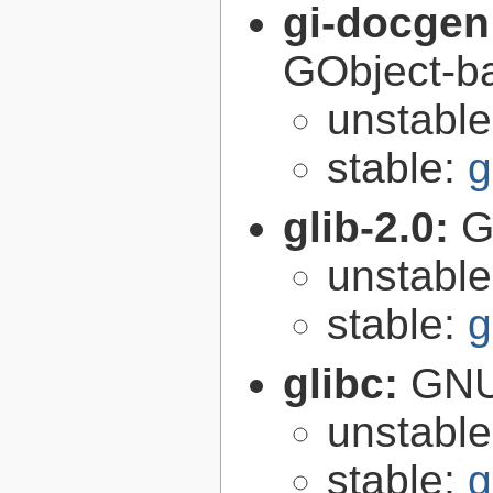
gi-docgen
GObject-ba
unstabl
stable:
g
glib-2.0:
G
unstabl
stable:
g
glibc:
GNU
unstabl
stable:
g