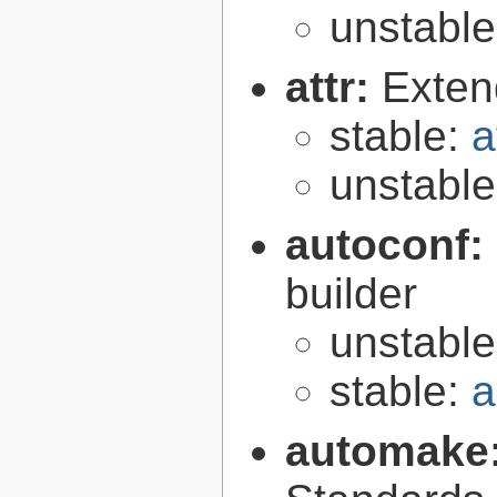
unstabl
attr:
Extend
stable:
a
unstabl
autoconf:
builder
unstabl
stable:
a
automake