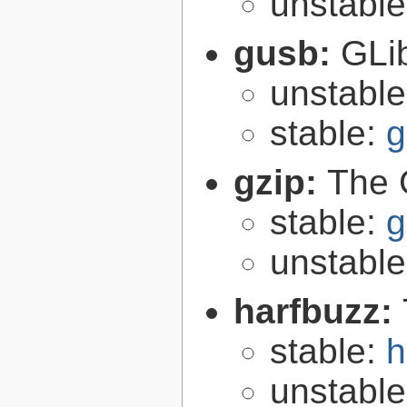
unstabl
gusb:
GLib
unstabl
stable:
g
gzip:
The 
stable:
g
unstabl
harfbuzz:
stable:
h
unstabl