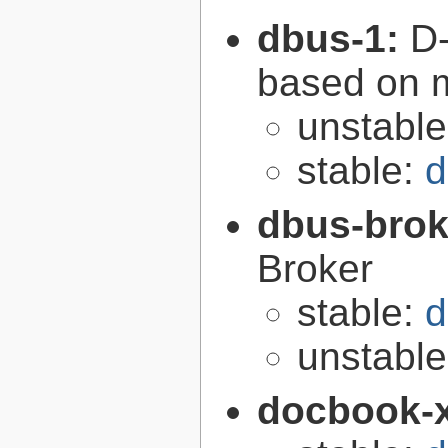
dbus-1:
D-
based on 
unstabl
stable:
d
dbus-brok
Broker
stable:
d
unstabl
docbook-