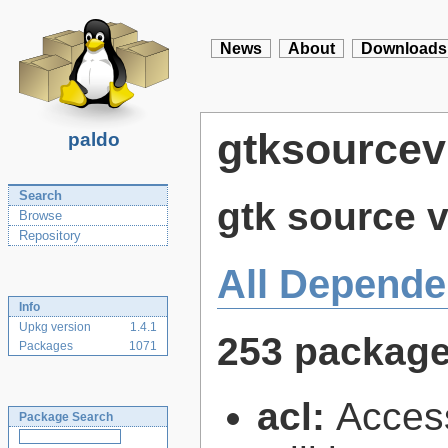
News
About
Downloads
gtksourcev
paldo
Search
gtk source v
Browse
Repository
All Depende
Info
Upkg version
1.4.1
253 packag
Packages
1071
acl:
Access
Package Search