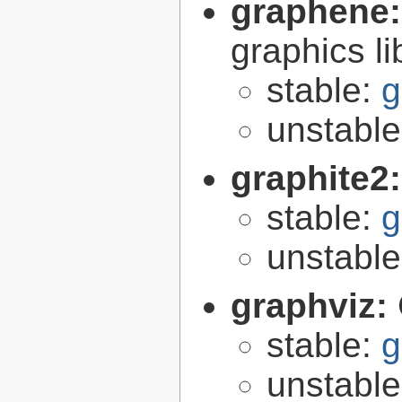
graphene
graphics li
stable:
g
unstabl
graphite2
stable:
g
unstabl
graphviz:
stable:
g
unstabl