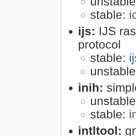
unstabl
stable:
i
ijs:
IJS ra
protocol
stable:
i
unstabl
inih:
simple
unstabl
stable:
i
intltool:
gn