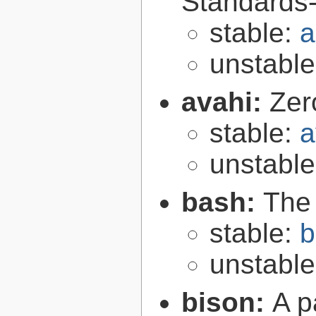
Standards-
stable:
a
unstabl
avahi:
Zer
stable:
a
unstabl
bash:
The
stable:
b
unstabl
bison:
A p