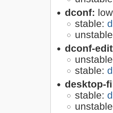
dconf:
low
stable:
d
unstabl
dconf-edi
unstabl
stable:
d
desktop-fi
stable:
d
unstabl