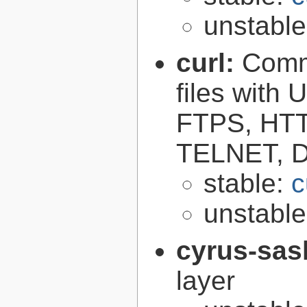
unstabl
curl:
Comma
files with
FTPS, HT
TELNET, D
stable:
c
unstabl
cyrus-sas
layer