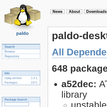
News
About
Downloads
paldo-desk
paldo
Search
All Depende
Browse
Repository
648 packag
Info
Upkg version
1.4.1
a52dec:
A
Packages
1071
library
Package Search
unstabl