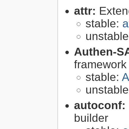
attr:
Extend
stable:
a
unstabl
Authen-S
framework 
stable:
A
unstabl
autoconf:
builder