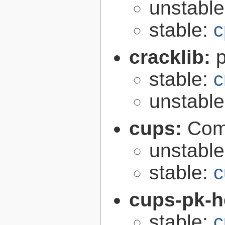
unstabl
stable:
c
cracklib:
stable:
c
unstabl
cups:
Com
unstabl
stable:
c
cups-pk-h
stable:
c