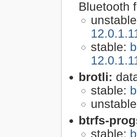
Bluetooth 
unstabl
12.0.1.
stable:
b
12.0.1.
brotli:
dat
stable:
b
unstabl
btrfs-pro
stable:
b