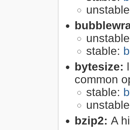
unstabl
bubblewr
unstabl
stable:
b
bytesize:
common ope
stable:
b
unstabl
bzip2:
A hi