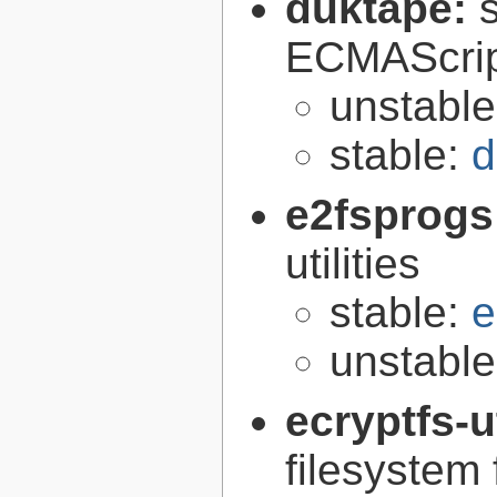
duktape:
ECMAScrip
unstabl
stable:
d
e2fsprogs
utilities
stable:
e
unstabl
ecryptfs-u
filesystem 