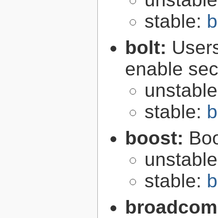
stable:
b
bolt:
User
enable secu
unstabl
stable:
b
boost:
Boo
unstabl
stable:
b
broadcom-