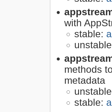
appstrea
with AppS
stable:
a
unstabl
appstream
methods to
metadata
unstabl
stable:
a