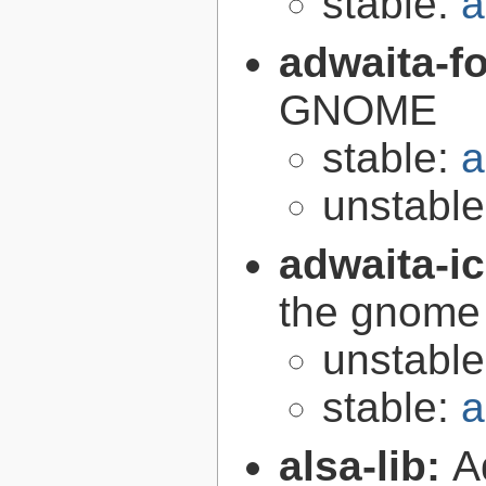
stable:
a
adwaita-f
GNOME
stable:
a
unstabl
adwaita-i
the gnome
unstabl
stable:
a
alsa-lib:
A