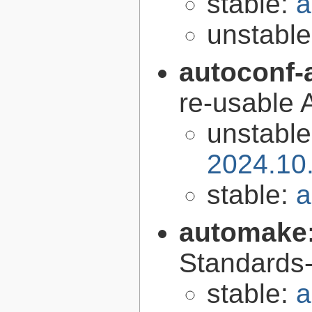
stable:
a
unstabl
autoconf-
re-usable 
unstabl
2024.10
stable:
a
automake
Standards-
stable:
a