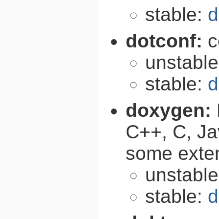
stable:
d
dotconf:
c
unstabl
stable:
d
doxygen:
C++, C, Ja
some exte
unstabl
stable:
d