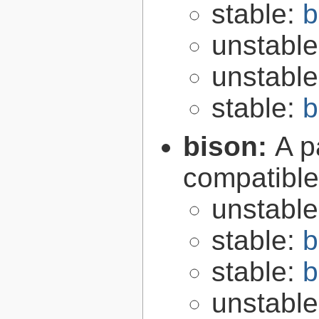
stable:
b
unstabl
unstabl
stable:
b
bison:
A p
compatibl
unstabl
stable:
b
stable:
b
unstabl