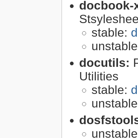
docbook-
Stsyleshee
stable:
d
unstabl
docutils:
Utilities
stable:
d
unstabl
dosfstool
unstabl