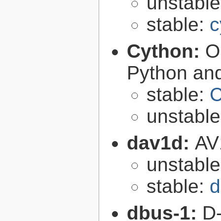
unstabl
stable:
c
Cython:
O
Python an
stable:
C
unstabl
dav1d:
AV
unstabl
stable:
d
dbus-1:
D-