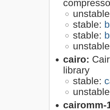
compresso
unstabl
stable:
b
stable:
b
unstabl
cairo:
Cair
library
stable:
c
unstabl
cairomm-