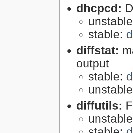
dhcpcd:
D
unstabl
stable:
d
diffstat:
ma
output
stable:
d
unstabl
diffutils:
F
unstabl
stable:
d