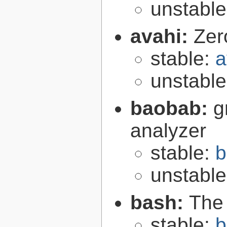
unstabl
avahi:
Zer
stable:
a
unstabl
baobab:
g
analyzer
stable:
b
unstabl
bash:
The
stable:
b