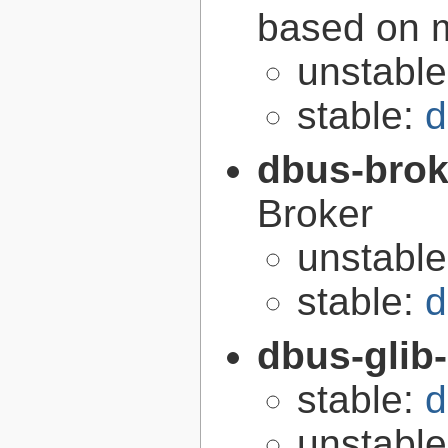
based on 
unstabl
stable:
d
dbus-brok
Broker
unstabl
stable:
d
dbus-glib
stable:
d
unstabl