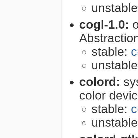
unstabl
cogl-1.0:
Abstraction
stable:
c
unstabl
colord:
sy
color devi
stable:
c
unstabl