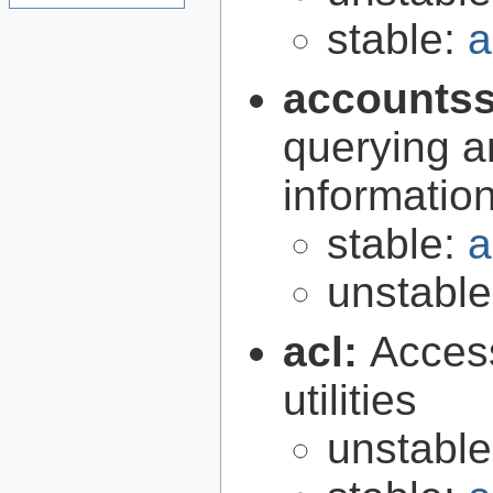
stable:
a
accountss
querying a
informatio
stable:
a
unstabl
acl:
Access
utilities
unstabl