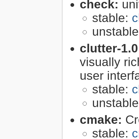
check:
uni
stable:
c
unstabl
clutter-1.
visually r
user interf
stable:
c
unstabl
cmake:
Cr
stable:
c