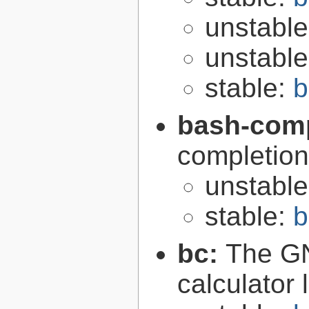
unstabl
unstabl
stable:
b
bash-comp
completion
unstabl
stable:
b
bc:
The GN
calculator