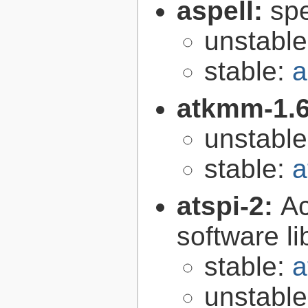
aspell:
spe
unstabl
stable:
a
atkmm-1.
unstabl
stable:
a
atspi-2:
Ac
software li
stable:
a
unstabl