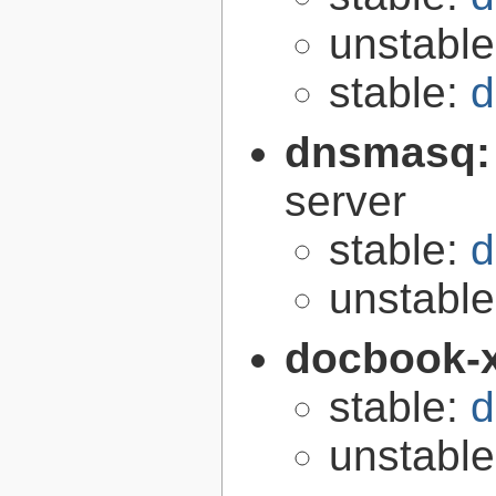
unstabl
stable:
d
dnsmasq
server
stable:
d
unstabl
docbook-
stable:
d
unstabl