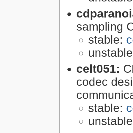
cdparano
sampling 
stable:
c
unstabl
celt051:
C
codec desi
communica
stable:
c
unstabl