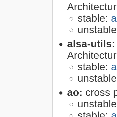
Architectur
stable:
a
unstabl
alsa-utils
Architecture
stable:
a
unstabl
ao:
cross p
unstabl
stable:
a