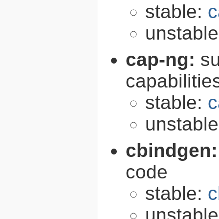
stable:
c
unstabl
cap-ng:
su
capabilitie
stable:
c
unstabl
cbindgen
code
stable:
c
unstabl