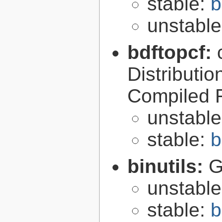
stable:
b
unstabl
bdftopcf:
Distributio
Compiled 
unstabl
stable:
b
binutils:
G
unstabl
stable:
b