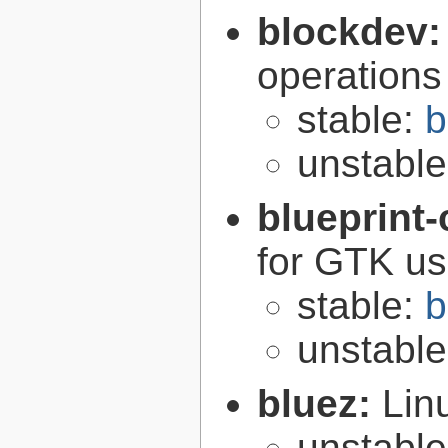
blockdev
operations
stable:
b
unstabl
blueprint
for GTK use
stable:
b
unstabl
bluez:
Lin
unstabl