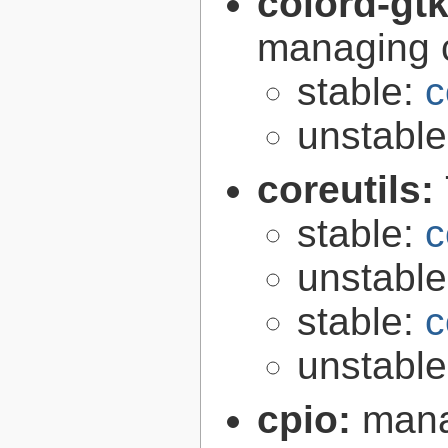
colord-gt
managing c
stable:
c
unstabl
coreutils:
stable:
c
unstabl
stable:
c
unstabl
cpio:
mana